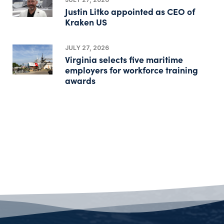
Justin Litko appointed as CEO of
Kraken US
JULY 27, 2026
Virginia selects five maritime
employers for workforce training
awards