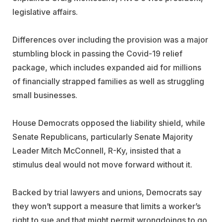
legislative affairs.
Differences over including the provision was a major
stumbling block in passing the Covid-19 relief
package, which includes expanded aid for millions
of financially strapped families as well as struggling
small businesses.
House Democrats opposed the liability shield, while
Senate Republicans, particularly Senate Majority
Leader Mitch McConnell, R-Ky, insisted that a
stimulus deal would not move forward without it.
Backed by trial lawyers and unions, Democrats say
they won’t support a measure that limits a worker’s
right to sue and that might permit wrongdoings to go