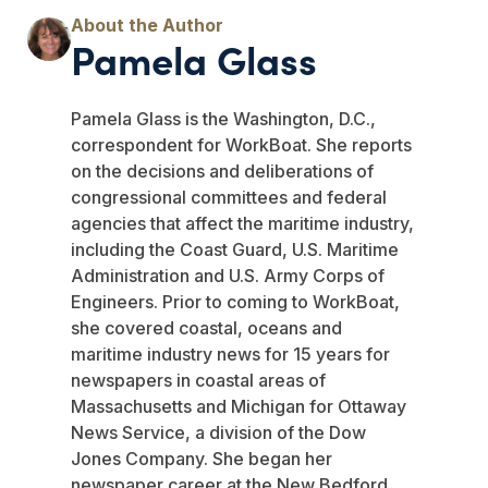
Pamela Glass
Pamela Glass is the Washington, D.C.,
correspondent for WorkBoat. She reports
on the decisions and deliberations of
congressional committees and federal
agencies that affect the maritime industry,
including the Coast Guard, U.S. Maritime
Administration and U.S. Army Corps of
Engineers. Prior to coming to WorkBoat,
she covered coastal, oceans and
maritime industry news for 15 years for
newspapers in coastal areas of
Massachusetts and Michigan for Ottaway
News Service, a division of the Dow
Jones Company. She began her
newspaper career at the New Bedford