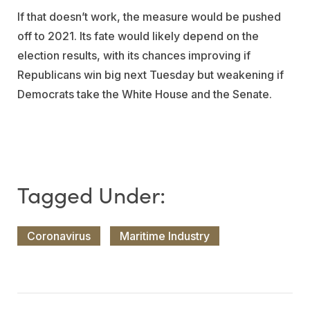
If that doesn’t work, the measure would be pushed
off to 2021. Its fate would likely depend on the
election results, with its chances improving if
Republicans win big next Tuesday but weakening if
Democrats take the White House and the Senate.
Coronavirus
Maritime Industry