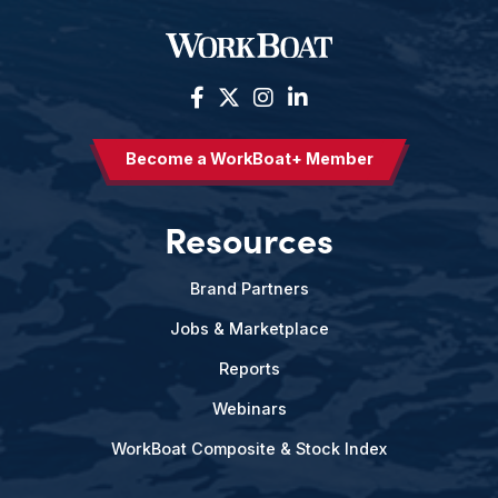
Become a WorkBoat+ Member
Resources
Brand Partners
Jobs & Marketplace
Reports
Webinars
WorkBoat Composite & Stock Index