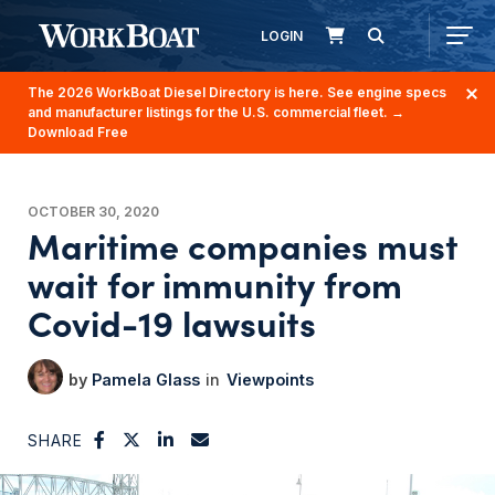
LOGIN
The 2026 WorkBoat Diesel Directory is here. See engine specs
and manufacturer listings for the U.S. commercial fleet.
→
Download Free
OCTOBER 30, 2020
Maritime companies must
wait for immunity from
Covid-19 lawsuits
Pamela Glass
Viewpoints
SHARE