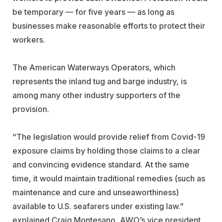
be temporary — for five years — as long as
businesses make reasonable efforts to protect their
workers.
The American Waterways Operators, which
represents the inland tug and barge industry, is
among many other industry supporters of the
provision.
“The legislation would provide relief from Covid-19
exposure claims by holding those claims to a clear
and convincing evidence standard. At the same
time, it would maintain traditional remedies (such as
maintenance and cure and unseaworthiness)
available to U.S. seafarers under existing law.”
explained Craig Montesano, AWO’s vice president,