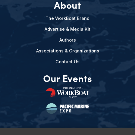
About
The WorkBoat Brand
Advertise & Media Kit
Authors
Associations & Organizations
Contact Us
Our Events