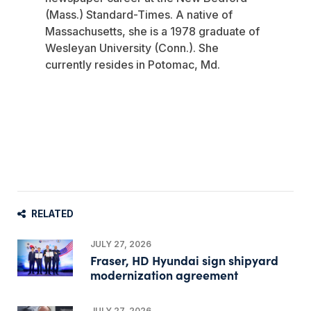
(Mass.) Standard-Times. A native of
Massachusetts, she is a 1978 graduate of
Wesleyan University (Conn.). She
currently resides in Potomac, Md.
RELATED
JULY 27, 2026
Fraser, HD Hyundai sign shipyard
modernization agreement
JULY 27, 2026