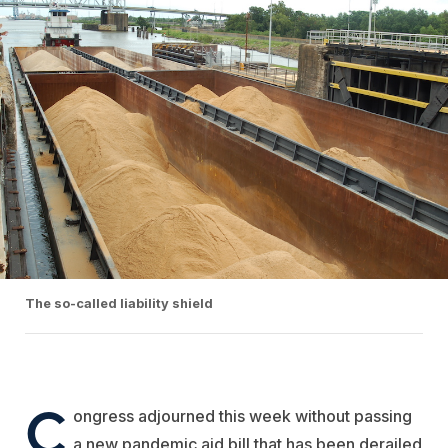
The so-called liability shield
C
ongress adjourned this week without passing
a new pandemic aid bill that has been derailed