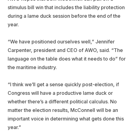
stimulus bill win that includes the liability protection
during a lame duck session before the end of the
year.
“We have positioned ourselves well,” Jennifer
Carpenter, president and CEO of AWO, said. “The
language on the table does what it needs to do” for
the maritime industry.
“I think we’ll get a sense quickly post-election, if
Congress will have a productive lame duck or
whether there’s a different political calculus. No
matter the election results, McConnell will be an
important voice in determining what gets done this
year.”