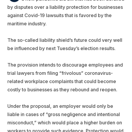
by disputes over a liability protection for businesses
against Covid-19 lawsuits that is favored by the
maritime industry.
The so-called liability shield’s future could very well
be influenced by next Tuesday’s election results.
The provision intends to discourage employees and
trial lawyers from filing “frivolous” coronavirus-
related workplace complaints that could become
costly to businesses as they rebound and reopen.
Under the proposal, an employer would only be
liable in cases of “gross negligence and intentional
misconduct,” which would place a higher burden on
workers to provide such evidence. Protection would