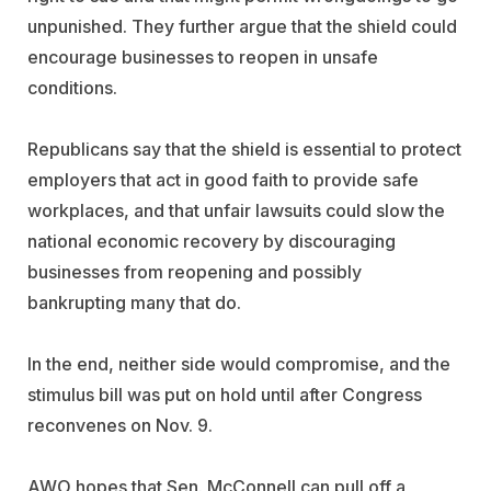
unpunished. They further argue that the shield could
encourage businesses to reopen in unsafe
conditions.
Republicans say that the shield is essential to protect
employers that act in good faith to provide safe
workplaces, and that unfair lawsuits could slow the
national economic recovery by discouraging
businesses from reopening and possibly
bankrupting many that do.
In the end, neither side would compromise, and the
stimulus bill was put on hold until after Congress
reconvenes on Nov. 9.
AWO hopes that Sen. McConnell can pull off a