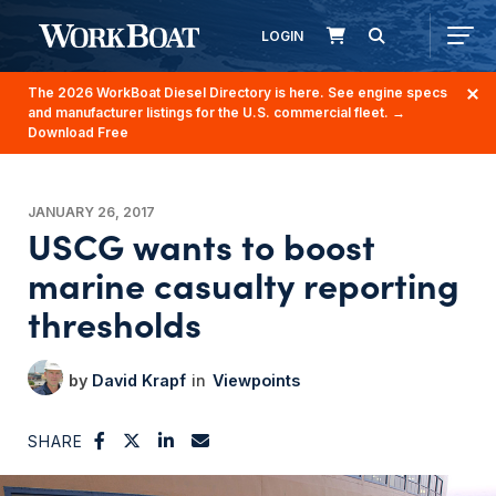
LOGIN
The 2026 WorkBoat Diesel Directory is here. See engine specs
and manufacturer listings for the U.S. commercial fleet.
→
Download Free
JANUARY 26, 2017
USCG wants to boost
marine casualty reporting
thresholds
David Krapf
Viewpoints
SHARE