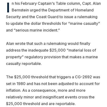
I
n his February Captain's Table column, Capt. Alan
Bernstein urged the Department of Homeland
Security and the Coast Guard to issue a rulemaking
to update the dollar thresholds for “marine casualty”
and “serious marine incident.”
Alan wrote that such a rulemaking would finally
address the inadequate $25,000 “material loss of
property” regulatory provision that makes a marine
casualty reportable.
The $25,000 threshold that triggers a CG-2692 was
set in 1980 and has not been adjusted to account for
inflation. As a consequence, more and more
relatively minor and insignificant events cross the
$25,000 threshold and are reportable.