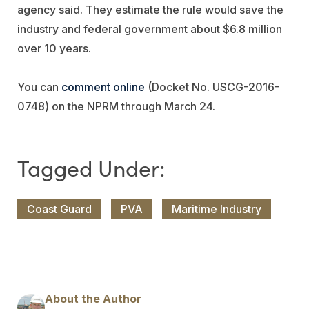
agency said. They estimate the rule would save the
industry and federal government about $6.8 million
over 10 years.
You can
comment online
(Docket No. USCG-2016-
0748) on the NPRM through March 24.
Coast Guard
PVA
Maritime Industry