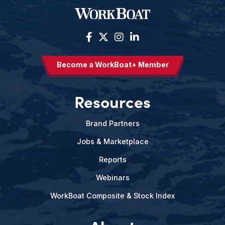
Become a WorkBoat+ Member
Resources
Brand Partners
Jobs & Marketplace
Reports
Webinars
WorkBoat Composite & Stock Index