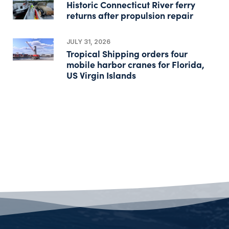
Historic Connecticut River ferry
returns after propulsion repair
JULY 31, 2026
Tropical Shipping orders four
mobile harbor cranes for Florida,
US Virgin Islands