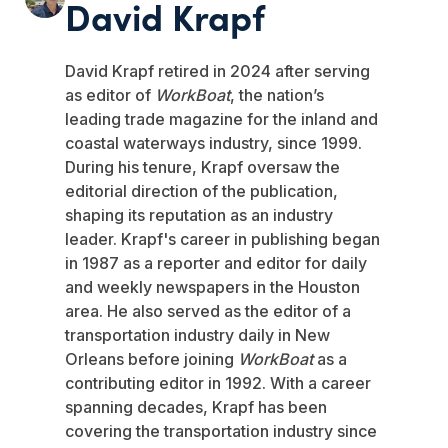
David Krapf
David Krapf retired in 2024 after serving
as editor of
WorkBoat
, the nation’s
leading trade magazine for the inland and
coastal waterways industry, since 1999.
During his tenure, Krapf oversaw the
editorial direction of the publication,
shaping its reputation as an industry
leader. Krapf's career in publishing began
in 1987 as a reporter and editor for daily
and weekly newspapers in the Houston
area. He also served as the editor of a
transportation industry daily in New
Orleans before joining
WorkBoat
as a
contributing editor in 1992. With a career
spanning decades, Krapf has been
covering the transportation industry since