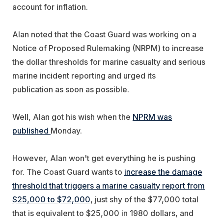
account for inflation.
Alan noted that the Coast Guard was working on a
Notice of Proposed Rulemaking (NRPM) to increase
the dollar thresholds for marine casualty and serious
marine incident reporting and urged its
publication as soon as possible.
Well, Alan got his wish when the
NPRM was
published
Monday.
However, Alan won't get everything he is pushing
for. The Coast Guard wants to
increase the damage
threshold that triggers a marine casualty report from
$25,000 to $72,000
, just shy of the $77,000 total
that is equivalent to $25,000 in 1980 dollars, and