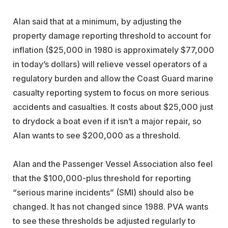
Alan said that at a minimum, by adjusting the
property damage reporting threshold to account for
inflation ($25,000 in 1980 is approximately $77,000
in today’s dollars) will relieve vessel operators of a
regulatory burden and allow the Coast Guard marine
casualty reporting system to focus on more serious
accidents and casualties. It costs about $25,000 just
to drydock a boat even if it isn’t a major repair, so
Alan wants to see $200,000 as a threshold.
Alan and the Passenger Vessel Association also feel
that the $100,000-plus threshold for reporting
“serious marine incidents” (SMI) should also be
changed. It has not changed since 1988. PVA wants
to see these thresholds be adjusted regularly to