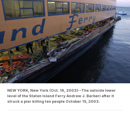
NEW YORK, New York (Oct. 16, 2003)--The outside lower
level of the Staten Island Ferry Andrew J. Barberi after it
struck a pier killing ten people October 15, 2003.