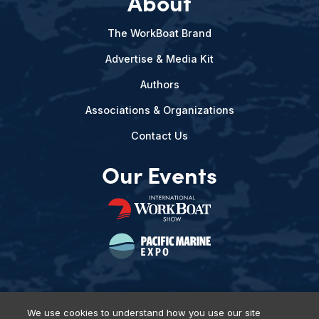
About
The WorkBoat Brand
Advertise & Media Kit
Authors
Associations & Organizations
Contact Us
Our Events
We use cookies to understand how you use our site