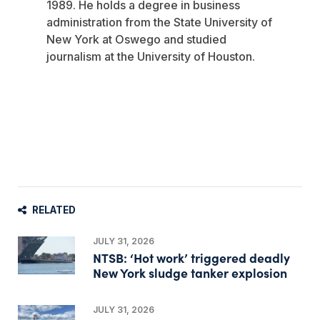
1989. He holds a degree in business
administration from the State University of
New York at Oswego and studied
journalism at the University of Houston.
RELATED
JULY 31, 2026
NTSB: ‘Hot work’ triggered deadly
New York sludge tanker explosion
JULY 31, 2026