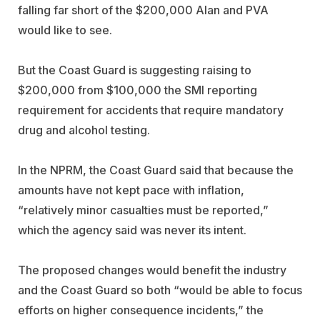
falling far short of the $200,000 Alan and PVA
would like to see.
But the Coast Guard is suggesting raising to
$200,000 from $100,000 the SMI reporting
requirement for accidents that require mandatory
drug and alcohol testing.
In the NPRM, the Coast Guard said that because the
amounts have not kept pace with inflation,
“relatively minor casualties must be reported,”
which the agency said was never its intent.
The proposed changes would benefit the industry
and the Coast Guard so both “would be able to focus
efforts on higher consequence incidents,” the