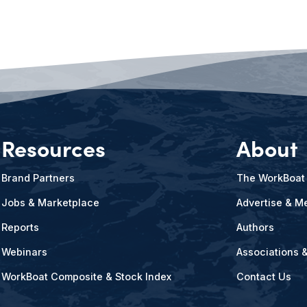
Resources
About
Brand Partners
The WorkBoat
Jobs & Marketplace
Advertise & Me
Reports
Authors
Webinars
Associations 
WorkBoat Composite & Stock Index
Contact Us