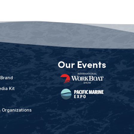
Our Events
 Brand
dia Kit
& Organizations