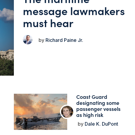
message lawmakers
must hear
Richard Paine Jr.
Coast Guard
designating some
passenger vessels
as high risk
Dale K. DuPont