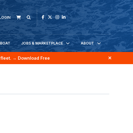
LOGIN
KBOAT
JOBS & MARKETPLACE
ABOUT
fleet.
→ Download Free