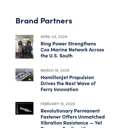
Brand Partners
APRIL 24, 2026
Ring Power Strengthens
Cox Marine Network Across
the U.S. South
MARCH 16, 2026
HamiltonJet Propulsion
Drives the Next Wave of
Ferry Innovation
FEBRUARY 10, 2026
Revolutionary Permanent
Fastener Offers Unmatched
Vibration Resistance — Yet