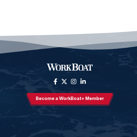
Become a WorkBoat+ Member