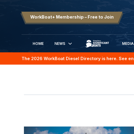
WorkBoat+ Membership – Free to Join
HOME
NEWS
MEDIA
SIGNIFICANT BOATS
The 2026 WorkBoat Diesel Directory is here. See en