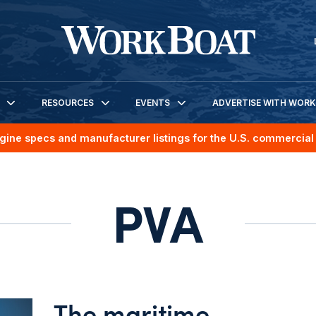
RESOURCES
EVENTS
ADVERTISE WITH WOR
gine specs and manufacturer listings for the U.S. commercial 
PVA
The maritime