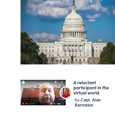
A reluctant
participant in the
virtual world
Capt. Alan
Bernstein