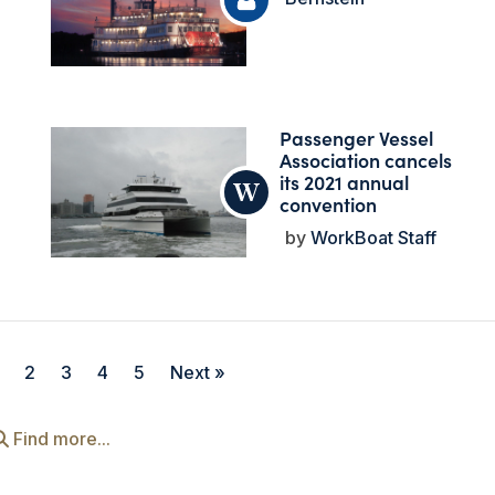
Passenger Vessel
Association cancels
its 2021 annual
convention
WorkBoat Staff
2
3
4
5
Next »
Find more...