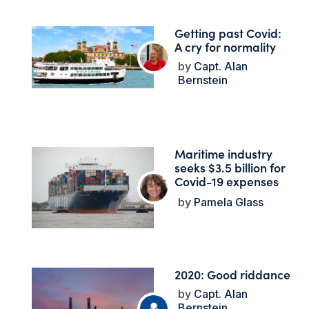
Getting past Covid:
A cry for normality
Capt. Alan
Bernstein
Maritime industry
seeks $3.5 billion for
Covid-19 expenses
Pamela Glass
2020: Good riddance
Capt. Alan
Bernstein