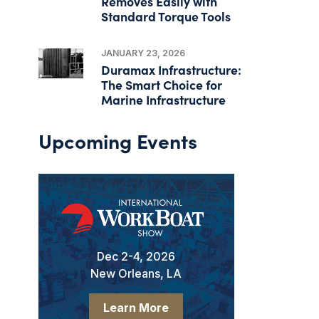
Removes Easily with
Standard Torque Tools
JANUARY 23, 2026
Duramax Infrastructure:
The Smart Choice for
Marine Infrastructure
Upcoming Events
Dec 2-4, 2026
New Orleans, LA
Learn More