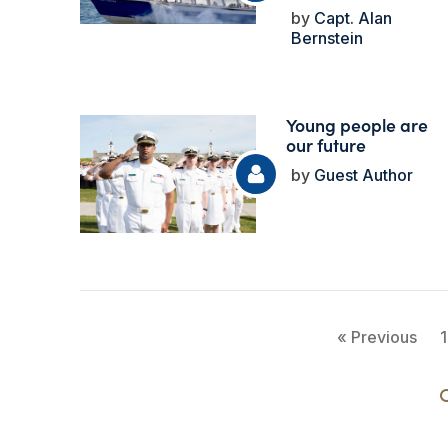
Capt. Alan
Bernstein
Young people are
our future
Guest Author
« Previous
1