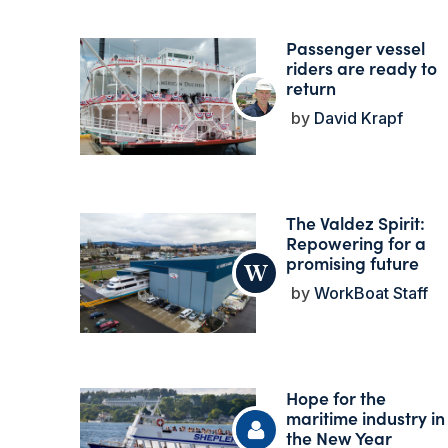
Passenger vessel
riders are ready to
return
David Krapf
The Valdez Spirit:
Repowering for a
promising future
WorkBoat Staff
Hope for the
maritime industry in
the New Year