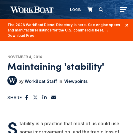
LOGIN
The 2026 WorkBoat Diesel Directory is here. See engine specs
and manufacturer listings for the U.S. commercial fleet.
→
Download Free
NOVEMBER 4, 2014
Maintaining 'stability'
WorkBoat Staff
Viewpoints
SHARE
S
tability is a practice that most of us could use
some improvement on, and the tragic loss of