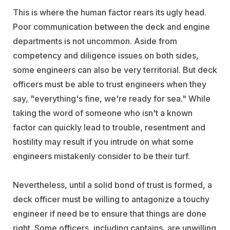
This is where the human factor rears its ugly head.
Poor communication between the deck and engine
departments is not uncommon. Aside from
competency and diligence issues on both sides,
some engineers can also be very territorial. But deck
officers must be able to trust engineers when they
say, "everything's fine, we're ready for sea." While
taking the word of someone who isn't a known
factor can quickly lead to trouble, resentment and
hostility may result if you intrude on what some
engineers mistakenly consider to be their turf.
Nevertheless, until a solid bond of trust is formed, a
deck officer must be willing to antagonize a touchy
engineer if need be to ensure that things are done
right. Some officers, including captains, are unwilling