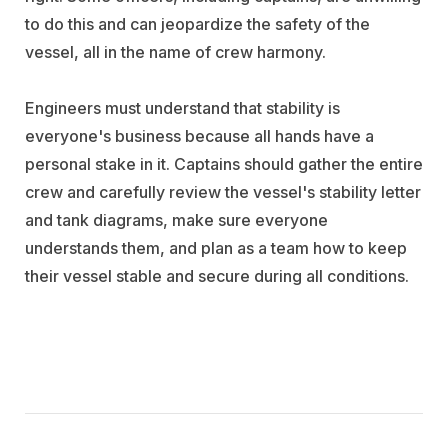
to do this and can jeopardize the safety of the
vessel, all in the name of crew harmony.
Engineers must understand that stability is
everyone's business because all hands have a
personal stake in it. Captains should gather the entire
crew and carefully review the vessel's stability letter
and tank diagrams, make sure everyone
understands them, and plan as a team how to keep
their vessel stable and secure during all conditions.