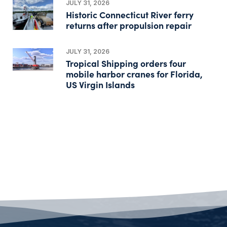
JULY 31, 2026
Historic Connecticut River ferry
returns after propulsion repair
JULY 31, 2026
Tropical Shipping orders four
mobile harbor cranes for Florida,
US Virgin Islands