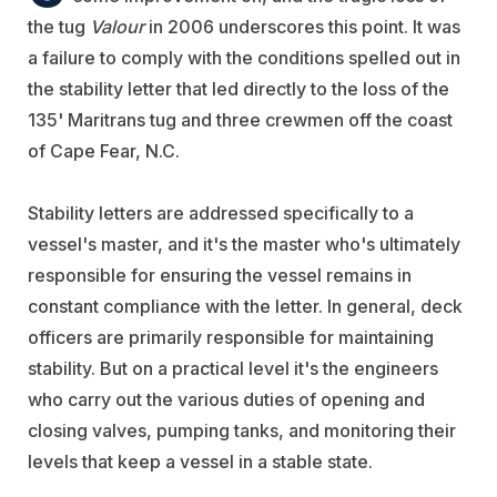
the tug
Valour
in 2006 underscores this point. It was
a failure to comply with the conditions spelled out in
the stability letter that led directly to the loss of the
135' Maritrans tug and three crewmen off the coast
of Cape Fear, N.C.
Stability letters are addressed specifically to a
vessel's master, and it's the master who's ultimately
responsible for ensuring the vessel remains in
constant compliance with the letter. In general, deck
officers are primarily responsible for maintaining
stability. But on a practical level it's the engineers
who carry out the various duties of opening and
closing valves, pumping tanks, and monitoring their
levels that keep a vessel in a stable state.