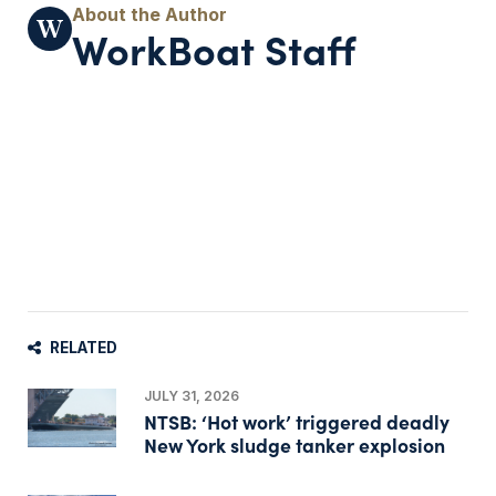
WorkBoat Staff
RELATED
JULY 31, 2026
NTSB: ‘Hot work’ triggered deadly
New York sludge tanker explosion