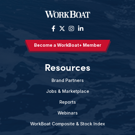
Become a WorkBoat+ Member
Resources
Brand Partners
Jobs & Marketplace
Reports
Webinars
WorkBoat Composite & Stock Index