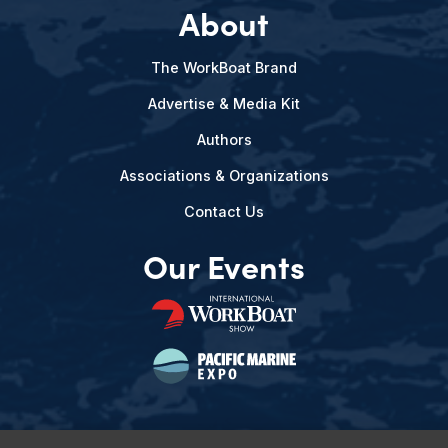
About
The WorkBoat Brand
Advertise & Media Kit
Authors
Associations & Organizations
Contact Us
Our Events