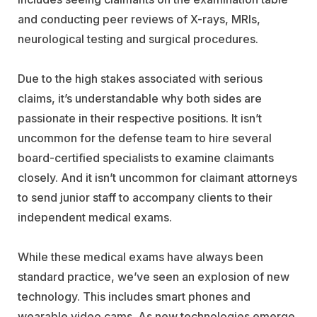
and conducting peer reviews of X-rays, MRIs,
neurological testing and surgical procedures.
Due to the high stakes associated with serious
claims, it’s understandable why both sides are
passionate in their respective positions. It isn’t
uncommon for the defense team to hire several
board-certified specialists to examine claimants
closely. And it isn’t uncommon for claimant attorneys
to send junior staff to accompany clients to their
independent medical exams.
While these medical exams have always been
standard practice, we’ve seen an explosion of new
technology. This includes smart phones and
wearable video cams. As new technologies emerge,