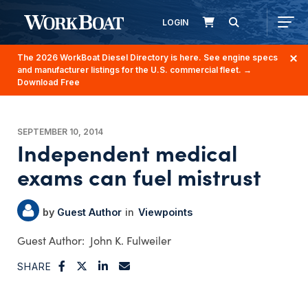
LOGIN
The 2026 WorkBoat Diesel Directory is here. See engine specs
and manufacturer listings for the U.S. commercial fleet.
→
Download Free
SEPTEMBER 10, 2014
Independent medical
exams can fuel mistrust
Guest Author
Viewpoints
John K. Fulweiler
SHARE