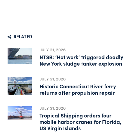
RELATED
JULY 31, 2026
NTSB: ‘Hot work’ triggered deadly
New York sludge tanker explosion
JULY 31, 2026
Historic Connecticut River ferry
returns after propulsion repair
JULY 31, 2026
Tropical Shipping orders four
mobile harbor cranes for Florida,
US Virgin Islands