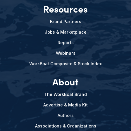
Resources
Brand Partners
Jobs & Marketplace
Reports
Webinars
WorkBoat Composite & Stock Index
About
The WorkBoat Brand
Advertise & Media Kit
Authors
Associations & Organizations