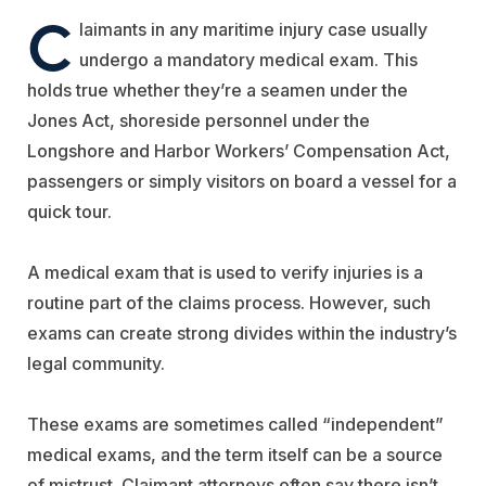
C
laimants in any maritime injury case usually
undergo a mandatory medical exam. This
holds true whether they’re a seamen under the
Jones Act, shoreside personnel under the
Longshore and Harbor Workers’ Compensation Act,
passengers or simply visitors on board a vessel for a
quick tour.
A medical exam that is used to verify injuries is a
routine part of the claims process. However, such
exams can create strong divides within the industry’s
legal community.
These exams are sometimes called “independent”
medical exams, and the term itself can be a source
of mistrust. Claimant attorneys often say there isn’t