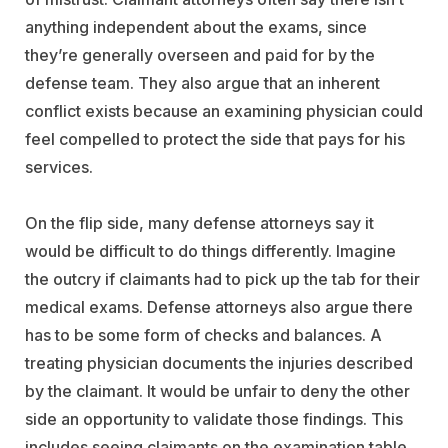
anything independent about the exams, since
they’re generally overseen and paid for by the
defense team. They also argue that an inherent
conflict exists because an examining physician could
feel compelled to protect the side that pays for his
services.
On the flip side, many defense attorneys say it
would be difficult to do things differently. Imagine
the outcry if claimants had to pick up the tab for their
medical exams. Defense attorneys also argue there
has to be some form of checks and balances. A
treating physician documents the injuries described
by the claimant. It would be unfair to deny the other
side an opportunity to validate those findings. This
includes seeing claimants on the examination table