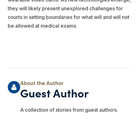
they will likely present unexplored challenges for
courts in setting boundaries for what will and will not
be allowed at medical exams.
Guest Author
A collection of stories from guest authors.