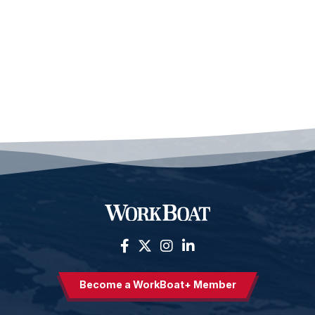
Become a WorkBoat+ Member