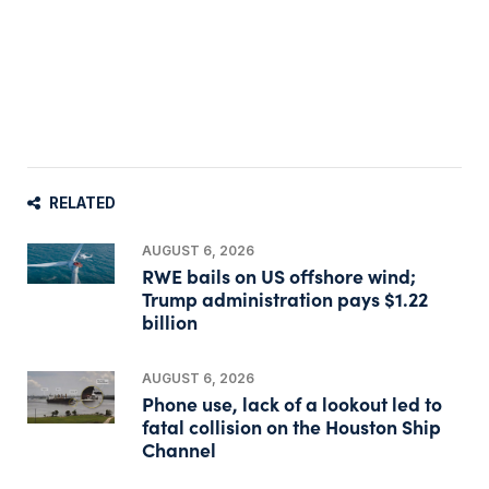
RELATED
AUGUST 6, 2026
RWE bails on US offshore wind;
Trump administration pays $1.22
billion
AUGUST 6, 2026
Phone use, lack of a lookout led to
fatal collision on the Houston Ship
Channel