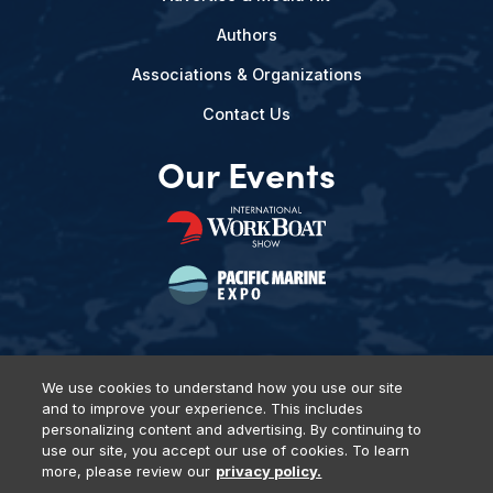
Authors
Associations & Organizations
Contact Us
Our Events
We use cookies to understand how you use our site
and to improve your experience. This includes
Privacy Policy
DSAR Requests
Terms of Use
Locations
personalizing content and advertising. By continuing to
Events, Products & Services
use our site, you accept our use of cookies. To learn
more, please review our
privacy policy.