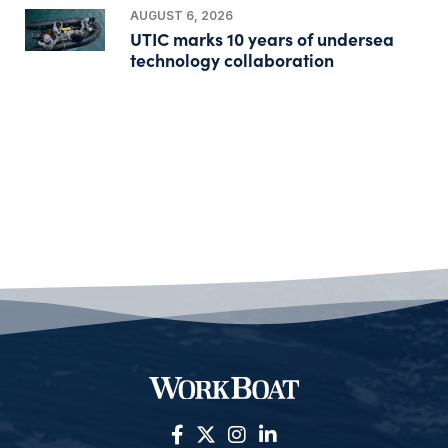
AUGUST 6, 2026
UTIC marks 10 years of undersea
technology collaboration