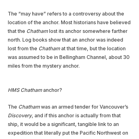
The “may have” refers to a controversy about the
location of the anchor. Most historians have believed
that the
Chatham
lost its anchor somewhere farther
north. Log books show that an anchor was indeed
lost from the
Chatham
at that time, but the location
was assumed to be in Bellingham Channel, about 30
miles from the mystery anchor.
HMS Chatham
anchor?
The
Chatham
was an armed tender for Vancouver’s
Discovery
, and if this anchor is actually from that
ship, it would be a significant, tangible link to an
expedition that literally put the Pacific Northwest on