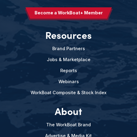
Become a WorkBoat+ Member
Resources
Brand Partners
Jobs & Marketplace
Reports
Webinars
WorkBoat Composite & Stock Index
About
The WorkBoat Brand
Advertise & Media Kit