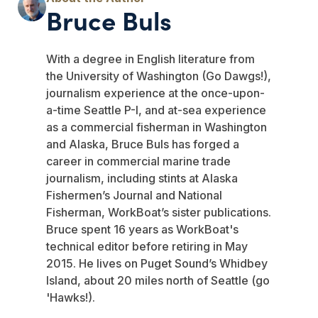
Bruce Buls
With a degree in English literature from
the University of Washington (Go Dawgs!),
journalism experience at the once-upon-
a-time Seattle P-I, and at-sea experience
as a commercial fisherman in Washington
and Alaska, Bruce Buls has forged a
career in commercial marine trade
journalism, including stints at Alaska
Fishermen’s Journal and National
Fisherman, WorkBoat’s sister publications.
Bruce spent 16 years as WorkBoat's
technical editor before retiring in May
2015. He lives on Puget Sound’s Whidbey
Island, about 20 miles north of Seattle (go
'Hawks!).