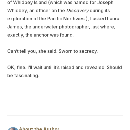
of Whidbey Island (which was named for Joseph
Whidbey, an officer on the
Discovery
during its
exploration of the Pacific Northwest), I asked Laura
James, the underwater photographer, just where,
exactly, the anchor was found.
Can’t tell you, she said. Sworn to secrecy.
OK, fine. I’ll wait until it’s raised and revealed. Should
be fascinating.