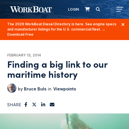
LOGIN
The 2026 WorkBoat Diesel Directory is here. See engine specs
and manufacturer listings for the U.S. commercial fleet.
→
Download Free
FEBRUARY 13, 2014
Finding a big link to our
maritime history
Bruce Buls
Viewpoints
SHARE