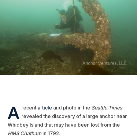
A
recent
article
and photo in the
Seattle Times
revealed the discovery of a large anchor near
Whidbey Island that may have been lost from the
HMS Chatham
in 1792.