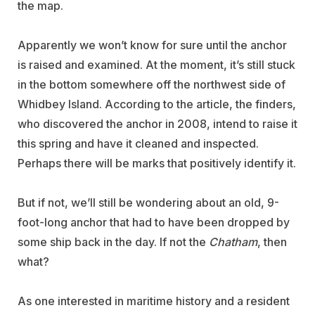
the map.
Apparently we won’t know for sure until the anchor
is raised and examined. At the moment, it’s still stuck
in the bottom somewhere off the northwest side of
Whidbey Island. According to the article, the finders,
who discovered the anchor in 2008, intend to raise it
this spring and have it cleaned and inspected.
Perhaps there will be marks that positively identify it.
But if not, we’ll still be wondering about an old, 9-
foot-long anchor that had to have been dropped by
some ship back in the day. If not the
Chatham
, then
what?
As one interested in maritime history and a resident