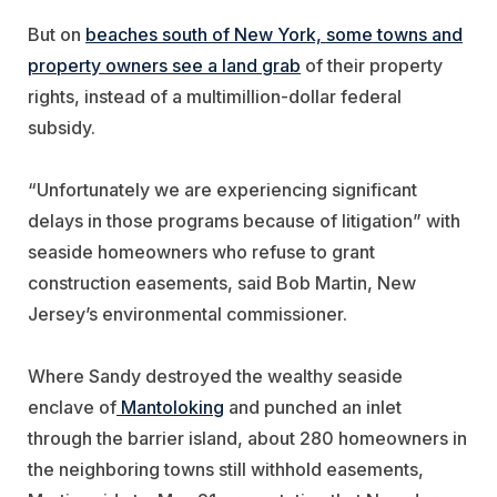
But on
beaches south of New York, some towns and
property owners see a land grab
of their property
rights, instead of a multimillion-dollar federal
subsidy.
“Unfortunately we are experiencing significant
delays in those programs because of litigation” with
seaside homeowners who refuse to grant
construction easements, said Bob Martin, New
Jersey’s environmental commissioner.
Where Sandy destroyed the wealthy seaside
enclave of
Mantoloking
and punched an inlet
through the barrier island, about 280 homeowners in
the neighboring towns still withhold easements,