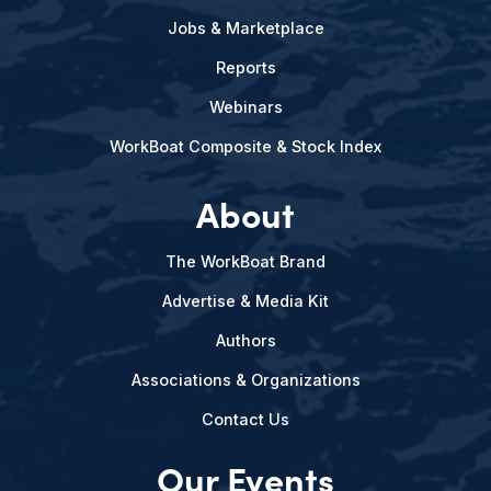
Jobs & Marketplace
Reports
Webinars
WorkBoat Composite & Stock Index
About
The WorkBoat Brand
Advertise & Media Kit
Authors
Associations & Organizations
Contact Us
Our Events