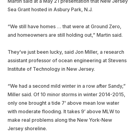
Martin said at a May 21 presentation that New Jersey
Sea Grant hosted in Asbury Park, N.J.
“We still have homes … that were at Ground Zero,
and homeowners are still holding out,” Martin said.
They’ve just been lucky, said Jon Miller, a research
assistant professor of ocean engineering at Stevens
Institute of Technology in New Jersey.
“We had a second mild winter in a row after Sandy,”
Miller said. Of 10 minor storms in winter 2014-2015,
only one brought a tide 7’ above mean low water
with moderate flooding. It takes 9’ above MLW to
make real problems along the New York-New
Jersey shoreline.