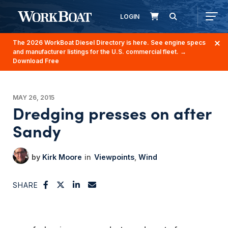
LOGIN
The 2026 WorkBoat Diesel Directory is here. See engine specs
and manufacturer listings for the U.S. commercial fleet.
→
Download Free
MAY 26, 2015
Dredging presses on after
Sandy
Kirk Moore
Viewpoints
Wind
SHARE