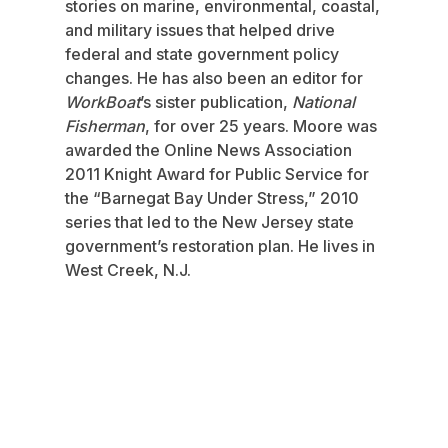
stories on marine, environmental, coastal,
and military issues that helped drive
federal and state government policy
changes. He has also been an editor for
WorkBoat
’s sister publication,
National
Fisherman
, for over 25 years. Moore was
awarded the Online News Association
2011 Knight Award for Public Service for
the “Barnegat Bay Under Stress,” 2010
series that led to the New Jersey state
government’s restoration plan. He lives in
West Creek, N.J.