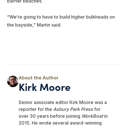
barrier beaches.
“We’re going to have to build higher bulkheads on
the bayside,” Martin said.
Kirk Moore
Senior associate editor Kirk Moore was a
reporter for the
Asbury Park Press
for
over 30 years before joining
WorkBoat
in
2015. He wrote several award-winning