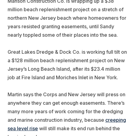
Manson Construction Co. is wrapping up a $38
million beach replenishment project on a stretch of
northern New Jersey beach where homeowners for
years resisted granting easements, until Sandy
nearly toppled some of their places into the sea.
Great Lakes Dredge & Dock Co. is working full tilt on
a $128 million beach replenishment project on New
Jersey’s Long Beach Island, after its $23.4 million
job at Fire Island and Moriches Inlet in New York.
Martin says the Corps and New Jersey will press on
anywhere they can get enough easements. There’s
many more years of work coming for the dredging
and marine construction industry, because
creeping
sea level rise
will still make its end run behind the