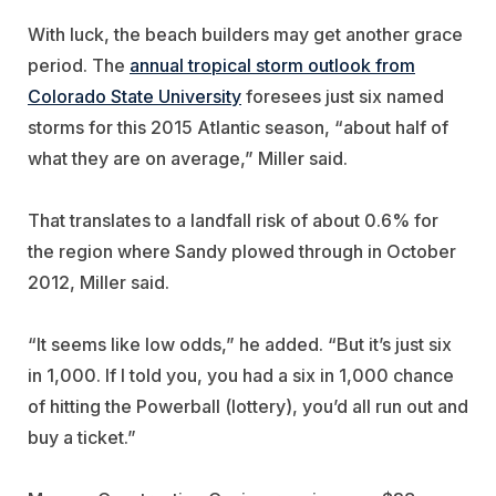
With luck, the beach builders may get another grace
period. The
annual tropical storm outlook from
Colorado State University
foresees just six named
storms for this 2015 Atlantic season, “about half of
what they are on average,” Miller said.
That translates to a landfall risk of about 0.6% for
the region where Sandy plowed through in October
2012, Miller said.
“It seems like low odds,” he added. “But it’s just six
in 1,000. If I told you, you had a six in 1,000 chance
of hitting the Powerball (lottery), you’d all run out and
buy a ticket.”