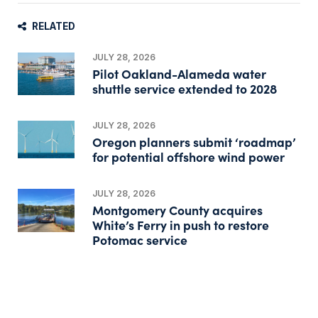
RELATED
JULY 28, 2026
Pilot Oakland-Alameda water
shuttle service extended to 2028
JULY 28, 2026
Oregon planners submit ‘roadmap’
for potential offshore wind power
JULY 28, 2026
Montgomery County acquires
White’s Ferry in push to restore
Potomac service