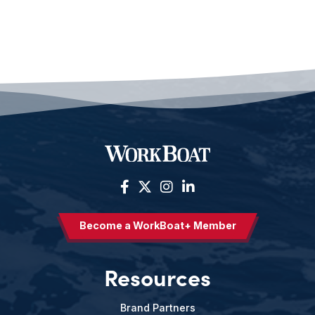
Become a WorkBoat+ Member
Resources
Brand Partners