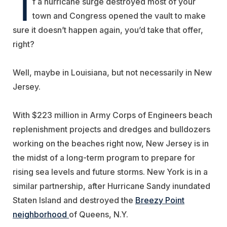
I
f a hurricane surge destroyed most of your
town and Congress opened the vault to make
sure it doesn’t happen again, you’d take that offer,
right?
Well, maybe in Louisiana, but not necessarily in New
Jersey.
With $223 million in Army Corps of Engineers beach
replenishment projects and dredges and bulldozers
working on the beaches right now, New Jersey is in
the midst of a long-term program to prepare for
rising sea levels and future storms. New York is in a
similar partnership, after Hurricane Sandy inundated
Staten Island and destroyed the
Breezy Point
neighborhood
of Queens, N.Y.