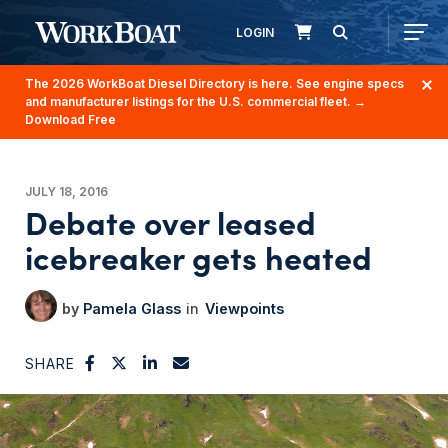
LOGIN
The 2026 WorkBoat Diesel Directory is here. See engine specs
and manufacturer listings for the U.S. commercial fleet.
→
Download Free
JULY 18, 2016
Debate over leased
icebreaker gets heated
Pamela Glass
Viewpoints
SHARE