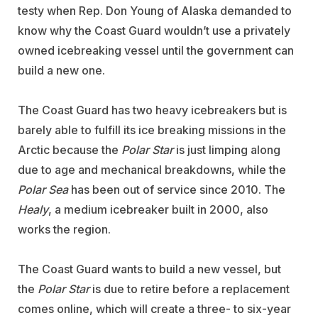
testy when Rep. Don Young of Alaska demanded to
know why the Coast Guard wouldn’t use a privately
owned icebreaking vessel until the government can
build a new one.
The Coast Guard has two heavy icebreakers but is
barely able to fulfill its ice breaking missions in the
Arctic because the
Polar Star
is just limping along
due to age and mechanical breakdowns, while the
Polar Sea
has been out of service since 2010. The
Healy
, a medium icebreaker built in 2000, also
works the region.
The Coast Guard wants to build a new vessel, but
the
Polar Star
is due to retire before a replacement
comes online, which will create a three- to six-year