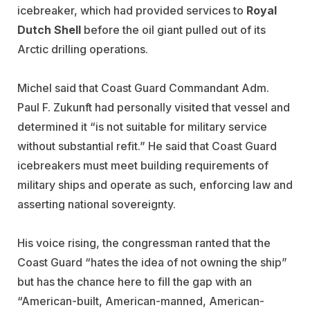
icebreaker, which had provided services to
Royal
Dutch Shell
before the oil giant pulled out of its
Arctic drilling operations.
Michel said that Coast Guard Commandant Adm.
Paul F. Zukunft had personally visited that vessel and
determined it “is not suitable for military service
without substantial refit.” He said that Coast Guard
icebreakers must meet building requirements of
military ships and operate as such, enforcing law and
asserting national sovereignty.
His voice rising, the congressman ranted that the
Coast Guard “hates the idea of not owning the ship”
but has the chance here to fill the gap with an
“American-built, American-manned, American-