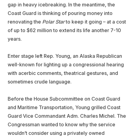
gap in heavy icebreaking. In the meantime, the
Coast Guard is thinking of pouring money into
renovating the
Polar Star
to keep it going – at a cost
of up to $62 million to extend its life another 7-10
years.
Enter stage left Rep. Young, an Alaska Republican
well-known for lighting up a congressional hearing
with acerbic comments, theatrical gestures, and
sometimes crude language.
Before the House Subcommittee on Coast Guard
and Maritime Transportation, Young grilled Coast
Guard Vice Commandant Adm. Charles Michel. The
Congressman wanted to know why the service
wouldn’t consider using a privately owned