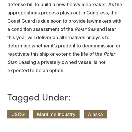
defense bill to build a new heavy icebreaker. As the
appropriations process plays out in Congress, the
Coast Guard is due soon to provide lawmakers with
a condition assessment of the
Polar Sea
and later
this year will deliver an alternatives analysis to
determine whether it’s prudent to decommission or
reactivate this ship or extend the life of the
Polar
Star
. Leasing a privately owned vessel is not
expected to be an option.
USCG
Maritime Industry
Alaska