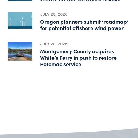
JULY 28, 2026
Oregon planners submit ‘roadmap’
for potential offshore wind power
JULY 28, 2026
Montgomery County acquires
White’s Ferry in push to restore
Potomac service