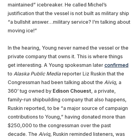
maintained” icebreaker. He called Michel’s
justification that the vessel is not built as military ship
“a bullshit answer…military service? I’m talking about
moving ice!”
In the hearing, Young never named the vessel or the
private company that owns it. This is where things
get interesting. A Young spokesman later
confirmed
to
Alaska Public Media
reporter
Liz Ruskin that the
Congressman had been talking about the
Aiviq
, a
360’ tug owned by
Edison Chouest
, a private,
family-run shipbuilding company that also happens,
Ruskin reported, to be “a major source of campaign
contributions to Young,” having donated more than
$250,000 to the congressman over the past
decade. The
Aiviq
, Ruskin reminded listeners, was