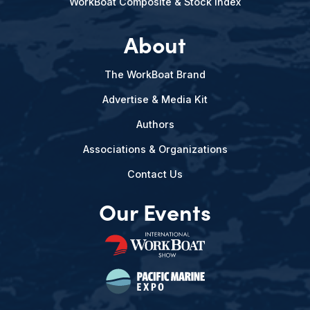
WorkBoat Composite & Stock Index
About
The WorkBoat Brand
Advertise & Media Kit
Authors
Associations & Organizations
Contact Us
Our Events