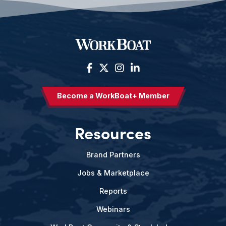
Become a WorkBoat+ Member
Resources
Brand Partners
Jobs & Marketplace
Reports
Webinars