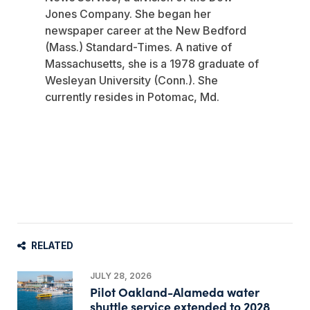
Jones Company. She began her
newspaper career at the New Bedford
(Mass.) Standard-Times. A native of
Massachusetts, she is a 1978 graduate of
Wesleyan University (Conn.). She
currently resides in Potomac, Md.
RELATED
JULY 28, 2026
Pilot Oakland-Alameda water
shuttle service extended to 2028