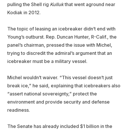
pulling the Shell rig
Kulluk
that went aground near
Kodiak in 2012.
The topic of leasing an icebreaker didn’t end with
Young’s outburst. Rep. Duncan Hunter, R-Calif., the
panel’s chairman, pressed the issue with Michel,
trying to discredit the admiral’s argument that an
icebreaker must be a military vessel.
Michel wouldn’t waiver. “This vessel doesn’t just
break ice,” he said, explaining that icebreakers also
“assert national sovereignty,” protect the
environment and provide security and defense
readiness.
The Senate has already included $1 billion in the