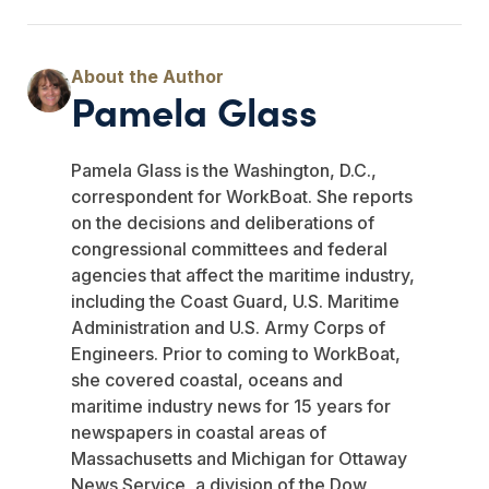
Pamela Glass
Pamela Glass is the Washington, D.C.,
correspondent for WorkBoat. She reports
on the decisions and deliberations of
congressional committees and federal
agencies that affect the maritime industry,
including the Coast Guard, U.S. Maritime
Administration and U.S. Army Corps of
Engineers. Prior to coming to WorkBoat,
she covered coastal, oceans and
maritime industry news for 15 years for
newspapers in coastal areas of
Massachusetts and Michigan for Ottaway
News Service, a division of the Dow