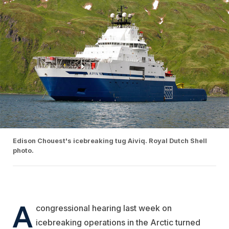
Edison Chouest's icebreaking tug Aiviq. Royal Dutch Shell
photo.
A
congressional hearing last week on
icebreaking operations in the Arctic turned