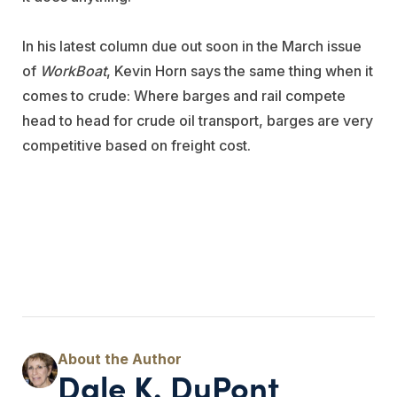
In his latest column due out soon in the March issue
of
WorkBoat
, Kevin Horn says the same thing when it
comes to crude: Where barges and rail compete
head to head for crude oil transport, barges are very
competitive based on freight cost.
Dale K. DuPont