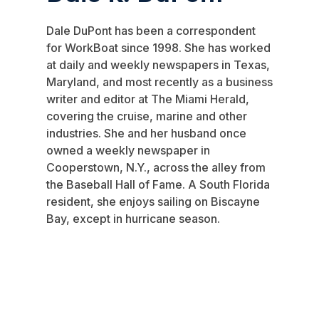
Dale DuPont has been a correspondent
for WorkBoat since 1998. She has worked
at daily and weekly newspapers in Texas,
Maryland, and most recently as a business
writer and editor at The Miami Herald,
covering the cruise, marine and other
industries. She and her husband once
owned a weekly newspaper in
Cooperstown, N.Y., across the alley from
the Baseball Hall of Fame. A South Florida
resident, she enjoys sailing on Biscayne
Bay, except in hurricane season.