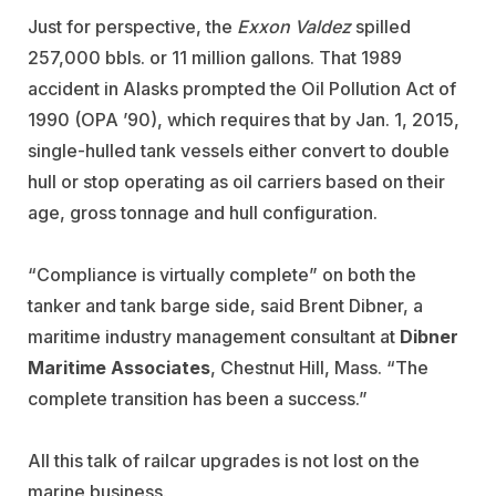
Just for perspective, the
Exxon Valdez
spilled
257,000 bbls. or 11 million gallons. That 1989
accident in Alasks prompted the Oil Pollution Act of
1990 (OPA ’90), which requires that by Jan. 1, 2015,
single-hulled tank vessels either convert to double
hull or stop operating as oil carriers based on their
age, gross tonnage and hull configuration.
“Compliance is virtually complete” on both the
tanker and tank barge side, said Brent Dibner, a
maritime industry management consultant at
Dibner
Maritime Associates
, Chestnut Hill, Mass. “The
complete transition has been a success.”
All this talk of railcar upgrades is not lost on the
marine business.