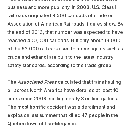
business and more publicity. In 2008, U.S. Class I
railroads originated 9,500 carloads of crude oil,
Association of American Railroads’ figures show. By
the end of 2013, that number was expected to have
reached 400,000 carloads. But only about 18,000
of the 92,000 rail cars used to move liquids such as
crude and ethanol are built to the latest industry
safety standards, according to the trade group.
The
Associated Press
calculated that trains hauling
oil across North America have derailed at least 10
times since 2008, spilling nearly 3 million gallons.
The most horrific accident was a derailment and
explosion last summer that killed 47 people in the
Quebec town of Lac-Megantic.