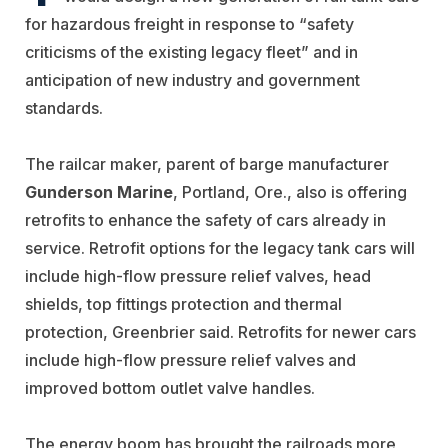
for hazardous freight in response to “safety
criticisms of the existing legacy fleet” and in
anticipation of new industry and government
standards.
The railcar maker, parent of barge manufacturer
Gunderson Marine
, Portland, Ore., also is offering
retrofits to enhance the safety of cars already in
service. Retrofit options for the legacy tank cars will
include high-flow pressure relief valves, head
shields, top fittings protection and thermal
protection, Greenbrier said. Retrofits for newer cars
include high-flow pressure relief valves and
improved bottom outlet valve handles.
The energy boom has brought the railroads more