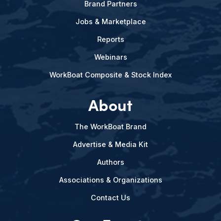
Brand Partners
Jobs & Marketplace
Reports
Webinars
WorkBoat Composite & Stock Index
About
The WorkBoat Brand
Advertise & Media Kit
Authors
Associations & Organizations
Contact Us