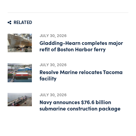
RELATED
JULY 30, 2026
Gladding-Hearn completes major
refit of Boston Harbor ferry
JULY 30, 2026
Resolve Marine relocates Tacoma
facility
JULY 30, 2026
Navy announces $76.6 billion
submarine construction package