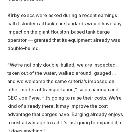
Kirby
execs were asked during a recent earnings
call if stricter rail tank car standards would have any
impact on the giant Houston-based tank barge
operator — granted that its equipment already was
double-hulled.
“We’re not only double-hulled, we are inspected,
taken out of the water, walked around, gauged ...
and we welcome the same criteria’s imposed on
other modes of transportation,” said chairman and
CEO Joe Pyne. “It’s going to raise their costs. We’re
kind of already there. It may improve the cost
advantage that barges have. Barging already enjoys
a cost advantage to rail. It’s just going to expand it, if
it does anything.”