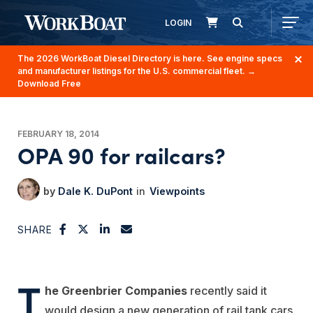
LOGIN
The 2026 WorkBoat Diesel Directory is here. See engine specs
and manufacturer listings for the U.S. commercial fleet.
→
Download Free
FEBRUARY 18, 2014
OPA 90 for railcars?
Dale K. DuPont
Viewpoints
SHARE
T
he Greenbrier Companies
recently said it
would design a new generation of rail tank cars