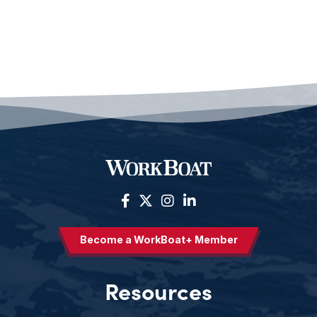
Become a WorkBoat+ Member
Resources