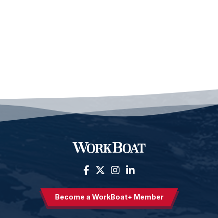
Become a WorkBoat+ Member