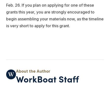
Feb. 26. If you plan on applying for one of these
grants this year, you are strongly encouraged to
begin assembling your materials now, as the timeline
is very short to apply for this grant.
WorkBoat Staff