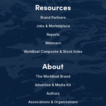
Resources
Brand Partners
Jobs & Marketplace
Reports
Webinars
WorkBoat Composite & Stock Index
About
The WorkBoat Brand
Advertise & Media Kit
Authors
Associations & Organizations