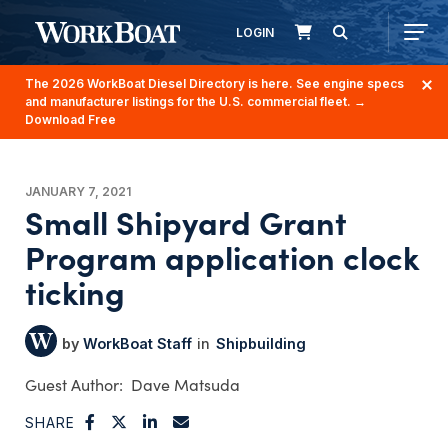
LOGIN
The 2026 WorkBoat Diesel Directory is here. See engine specs
and manufacturer listings for the U.S. commercial fleet.
→
Download Free
JANUARY 7, 2021
Small Shipyard Grant
Program application clock
ticking
WorkBoat Staff
Shipbuilding
Dave Matsuda
SHARE