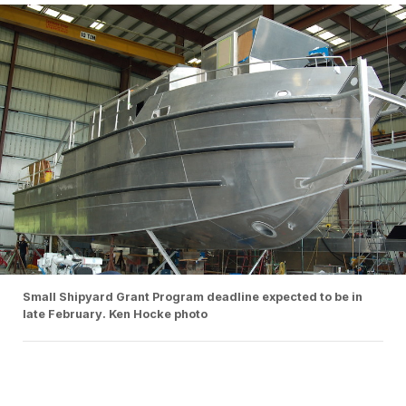
Small Shipyard Grant Program deadline expected to be in
late February. Ken Hocke photo