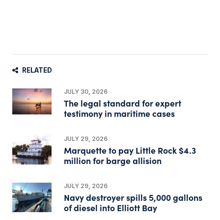
RELATED
JULY 30, 2026
The legal standard for expert
testimony in maritime cases
JULY 29, 2026
Marquette to pay Little Rock $4.3
million for barge allision
JULY 29, 2026
Navy destroyer spills 5,000 gallons
of diesel into Elliott Bay