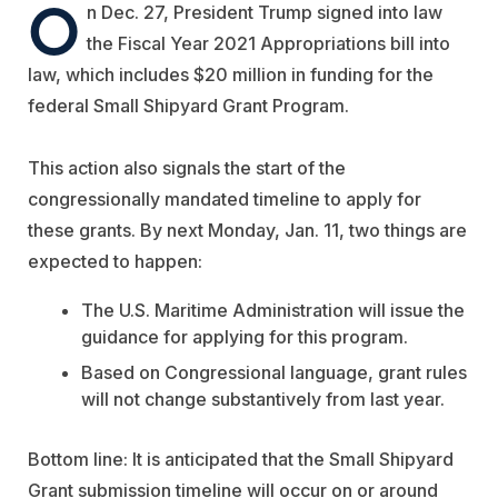
O
n Dec. 27, President Trump signed into law
the Fiscal Year 2021 Appropriations bill into
law, which includes $20 million in funding for the
federal Small Shipyard Grant Program.
This action also signals the start of the
congressionally mandated timeline to apply for
these grants. By next Monday, Jan. 11, two things are
expected to happen:
The U.S. Maritime Administration will issue the
guidance for applying for this program.
Based on Congressional language, grant rules
will not change substantively from last year.
Bottom line: It is anticipated that the Small Shipyard
Grant submission timeline will occur on or around