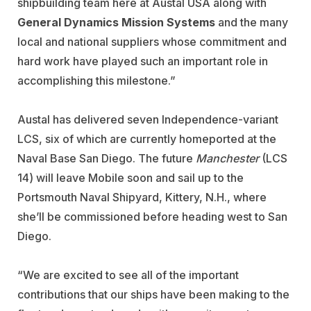
shipbuilding team here at Austal USA along with
General Dynamics
Mission Systems
and the many
local and national suppliers whose commitment and
hard work have played such an important role in
accomplishing this milestone.”
Austal has delivered seven Independence-variant
LCS, six of which are currently homeported at the
Naval Base San Diego. The future
Manchester
(LCS
14) will leave Mobile soon and sail up to the
Portsmouth Naval Shipyard, Kittery, N.H., where
she’ll be commissioned before heading west to San
Diego.
“We are excited to see all of the important
contributions that our ships have been making to the