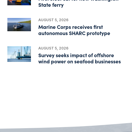
State ferry
AUGUST 5, 2026
Marine Corps receives first
autonomous SHARC prototype
AUGUST 5, 2026
Survey seeks impact of offshore
wind power on seafood businesses