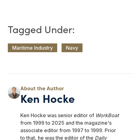
Maritime Industry
Navy
Ken Hocke
Ken Hocke was senior editor of
WorkBoat
from 1999 to 2025 and the magazine's
associate editor from 1997 to 1999. Prior
to that, he was the editor of the
Daily