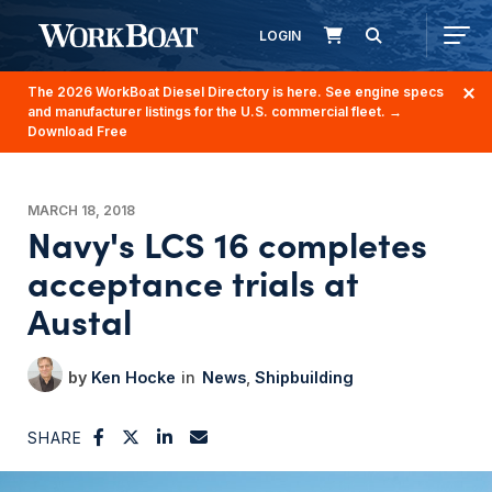
LOGIN
The 2026 WorkBoat Diesel Directory is here. See engine specs
and manufacturer listings for the U.S. commercial fleet.
→
Download Free
MARCH 18, 2018
Navy's LCS 16 completes
acceptance trials at
Austal
Ken Hocke
News
Shipbuilding
SHARE