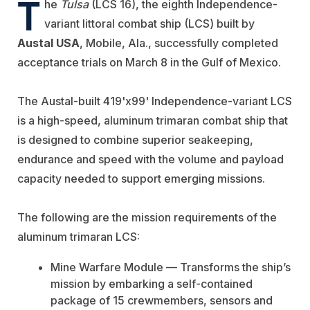
T
he
Tulsa
(LCS 16), the eighth Independence-
variant littoral combat ship (LCS) built by
Austal USA
, Mobile, Ala., successfully completed
acceptance trials on March 8 in the Gulf of Mexico.
The Austal-built 419'x99' Independence-variant LCS
is a high-speed, aluminum trimaran combat ship that
is designed to combine superior seakeeping,
endurance and speed with the volume and payload
capacity needed to support emerging missions.
The following are the mission requirements of the
aluminum trimaran LCS:
Mine Warfare Module — Transforms the ship’s
mission by embarking a self-contained
package of 15 crewmembers, sensors and