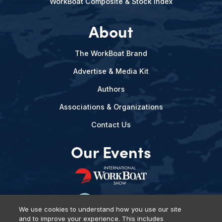
WorkBoat Composite & Stock Index
About
The WorkBoat Brand
Advertise & Media Kit
Authors
Associations & Organizations
Contact Us
Our Events
We use cookies to understand how you use our site
and to improve your experience. This includes