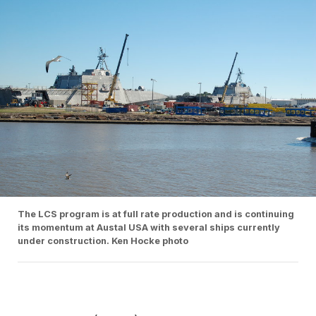
The LCS program is at full rate production and is continuing
its momentum at Austal USA with several ships currently
under construction. Ken Hocke photo