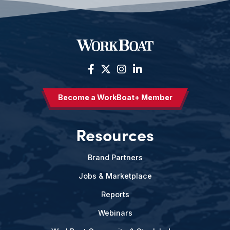
Become a WorkBoat+ Member
Resources
Brand Partners
Jobs & Marketplace
Reports
Webinars