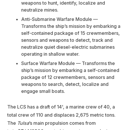
weapons to hunt, identify, localize and
neutralize mines.
Anti-Submarine Warfare Module —
Transforms the ship’s mission by embarking a
self-contained package of 15 crewmembers,
sensors and weapons to detect, track and
neutralize quiet diesel-electric submarines
operating in shallow water.
Surface Warfare Module — Transforms the
ship’s mission by embarking a self-contained
package of 12 crewmembers, sensors and
weapons to search, detect, localize and
engage small boats.
The LCS has a draft of 14', a marine crew of 40, a
total crew of 110 and displaces 2,675 metric tons.
The
Tulsa
’s main propulsion comes from