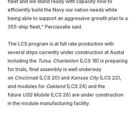
fleet and we stand ready with capacity now to
efficiently build the Navy our nation needs while
being able to support an aggressive growth plan to a
355-ship fleet,” Perciavalle said.
The LCS program is at full rate production with
several ships currently under construction at Austal
including the
Tulsa
.
Charleston
(LCS 18)
is preparing
for trials, final assembly is well underway
on
Cincinnati
(LCS 20) and
Kansas City
(LCS 22),
and modules for
Oakland
(LCS 24) and the
future
USS Mobile
(LCS 26) are under construction
in the module manufacturing facility.