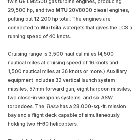
twin
GE
LM2500 gas turbine engines, producing
29,500 hp, and two
MTU
20V8000 diesel engines,
putting out 12,200 hp total. The engines are
connected to
Wartsila
waterjets that gives the LCS a
running speed of 40 knots.
Cruising range is 3,500 nautical miles (4,500
nautical miles at cruising speed of 16 knots and
1,500 nautical miles at 36 knots or more.) Auxiliary
equipment includes 32 vertical launch system
missiles, 57mm forward gun, eight harpoon missiles,
two close-in weapons systems, and six ASW
torpedoes. The
Tulsa
has a 28,000-sq.-ft. mission
bay and a flight deck capable of simultaneously
holding two H-60 helicopters.