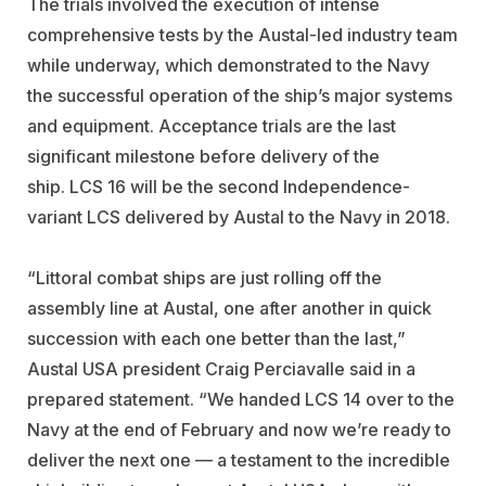
The trials involved the execution of intense
comprehensive tests by the Austal-led industry team
while underway, which demonstrated to the Navy
the successful operation of the ship’s major systems
and equipment. Acceptance trials are the last
significant milestone before delivery of the
ship. LCS 16 will be the second Independence-
variant LCS delivered by Austal to the Navy in 2018.
“Littoral combat ships are just rolling off the
assembly line at Austal, one after another in quick
succession with each one better than the last,”
Austal USA president Craig Perciavalle said in a
prepared statement. “We handed LCS 14 over to the
Navy at the end of February and now we’re ready to
deliver the next one — a testament to the incredible