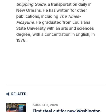
Shipping Guide
, a transportation daily in
New Orleans. He has written for other
publications, including
The Times-
Picayune
. He graduated from Louisiana
State University with an arts and sciences
degree, with a concentration in English, in
1978.
RELATED
AUGUST 5, 2026
First steel cut for new Washington