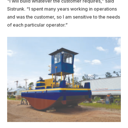
"I will build whatever the customer requires,” said
Sistrunk. “I spent many years working in operations
and was the customer, so I am sensitive to the needs
of each particular operator.”