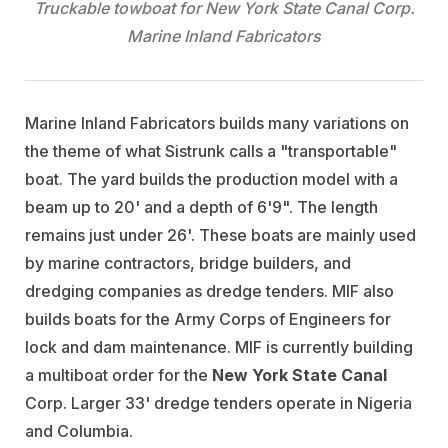
Truckable towboat for New York State Canal Corp.
Marine Inland Fabricators
Marine Inland Fabricators builds many variations on
the theme of what Sistrunk calls a "transportable"
boat. The yard builds the production model with a
beam up to 20' and a depth of 6'9". The length
remains just under 26'. These boats are mainly used
by marine contractors, bridge builders, and
dredging companies as dredge tenders. MIF also
builds boats for the Army Corps of Engineers for
lock and dam maintenance. MIF is currently building
a multiboat order for the
New York State Canal
Corp. Larger 33' dredge tenders operate in Nigeria
and Columbia.