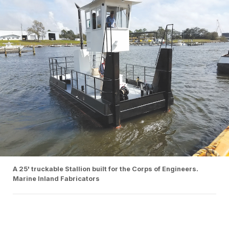
A 25' truckable Stallion built for the Corps of Engineers.
Marine Inland Fabricators