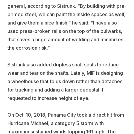
general, according to Sistrunk. “By building with pre-
primed steel, we can paint the inside spaces as well,
and give them a nice finish,” he said. “I have also
used press-broken rails on the top of the bulwarks,
that saves a huge amount of welding and minimizes
the corrosion risk.”
Sistrunk also added dripless shaft seals to reduce
wear and tear on the shafts. Lately, MIF is designing
a wheelhouse that folds down rather than detaches
for trucking and adding a larger pedestal if
requested to increase height of eye.
On Oct. 10, 2018, Panama City took a direct hit from
Hurricane Michael, a category 5 storm with
maximum sustained winds topping 161 mph. The