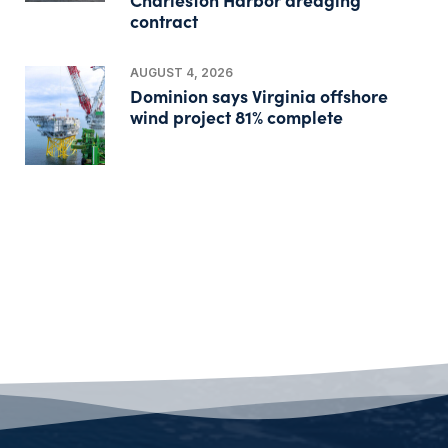
contract
AUGUST 4, 2026
Dominion says Virginia offshore
wind project 81% complete