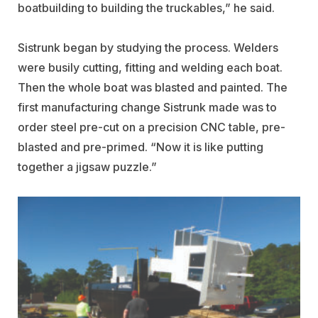
boatbuilding to building the truckables,” he said.
Sistrunk began by studying the process. Welders
were busily cutting, fitting and welding each boat.
Then the whole boat was blasted and painted. The
first manufacturing change Sistrunk made was to
order steel pre-cut on a precision CNC table, pre-
blasted and pre-primed. “Now it is like putting
together a jigsaw puzzle.”