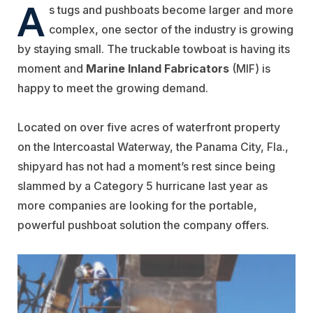
A
s tugs and pushboats become larger and more
complex, one sector of the industry is growing
by staying small. The truckable towboat is having its
moment and
Marine Inland Fabricators
(MIF) is
happy to meet the growing demand.
Located on over five acres of waterfront property
on the Intercoastal Waterway, the Panama City, Fla.,
shipyard has not had a moment’s rest since being
slammed by a Category 5 hurricane last year as
more companies are looking for the portable,
powerful pushboat solution the company offers.