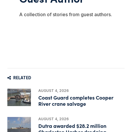
A collection of stories from guest authors.
RELATED
AUGUST 4, 2026
Coast Guard completes Cooper
River crane salvage
AUGUST 4, 2026
Dutra awarded $28.2 million
Charleston Harbor dredging