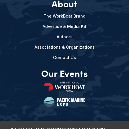
About
The WorkBoat Brand
Advertise & Media Kit
Authors
Associations & Organizations
Contact Us
Our Events