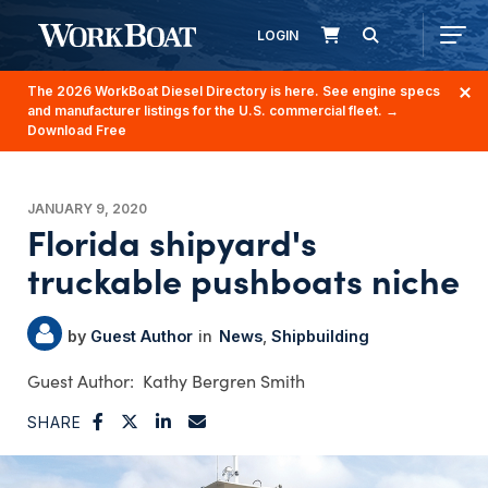
LOGIN
The 2026 WorkBoat Diesel Directory is here. See engine specs
and manufacturer listings for the U.S. commercial fleet.
→
Download Free
JANUARY 9, 2020
Florida shipyard's
truckable pushboats niche
Guest Author
News
Shipbuilding
Kathy Bergren Smith
SHARE