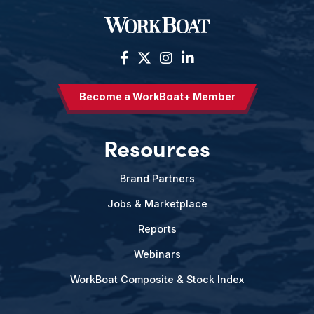
Become a WorkBoat+ Member
Resources
Brand Partners
Jobs & Marketplace
Reports
Webinars
WorkBoat Composite & Stock Index