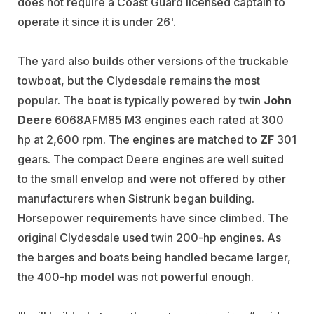
does not require a Coast Guard licensed captain to
operate it since it is under 26'.
The yard also builds other versions of the truckable
towboat, but the Clydesdale remains the most
popular. The boat is typically powered by twin
John
Deere
6068AFM85 M3 engines each rated at 300
hp at 2,600 rpm. The engines are matched to
ZF
301
gears. The compact Deere engines are well suited
to the small envelop and were not offered by other
manufacturers when Sistrunk began building.
Horsepower requirements have since climbed. The
original Clydesdale used twin 200-hp engines. As
the barges and boats being handled became larger,
the 400-hp model was not powerful enough.