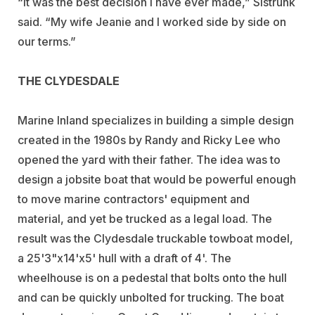
“It was the best decision I have ever made,” Sistrunk
said. “My wife Jeanie and I worked side by side on
our terms.”
THE CLYDESDALE
Marine Inland specializes in building a simple design
created in the 1980s by Randy and Ricky Lee who
opened the yard with their father. The idea was to
design a jobsite boat that would be powerful enough
to move marine contractors' equipment and
material, and yet be trucked as a legal load. The
result was the Clydesdale truckable towboat model,
a 25'3"x14'x5' hull with a draft of 4'. The
wheelhouse is on a pedestal that bolts onto the hull
and can be quickly unbolted for trucking. The boat