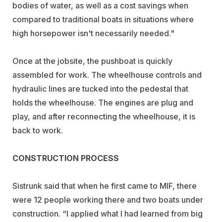
bodies of water, as well as a cost savings when
compared to traditional boats in situations where
high horsepower isn't necessarily needed."
Once at the jobsite, the pushboat is quickly
assembled for work. The wheelhouse controls and
hydraulic lines are tucked into the pedestal that
holds the wheelhouse. The engines are plug and
play, and after reconnecting the wheelhouse, it is
back to work.
CONSTRUCTION PROCESS
Sistrunk said that when he first came to MIF, there
were 12 people working there and two boats under
construction. “I applied what I had learned from big