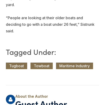
yard.
“People are looking at their older boats and
deciding to go with a boat under 26 feet,” Sistrunk
said.
Tugboat
Towboat
Maritime Industry
Guest Author