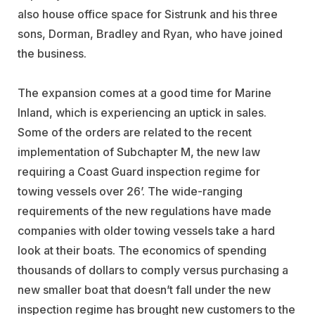
also house office space for Sistrunk and his three
sons, Dorman, Bradley and Ryan, who have joined
the business.
The expansion comes at a good time for Marine
Inland, which is experiencing an uptick in sales.
Some of the orders are related to the recent
implementation of Subchapter M, the new law
requiring a Coast Guard inspection regime for
towing vessels over 26’. The wide-ranging
requirements of the new regulations have made
companies with older towing vessels take a hard
look at their boats. The economics of spending
thousands of dollars to comply versus purchasing a
new smaller boat that doesn’t fall under the new
inspection regime has brought new customers to the