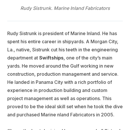
Rudy Sistrunk. Marine Inland Fabricators
Rudy Sistrunk is president of Marine Inland. He has
spent his entire career in shipyards. A Morgan City,
La., native, Sistrunk cut his teeth in the engineering
department at
Swiftships
, one of the city’s main
yards. He moved around the Gulf working in new
construction, production management and service.
He landed in Panama City with a rich portfolio of
experience in production building and custom
project management as well as operations. This
proved to be the ideal skill set when he took the dive
and purchased Marine nland Fabricators in 2005.