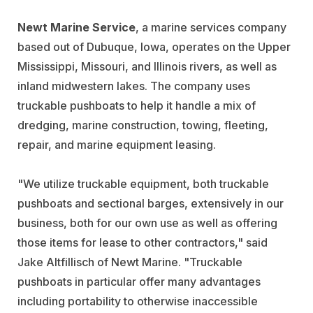
Newt Marine Service
, a marine services company
based out of Dubuque, Iowa, operates on the Upper
Mississippi, Missouri, and Illinois rivers, as well as
inland midwestern lakes. The company uses
truckable pushboats to help it handle a mix of
dredging, marine construction, towing, fleeting,
repair, and marine equipment leasing.
"We utilize truckable equipment, both truckable
pushboats and sectional barges, extensively in our
business, both for our own use as well as offering
those items for lease to other contractors," said
Jake Altfillisch of Newt Marine. "Truckable
pushboats in particular offer many advantages
including portability to otherwise inaccessible