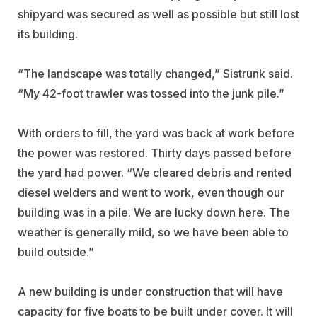
shipyard was secured as well as possible but still lost
its building.
“The landscape was totally changed,” Sistrunk said.
“My 42-foot trawler was tossed into the junk pile.”
With orders to fill, the yard was back at work before
the power was restored. Thirty days passed before
the yard had power. “We cleared debris and rented
diesel welders and went to work, even though our
building was in a pile. We are lucky down here. The
weather is generally mild, so we have been able to
build outside.”
A new building is under construction that will have
capacity for five boats to be built under cover. It will