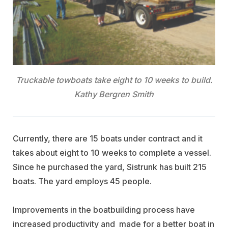
Truckable towboats take eight to 10 weeks to build.
Kathy Bergren Smith
Currently, there are 15 boats under contract and it
takes about eight to 10 weeks to complete a vessel.
Since he purchased the yard, Sistrunk has built 215
boats. The yard employs 45 people.
Improvements in the boatbuilding process have
increased productivity and made for a better boat in