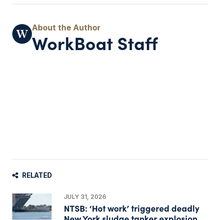
WorkBoat Staff
RELATED
JULY 31, 2026
NTSB: ‘Hot work’ triggered deadly
New York sludge tanker explosion