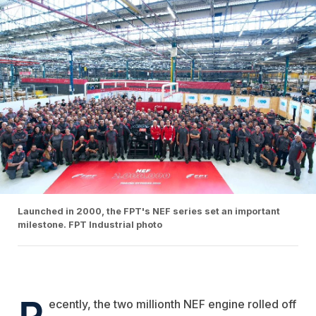
Launched in 2000, the FPT's NEF series set an important
milestone. FPT Industrial photo
R
ecently, the
two millionth NEF engine rolled off