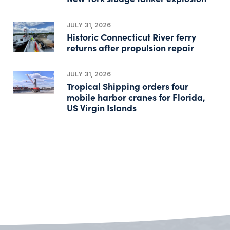
JULY 31, 2026
Historic Connecticut River ferry
returns after propulsion repair
JULY 31, 2026
Tropical Shipping orders four
mobile harbor cranes for Florida,
US Virgin Islands