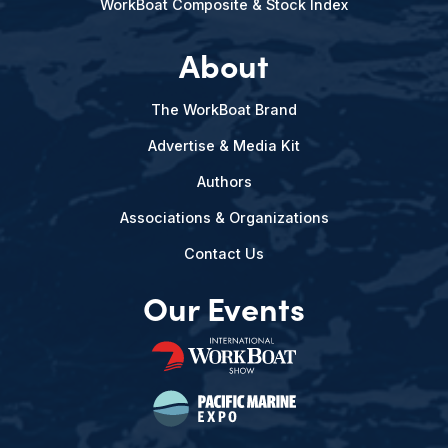
WorkBoat Composite & Stock Index
About
The WorkBoat Brand
Advertise & Media Kit
Authors
Associations & Organizations
Contact Us
Our Events