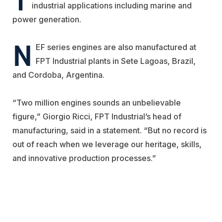
industrial applications including marine and
power generation.
N
EF series engines are also
manufactured at
FPT Industrial plants in Sete Lagoas, Brazil,
and Cordoba, Argentina
.
“Two million engines sounds an unbelievable
figure,”
Giorgio Ricci
, FPT Industrial’s head
of
manufacturing, said in a statement.
“But no record is
out of reach when we leverage our heritage, skills,
and
innovati
ve production processes.”