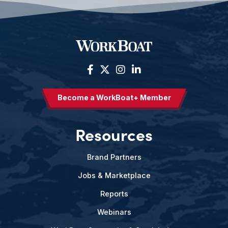
Become a WorkBoat+ Member
Resources
Brand Partners
Jobs & Marketplace
Reports
Webinars