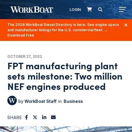
LOGIN
The 2026 WorkBoat Diesel Directory is here. See engine specs
and manufacturer listings for the U.S. commercial fleet.
→
Download Free
OCTOBER 27, 2022
FPT manufacturing plant
sets milestone: Two million
NEF engines produced
WorkBoat Staff
Business
SHARE