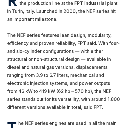
the production line at the
FPT Industrial
plant
in Turin
, Italy. Launched in 2000, the NEF series hit
an important milestone.
T
he NEF series
features
lean design
,
modularity,
efficiency and proven reliability, FPT said
. With four-
and six-cylinder configurations —
with either
structural or non-structural design —
available in
diesel and natural gas versions, displacements
ranging from 3.9 to 6.7 liters, mechanical and
electronic injection systems, and power outputs
from 46 kW to 419 kW (62 hp
–
570 hp), the NEF
series stands out for its versatility, with around 1,800
different versions available in total, said FPT.
T
he NEF
series engines are used in all the main