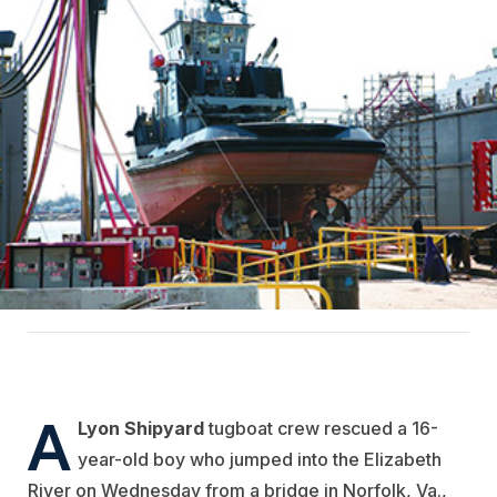
A
Lyon Shipyard
tugboat crew rescued a 16-
year-old boy who jumped into the Elizabeth
River on Wednesday from a bridge in Norfolk, Va.,