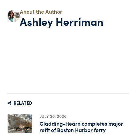
Ashley Herriman
RELATED
JULY 30, 2026
Gladding-Hearn completes major
refit of Boston Harbor ferry