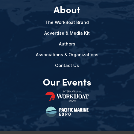
About
The WorkBoat Brand
Advertise & Media Kit
Authors
Associations & Organizations
Contact Us
Our Events