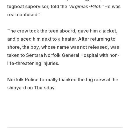
tugboat supervisor, told the
Virginian-Pilot
. “He was
real confused.”
The crew took the teen aboard, gave him a jacket,
and placed him next to a heater. After returning to
shore, the boy, whose name was not released, was
taken to Sentara Norfolk General Hospital with non-
life-threatening injuries.
Norfolk Police formally thanked the tug crew at the
shipyard on Thursday.