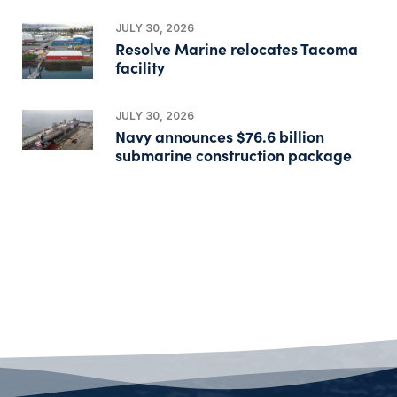
JULY 30, 2026
Resolve Marine relocates Tacoma
facility
JULY 30, 2026
Navy announces $76.6 billion
submarine construction package