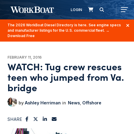
LOGIN
The 2026 WorkBoat Diesel Directory is here. See engine specs
and manufacturer listings for the U.S. commercial fleet.
→
Download Free
FEBRUARY 11, 2016
WATCH: Tug crew rescues
teen who jumped from Va.
bridge
Ashley Herriman
News
Offshore
SHARE