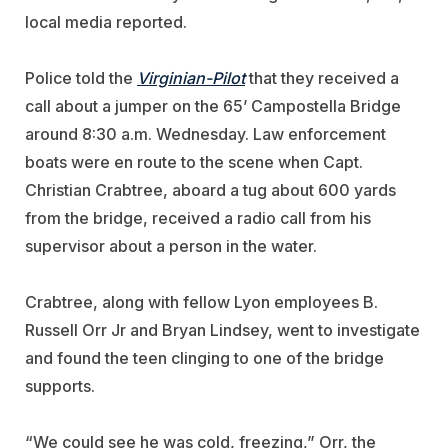
local media reported.
Police told the
Virginian-Pilot
that they received a
call about a jumper on the 65’ Campostella Bridge
around 8:30 a.m. Wednesday. Law enforcement
boats were en route to the scene when Capt.
Christian Crabtree, aboard a tug about 600 yards
from the bridge, received a radio call from his
supervisor about a person in the water.
Crabtree, along with fellow Lyon employees B.
Russell Orr Jr and Bryan Lindsey, went to investigate
and found the teen clinging to one of the bridge
supports.
“We could see he was cold, freezing,” Orr, the