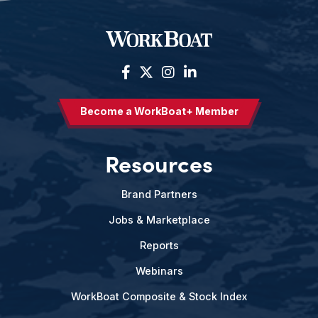
Become a WorkBoat+ Member
Resources
Brand Partners
Jobs & Marketplace
Reports
Webinars
WorkBoat Composite & Stock Index