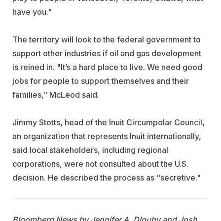
have you."
The territory will look to the federal government to
support other industries if oil and gas development
is reined in. "It’s a hard place to live. We need good
jobs for people to support themselves and their
families," McLeod said.
Jimmy Stotts, head of the Inuit Circumpolar Council,
an organization that represents Inuit internationally,
said local stakeholders, including regional
corporations, were not consulted about the U.S.
decision. He described the process as "secretive."
Bloomberg News by Jennifer A. Dlouhy and Josh