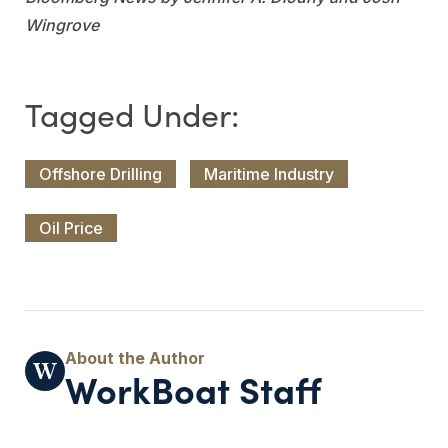
Wingrove
Offshore Drilling
Maritime Industry
Oil Price
WorkBoat Staff