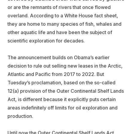
or are the remnants of rivers that once flowed
overland. According to a White House fact sheet,
they are home to many species of fish, whales and
other aquatic life and have been the subject of
scientific exploration for decades.
The announcement builds on Obama’s earlier
decision to rule out selling new leases in the Arctic,
Atlantic and Pacific from 2017 to 2022. But
Tuesday’s proclamation, based on the so-called
12(a) provision of the Outer Continental Shelf Lands
Act, is different because it explicitly puts certain
areas indefinitely off limits for oil exploration and
production.
Until now the Outer Continental Shelf Lands Act