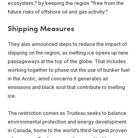
ecosystem," by keeping the region "free from the
future risks of offshore oil and gas activity."
Shipping Measures
They also announced steps to reduce the impact of
shipping on the region, as melting ice opens up new
passageways at the top of the globe. That includes
working together to phase out the use of bunker fuel
in the Arctic, amid concerns it generates air
emissions and black soot that contribute to melting
ice.
The restriction comes as Trudeau seeks to balance
environmental protection and energy development
in Canada, home to the world’s third-largest proven