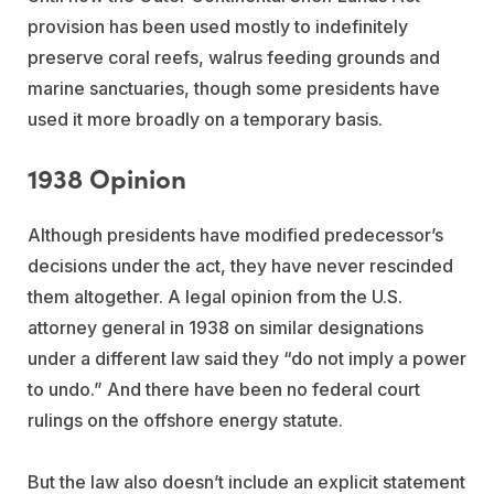
provision has been used mostly to indefinitely
preserve coral reefs, walrus feeding grounds and
marine sanctuaries, though some presidents have
used it more broadly on a temporary basis.
1938 Opinion
Although presidents have modified predecessor’s
decisions under the act, they have never rescinded
them altogether. A legal opinion from the U.S.
attorney general in 1938 on similar designations
under a different law said they “do not imply a power
to undo.” And there have been no federal court
rulings on the offshore energy statute.
But the law also doesn’t include an explicit statement