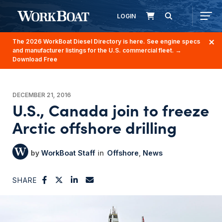
LOGIN
The 2026 WorkBoat Diesel Directory is here. See engine specs
and manufacturer listings for the U.S. commercial fleet.
→
Download Free
DECEMBER 21, 2016
U.S., Canada join to freeze
Arctic offshore drilling
WorkBoat Staff
Offshore
News
SHARE