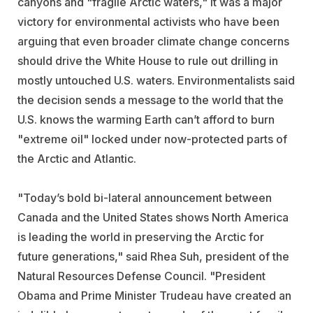
canyons and "fragile Arctic waters," it was a major
victory for environmental activists who have been
arguing that even broader climate change concerns
should drive the White House to rule out drilling in
mostly untouched U.S. waters. Environmentalists said
the decision sends a message to the world that the
U.S. knows the warming Earth can’t afford to burn
"extreme oil" locked under now-protected parts of
the Arctic and Atlantic.
"Today’s bold bi-lateral announcement between
Canada and the United States shows North America
is leading the world in preserving the Arctic for
future generations," said Rhea Suh, president of the
Natural Resources Defense Council. "President
Obama and Prime Minister Trudeau have created an