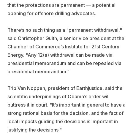
that the protections are permanent — a potential
opening for offshore drilling advocates.
There’s no such thing as a "permanent withdrawal,"
said Christopher Guith, a senior vice president at the
Chamber of Commerce’s Institute for 21st Century
Energy. "Any 12(a) withdrawal can be made via
presidential memorandum and can be repealed via
presidential memorandum."
Trip Van Noppen, president of Earthjustice, said the
scientific underpinnings of Obama’s order will
buttress it in court. "It’s important in general to have a
strong rational basis for the decision, and the fact of
local impacts guiding the decisions is important in
justifying the decisions."