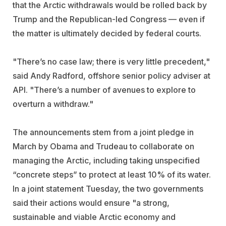
that the Arctic withdrawals would be rolled back by
Trump and the Republican-led Congress — even if
the matter is ultimately decided by federal courts.
"There’s no case law; there is very little precedent,"
said Andy Radford, offshore senior policy adviser at
API. "There’s a number of avenues to explore to
overturn a withdraw."
The announcements stem from a joint pledge in
March by Obama and Trudeau to collaborate on
managing the Arctic, including taking unspecified
“concrete steps” to protect at least 10% of its water.
In a joint statement Tuesday, the two governments
said their actions would ensure "a strong,
sustainable and viable Arctic economy and