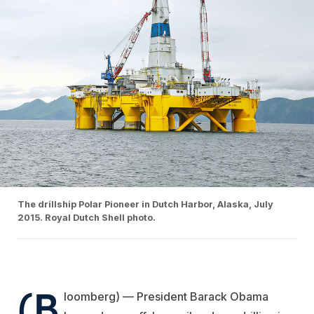
The drillship Polar Pioneer in Dutch Harbor, Alaska, July
2015. Royal Dutch Shell photo.
(B
loomberg) — President Barack Obama