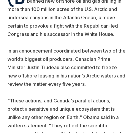
banned new offshore oil and gas drilling in
more than 100 million acres of the U.S. Arctic and
undersea canyons in the Atlantic Ocean, a move
certain to provoke a fight with the Republican-led
Congress and his successor in the White House.
In an announcement coordinated between two of the
world’s biggest oil producers, Canadian Prime
Minister Justin Trudeau also committed to freeze
new offshore leasing in his nation’s Arctic waters and
review the matter every five years.
"These actions, and Canada’s parallel actions,
protect a sensitive and unique ecosystem that is
unlike any other region on Earth," Obama said in a
written statement. "They reflect the scientific