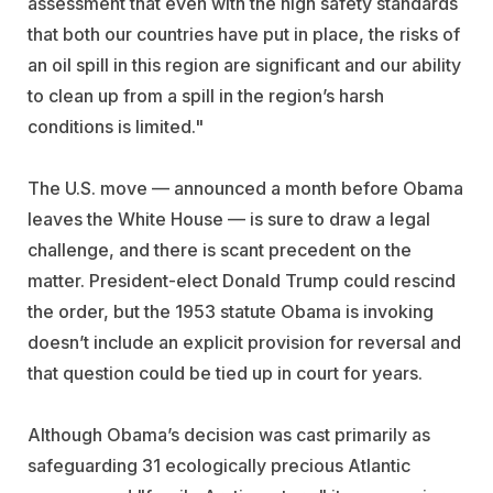
assessment that even with the high safety standards
that both our countries have put in place, the risks of
an oil spill in this region are significant and our ability
to clean up from a spill in the region’s harsh
conditions is limited."
The U.S. move — announced a month before Obama
leaves the White House — is sure to draw a legal
challenge, and there is scant precedent on the
matter. President-elect Donald Trump could rescind
the order, but the 1953 statute Obama is invoking
doesn’t include an explicit provision for reversal and
that question could be tied up in court for years.
Although Obama’s decision was cast primarily as
safeguarding 31 ecologically precious Atlantic