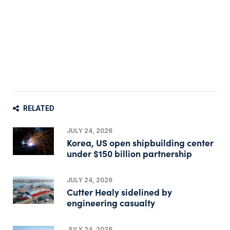
RELATED
JULY 24, 2026
Korea, US open shipbuilding center
under $150 billion partnership
JULY 24, 2026
Cutter Healy sidelined by
engineering casualty
JULY 24, 2026