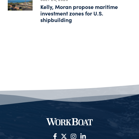
Kelly, Moran propose maritime
investment zones for U.S.
shipbuilding