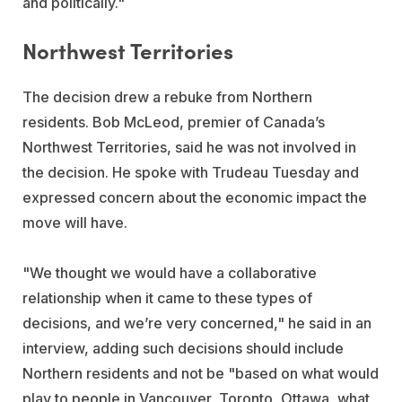
and politically."
Northwest Territories
The decision drew a rebuke from Northern
residents. Bob McLeod, premier of Canada’s
Northwest Territories, said he was not involved in
the decision. He spoke with Trudeau Tuesday and
expressed concern about the economic impact the
move will have.
"We thought we would have a collaborative
relationship when it came to these types of
decisions, and we’re very concerned," he said in an
interview, adding such decisions should include
Northern residents and not be "based on what would
play to people in Vancouver, Toronto, Ottawa, what