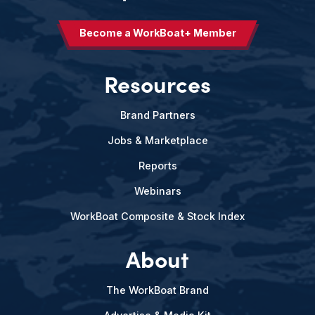
Become a WorkBoat+ Member
Resources
Brand Partners
Jobs & Marketplace
Reports
Webinars
WorkBoat Composite & Stock Index
About
The WorkBoat Brand