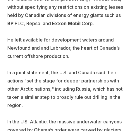
without specifying any restrictions on existing leases
held by Canadian divisions of energy giants such as
BP
PLC, Repsol and
Exxon Mobil
Corp.
He left available for development waters around
Newfoundland and Labrador, the heart of Canada’s
current offshore production.
In a joint statement, the U.S. and Canada said their
actions "set the stage for deeper partnerships with
other Arctic nations," including Russia, which has not
taken a similar step to broadly rule out drilling in the
region.
In the U.S. Atlantic, the massive underwater canyons
covered by Obama’s order were carved by glaciers