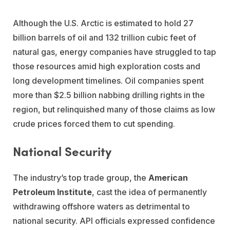
Although the U.S. Arctic is estimated to hold 27
billion barrels of oil and 132 trillion cubic feet of
natural gas, energy companies have struggled to tap
those resources amid high exploration costs and
long development timelines. Oil companies spent
more than $2.5 billion nabbing drilling rights in the
region, but relinquished many of those claims as low
crude prices forced them to cut spending.
National Security
The industry’s top trade group, the
American
Petroleum Institute
, cast the idea of permanently
withdrawing offshore waters as detrimental to
national security. API officials expressed confidence