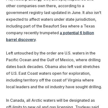
other companies own there, according to a
government registry last updated in June. It also isn’t
expected to affect waters under state jurisdiction,
including part of the Beaufort Sea where a Texas
company recently trumpeted
a potential 6 billion
barrel discovery
.
Left untouched by the order are U.S. waters in the
Pacific Ocean and the Gulf of Mexico, where drilling
dates back decades. Obama also left vast stretches
of U.S. East Coast waters open for exploration,
including territory off the coast of Virginia where
local leaders and the oil industry have sought drilling.
In Canada, all Arctic waters will be designated as
off-limits to new oil and gas licensing, Trudeau said,