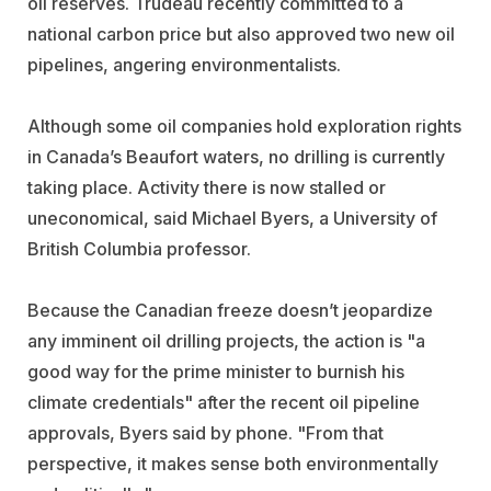
oil reserves. Trudeau recently committed to a
national carbon price but also approved two new oil
pipelines, angering environmentalists.
Although some oil companies hold exploration rights
in Canada’s Beaufort waters, no drilling is currently
taking place. Activity there is now stalled or
uneconomical, said Michael Byers, a University of
British Columbia professor.
Because the Canadian freeze doesn’t jeopardize
any imminent oil drilling projects, the action is "a
good way for the prime minister to burnish his
climate credentials" after the recent oil pipeline
approvals, Byers said by phone. "From that
perspective, it makes sense both environmentally