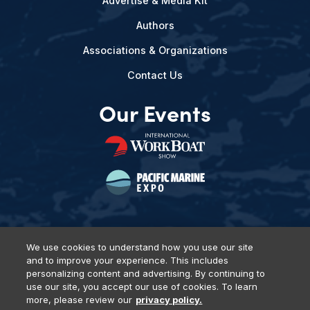
Advertise & Media Kit
Authors
Associations & Organizations
Contact Us
Our Events
We use cookies to understand how you use our site
and to improve your experience. This includes
Privacy Policy
DSAR Requests
Terms of Use
Locations
personalizing content and advertising. By continuing to
Events, Products & Services
use our site, you accept our use of cookies. To learn
more, please review our
privacy policy.