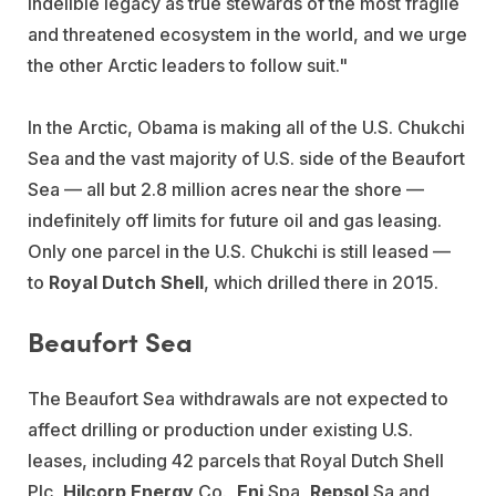
indelible legacy as true stewards of the most fragile
and threatened ecosystem in the world, and we urge
the other Arctic leaders to follow suit."
In the Arctic, Obama is making all of the U.S. Chukchi
Sea and the vast majority of U.S. side of the Beaufort
Sea — all but 2.8 million acres near the shore —
indefinitely off limits for future oil and gas leasing.
Only one parcel in the U.S. Chukchi is still leased —
to
Royal Dutch Shell
, which drilled there in 2015.
Beaufort Sea
The Beaufort Sea withdrawals are not expected to
affect drilling or production under existing U.S.
leases, including 42 parcels that Royal Dutch Shell
Plc,
Hilcorp Energy
Co.,
Eni
Spa,
Repsol
Sa and