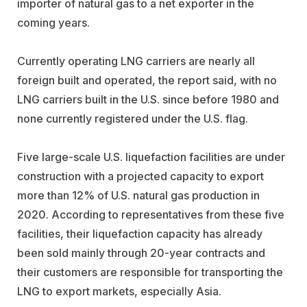
importer of natural gas to a net exporter in the
coming years.
Currently operating LNG carriers are nearly all
foreign built and operated, the report said, with no
LNG carriers built in the U.S. since before 1980 and
none currently registered under the U.S. flag.
Five large-scale U.S. liquefaction facilities are under
construction with a projected capacity to export
more than 12% of U.S. natural gas production in
2020. According to representatives from these five
facilities, their liquefaction capacity has already
been sold mainly through 20-year contracts and
their customers are responsible for transporting the
LNG to export markets, especially Asia.