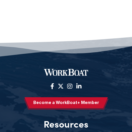
Become a WorkBoat+ Member
Resources