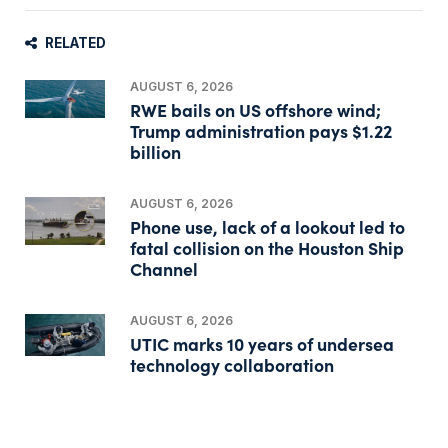
RELATED
AUGUST 6, 2026
RWE bails on US offshore wind;
Trump administration pays $1.22
billion
AUGUST 6, 2026
Phone use, lack of a lookout led to
fatal collision on the Houston Ship
Channel
AUGUST 6, 2026
UTIC marks 10 years of undersea
technology collaboration