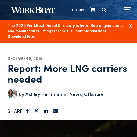
LOGIN
The 2026 WorkBoat Diesel Directory is here. See engine specs
and manufacturer listings for the U.S. commercial fleet.
→
Download Free
DECEMBER 8, 2015
Report: More LNG carriers
needed
Ashley Herriman
News
Offshore
SHARE