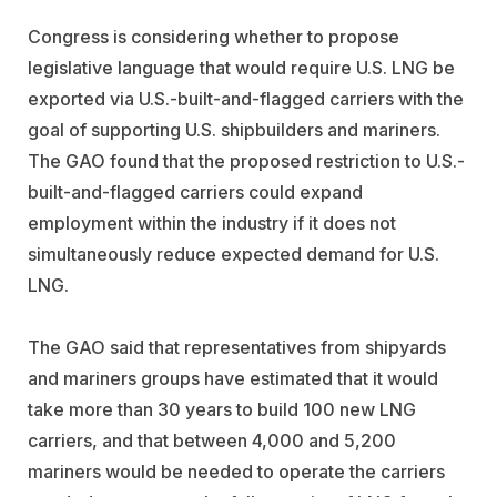
Congress is considering whether to propose
legislative language that would require U.S. LNG be
exported via U.S.-built-and-flagged carriers with the
goal of supporting U.S. shipbuilders and mariners.
The GAO found that the proposed restriction to U.S.-
built-and-flagged carriers could expand
employment within the industry if it does not
simultaneously reduce expected demand for U.S.
LNG.
The GAO said that representatives from shipyards
and mariners groups have estimated that it would
take more than 30 years to build 100 new LNG
carriers, and that between 4,000 and 5,200
mariners would be needed to operate the carriers