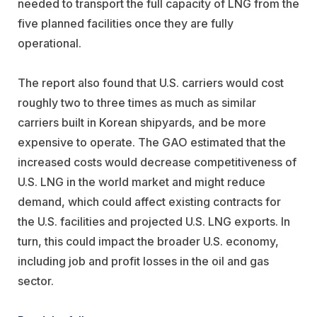
needed to transport the full capacity of LNG from the
five planned facilities once they are fully
operational.
The report also found that U.S. carriers would cost
roughly two to three times as much as similar
carriers built in Korean shipyards, and be more
expensive to operate. The GAO estimated that the
increased costs would decrease competitiveness of
U.S. LNG in the world market and might reduce
demand, which could affect existing contracts for
the U.S. facilities and projected U.S. LNG exports. In
turn, this could impact the broader U.S. economy,
including job and profit losses in the oil and gas
sector.