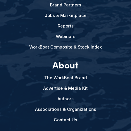
Brand Partners
Jobs & Marketplace
Reports
Webinars
WorkBoat Composite & Stock Index
About
The WorkBoat Brand
Advertise & Media Kit
Authors
Associations & Organizations
Contact Us