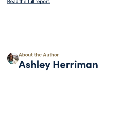
Read the full report.
Ashley Herriman