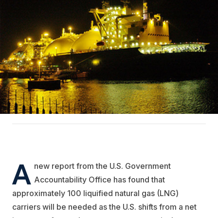
A
new report from the U.S. Government
Accountability Office has found that
approximately 100 liquified natural gas (LNG)
carriers will be needed as the U.S. shifts from a net