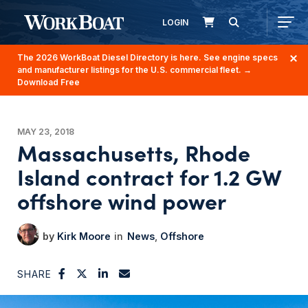
LOGIN
The 2026 WorkBoat Diesel Directory is here. See engine specs
and manufacturer listings for the U.S. commercial fleet.
→
Download Free
MAY 23, 2018
Massachusetts, Rhode
Island contract for 1.2 GW
offshore wind power
Kirk Moore
News
Offshore
SHARE