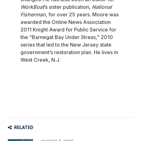
WorkBoat
’s sister publication,
National
Fisherman
, for over 25 years. Moore was
awarded the Online News Association
2011 Knight Award for Public Service for
the “Barnegat Bay Under Stress,” 2010
series that led to the New Jersey state
government’s restoration plan. He lives in
West Creek, N.J.
RELATED