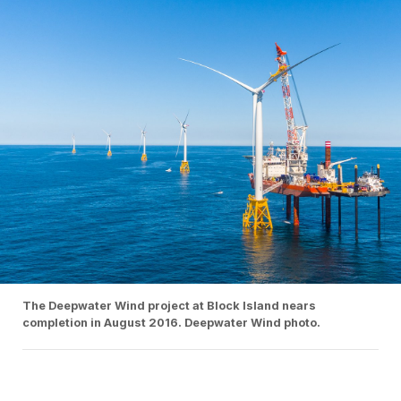
The Deepwater Wind project at Block Island nears
completion in August 2016. Deepwater Wind photo.