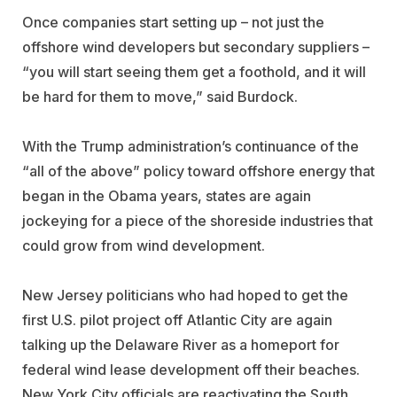
Once companies start setting up – not just the
offshore wind developers but secondary suppliers –
“you will start seeing them get a foothold, and it will
be hard for them to move,” said Burdock.
With the Trump administration’s continuance of the
“all of the above” policy toward offshore energy that
began in the Obama years, states are again
jockeying for a piece of the shoreside industries that
could grow from wind development.
New Jersey politicians who had hoped to get the
first U.S. pilot project off Atlantic City are again
talking up the Delaware River as a homeport for
federal wind lease development off their beaches.
New York City officials are reactivating the South