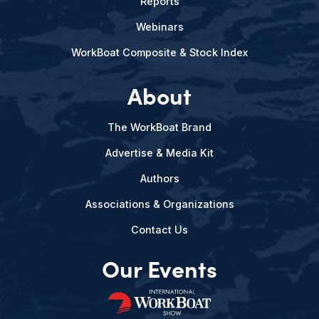
Reports
Webinars
WorkBoat Composite & Stock Index
About
The WorkBoat Brand
Advertise & Media Kit
Authors
Associations & Organizations
Contact Us
Our Events