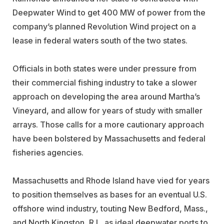
Deepwater Wind to get 400 MW of power from the
company’s planned Revolution Wind project on a
lease in federal waters south of the two states.
Officials in both states were under pressure from
their commercial fishing industry to take a slower
approach on developing the area around Martha’s
Vineyard, and allow for years of study with smaller
arrays. Those calls for a more cautionary approach
have been bolstered by Massachusetts and federal
fisheries agencies.
Massachusetts and Rhode Island have vied for years
to position themselves as bases for an eventual U.S.
offshore wind industry, touting New Bedford, Mass.,
and North Kingston, R.I., as ideal deepwater ports to