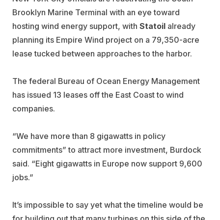
Brooklyn Marine Terminal with an eye toward
hosting wind energy support, with
Statoil
already
planning its Empire Wind project on a 79,350-acre
lease tucked between approaches to the harbor.
The federal Bureau of Ocean Energy Management
has issued 13 leases off the East Coast to wind
companies.
“We have more than 8 gigawatts in policy
commitments” to attract more investment, Burdock
said. “Eight gigawatts in Europe now support 9,600
jobs.”
It’s impossible to say yet what the timeline would be
for building out that many turbines on this side of the