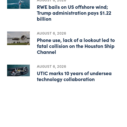
AUGUST 6, 2026
RWE bails on US offshore wind;
Trump administration pays $1.22
billion
AUGUST 6, 2026
Phone use, lack of a lookout led to
fatal collision on the Houston Ship
Channel
AUGUST 6, 2026
UTIC marks 10 years of undersea
technology collaboration