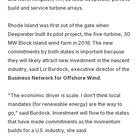
build and service turbine arrays.
Rhode Island was first out of the gate when
Deepwater built its pilot project, the five-turbine, 30
MW Block Island wind farm in 2016. The new
commitments by both states is important because
they will likely attract new investment in the nascent
industry, said Liz Burdock, executive director of the
Business Network for Offshore Wind.
“The economic driver is scale. I don’t think local
mandates (for renewable energy) are the way to
go,” said Burdock. Investment will flow to the states
that have made commitments as the momentum
builds for a U.S. industry, she said.