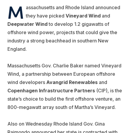
M
assachusetts and Rhode Island announced
they have picked
Vineyard Wind
and
Deepwater Wind
to develop 1.2 gigawatts of
offshore wind power, projects that could give the
industry a strong beachhead in southern New
England.
Massachusetts Gov. Charlie Baker named Vineyard
Wind, a partnership between European offshore
wind developers
Avangrid Renewables
and
Copenhagen Infrastructure Partners
(CIP), is the
state’s choice to build the first offshore venture, an
800-megawatt array south of Martha’s Vineyard.
Also on Wednesday Rhode Island Gov. Gina
Raimondo announced her state is contracted with