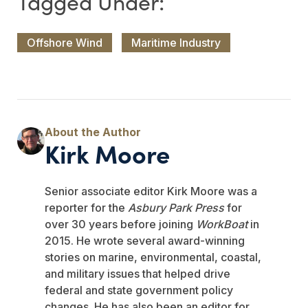
Offshore Wind
Maritime Industry
Kirk Moore
Senior associate editor Kirk Moore was a
reporter for the
Asbury Park Press
for
over 30 years before joining
WorkBoat
in
2015. He wrote several award-winning
stories on marine, environmental, coastal,
and military issues that helped drive
federal and state government policy
changes. He has also been an editor for