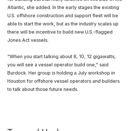
Atlantic, she added. In the early stages the existing
U.S. offshore construction and support fleet will be
able to start the work, but as the industry scales up
there will be incentive to build new U.S.-flagged
Jones Act vessels.
“When you start talking about 8, 10, 12 gigawatts,
you will see a vessel operator build one,” said
Burdock. Her group is holding a July workshop in
Houston for offshore vessel operators and builders
to talk about those future needs.