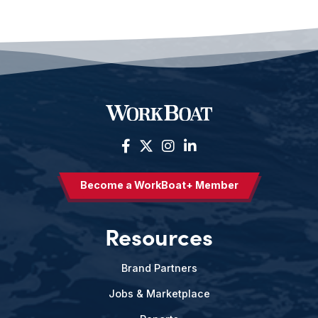
Become a WorkBoat+ Member
Resources
Brand Partners
Jobs & Marketplace