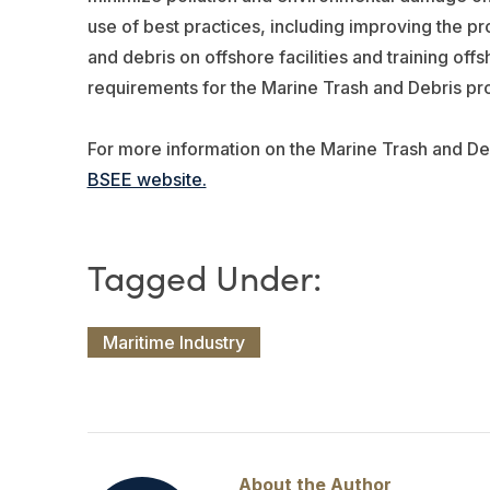
use of best practices, including improving the pr
and debris on offshore facilities and training off
requirements for the Marine Trash and Debris p
For more information on the Marine Trash and Deb
BSEE website.
Maritime Industry