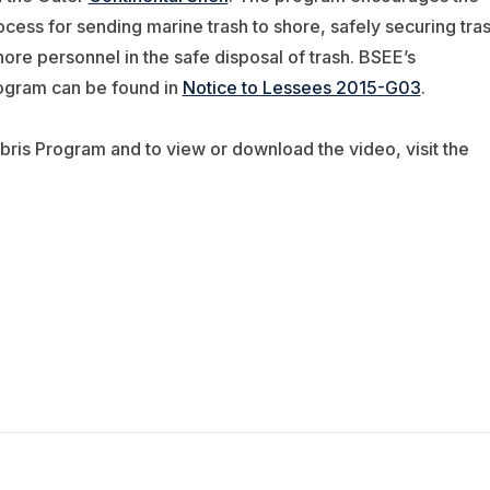
ocess for sending marine trash to shore, safely securing tra
shore personnel in the safe disposal of trash. BSEE’s
rogram can be found in
Notice to Lessees 2015-G03
.
ris Program and to view or download the video, visit the