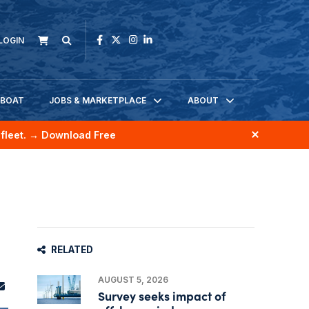
LOGIN
KBOAT
JOBS & MARKETPLACE
ABOUT
fleet.
→ Download Free
RELATED
AUGUST 5, 2026
Survey seeks impact of