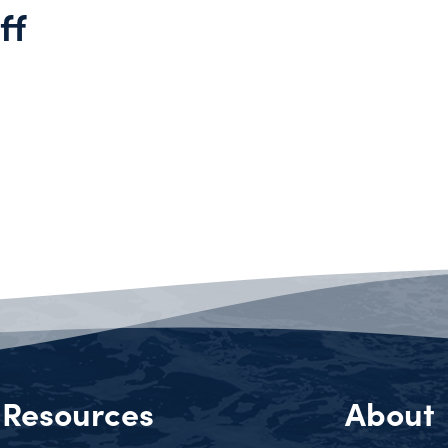
ff
Resources
About