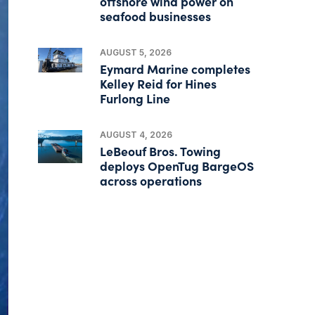
offshore wind power on
seafood businesses
AUGUST 5, 2026
Eymard Marine completes
Kelley Reid for Hines
Furlong Line
AUGUST 4, 2026
LeBeouf Bros. Towing
deploys OpenTug BargeOS
across operations