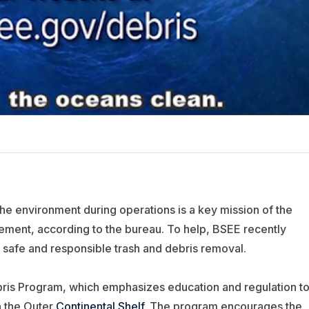
the environment during operations is a key mission of the
ment, according to the bureau. To help, BSEE recently
 safe and responsible trash and debris removal.
bris Program, which emphasizes education and regulation t
n the Outer
Continental Shelf
. The program encourages the