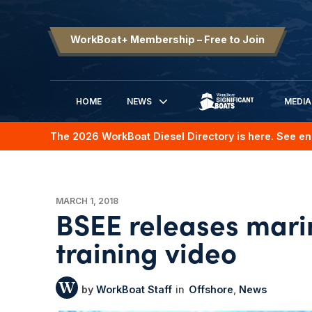
WorkBoat+ Membership – Free to Join
HOME
NEWS
MEDIA
SIGNIFICANT BOATS
The 2026 WorkBoat Diesel Directory is here. See en
MARCH 1, 2018
BSEE releases mari
training video
WorkBoat Staff
Offshore
News