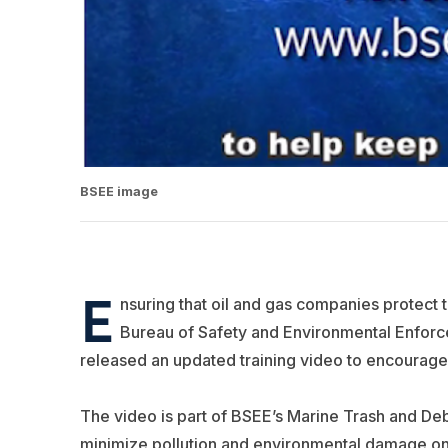
BSEE image
E
nsuring that oil and gas companies protect 
Bureau of Safety and Environmental Enforce
released an updated training video to encourage
The video is part of BSEE’s Marine Trash and De
minimize pollution and environmental damage o