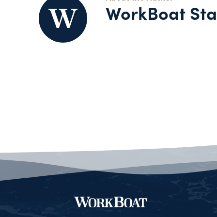
WorkBoat Sta