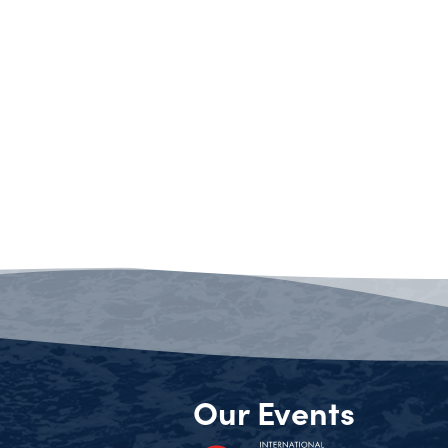
Our Events