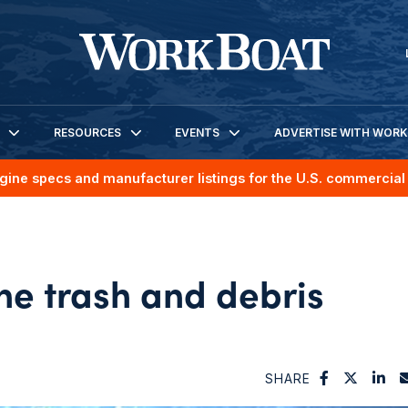
RESOURCES
EVENTS
ADVERTISE WITH WOR
gine specs and manufacturer listings for the U.S. commercial 
ne trash and debris
SHARE