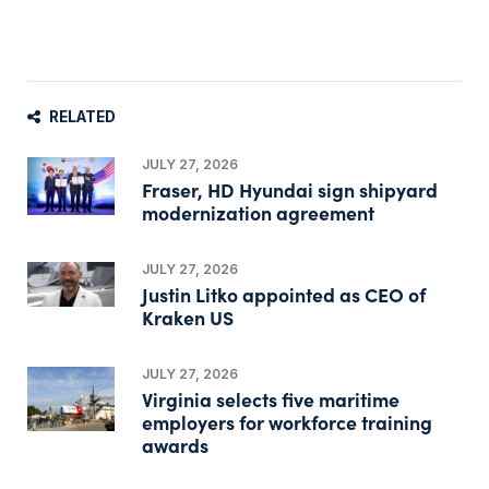
RELATED
JULY 27, 2026
Fraser, HD Hyundai sign shipyard
modernization agreement
JULY 27, 2026
Justin Litko appointed as CEO of
Kraken US
JULY 27, 2026
Virginia selects five maritime
employers for workforce training
awards