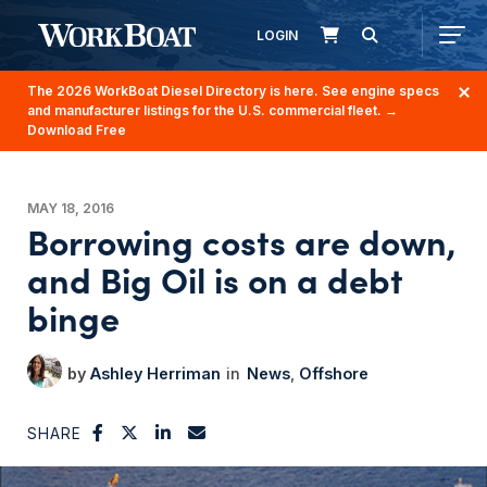
LOGIN
The 2026 WorkBoat Diesel Directory is here. See engine specs
and manufacturer listings for the U.S. commercial fleet.
→
Download Free
MAY 18, 2016
Borrowing costs are down,
and Big Oil is on a debt
binge
Ashley Herriman
News
Offshore
SHARE