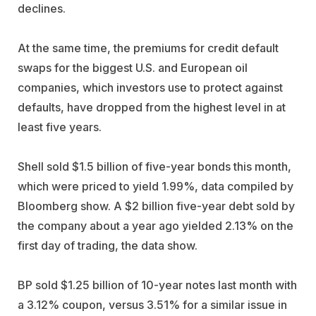
declines.
At the same time, the premiums for credit default
swaps for the biggest U.S. and European oil
companies, which investors use to protect against
defaults, have dropped from the highest level in at
least five years.
Shell sold $1.5 billion of five-year bonds this month,
which were priced to yield 1.99%, data compiled by
Bloomberg show. A $2 billion five-year debt sold by
the company about a year ago yielded 2.13% on the
first day of trading, the data show.
BP sold $1.25 billion of 10-year notes last month with
a 3.12% coupon, versus 3.51% for a similar issue in