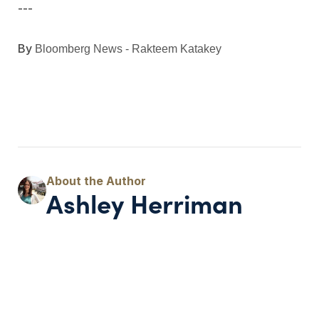
---
By
Bloomberg News - Rakteem Katakey
Ashley Herriman