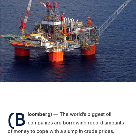
(B
loomberg)
— The world’s biggest oil
companies are borrowing record amounts
of money to cope with a slump in crude prices.