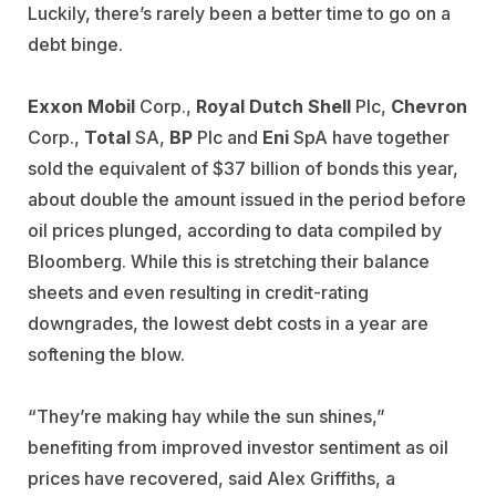
Luckily, there’s rarely been a better time to go on a
debt binge.
Exxon Mobil
Corp.,
Royal Dutch Shell
Plc,
Chevron
Corp.,
Total
SA,
BP
Plc and
Eni
SpA have together
sold the equivalent of $37 billion of bonds this year,
about double the amount issued in the period before
oil prices plunged, according to data compiled by
Bloomberg. While this is stretching their balance
sheets and even resulting in credit-rating
downgrades, the lowest debt costs in a year are
softening the blow.
“They’re making hay while the sun shines,”
benefiting from improved investor sentiment as oil
prices have recovered, said Alex Griffiths, a