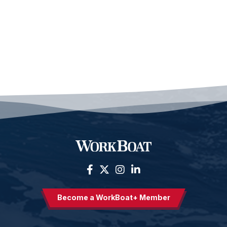
Become a WorkBoat+ Member