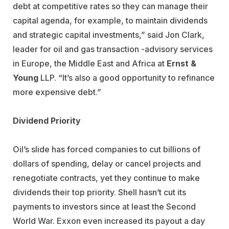
debt at competitive rates so they can manage their
capital agenda, for example, to maintain dividends
and strategic capital investments,” said Jon Clark,
leader for oil and gas transaction -advisory services
in Europe, the Middle East and Africa at
Ernst &
Young
LLP. “It’s also a good opportunity to refinance
more expensive debt.”
Dividend Priority
Oil’s slide has forced companies to cut billions of
dollars of spending, delay or cancel projects and
renegotiate contracts, yet they continue to make
dividends their top priority. Shell hasn’t cut its
payments to investors since at least the Second
World War. Exxon even increased its payout a day