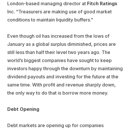
London-based managing director at
Fitch Ratings
Inc. “Treasurers are making use of good market
conditions to maintain liquidity buffers.”
Even though oil has increased from the lows of
January as a global surplus diminished, prices are
still less than half their level two years ago. The
world’s biggest companies have sought to keep
investors happy through the downturn by maintaining
dividend payouts and investing for the future at the
same time. With profit and revenue sharply down,
the only way to do that is borrow more money.
Debt Opening
Debt markets are opening up for companies