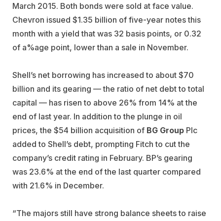
March 2015. Both bonds were sold at face value.
Chevron issued $1.35 billion of five-year notes this
month with a yield that was 32 basis points, or 0.32
of a%age point, lower than a sale in November.
Shell’s net borrowing has increased to about $70
billion and its gearing — the ratio of net debt to total
capital — has risen to above 26% from 14% at the
end of last year. In addition to the plunge in oil
prices, the $54 billion acquisition of
BG Group
Plc
added to Shell’s debt, prompting Fitch to cut the
company’s credit rating in February. BP’s gearing
was 23.6% at the end of the last quarter compared
with 21.6% in December.
“The majors still have strong balance sheets to raise