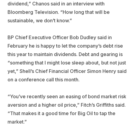
dividend,” Chanos said in an interview with
Bloomberg Television. “How long that will be
sustainable, we don’t know.”
BP Chief Executive Officer Bob Dudley said in
February he is happy to let the company’s debt rise
this year to maintain dividends. Debt and gearing is
“something that I might lose sleep about, but not just
yet,” Shell’s Chief Financial Officer Simon Henry said
on a conference call this month.
“You’ve recently seen an easing of bond market risk
aversion and a higher oil price,” Fitch’s Griffiths said.
“That makes it a good time for Big Oil to tap the
market.”