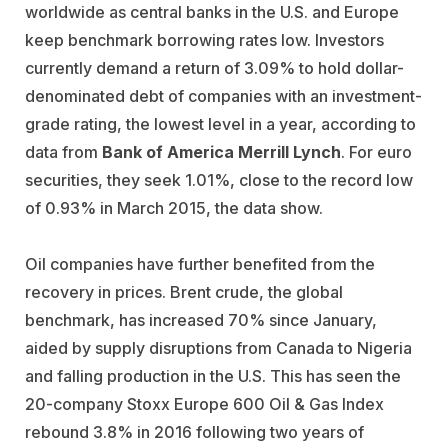
worldwide as central banks in the U.S. and Europe
keep benchmark borrowing rates low. Investors
currently demand a return of 3.09% to hold dollar-
denominated debt of companies with an investment-
grade rating, the lowest level in a year, according to
data from
Bank of America Merrill Lynch
. For euro
securities, they seek 1.01%, close to the record low
of 0.93% in March 2015, the data show.
Oil companies have further benefited from the
recovery in prices. Brent crude, the global
benchmark, has increased 70% since January,
aided by supply disruptions from Canada to Nigeria
and falling production in the U.S. This has seen the
20-company Stoxx Europe 600 Oil & Gas Index
rebound 3.8% in 2016 following two years of