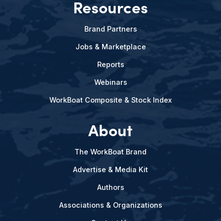
Resources
Brand Partners
Jobs & Marketplace
Reports
Webinars
WorkBoat Composite & Stock Index
About
The WorkBoat Brand
Advertise & Media Kit
Authors
Associations & Organizations