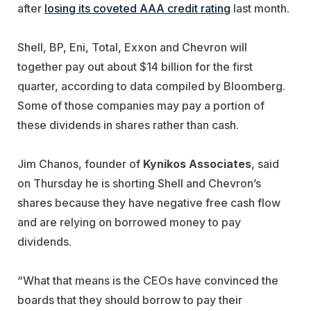
after
losing its coveted AAA credit rating
last month.
Shell, BP, Eni, Total, Exxon and Chevron will
together pay out about $14 billion for the first
quarter, according to data compiled by Bloomberg.
Some of those companies may pay a portion of
these dividends in shares rather than cash.
Jim Chanos, founder of
Kynikos Associates
, said
on Thursday he is shorting Shell and Chevron’s
shares because they have negative free cash flow
and are relying on borrowed money to pay
dividends.
“What that means is the CEOs have convinced the
boards that they should borrow to pay their