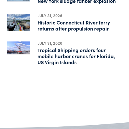
New York sludge tanker explosion
JULY 31, 2026
Historic Connecticut River ferry
returns after propulsion repair
JULY 31, 2026
Tropical Shipping orders four
mobile harbor cranes for Florida,
US Virgin Islands