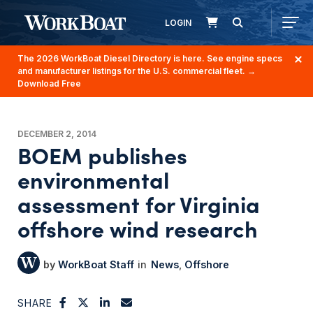
LOGIN
The 2026 WorkBoat Diesel Directory is here. See engine specs
and manufacturer listings for the U.S. commercial fleet.
→
Download Free
DECEMBER 2, 2014
BOEM publishes
environmental
assessment for Virginia
offshore wind research
WorkBoat Staff
News
Offshore
SHARE