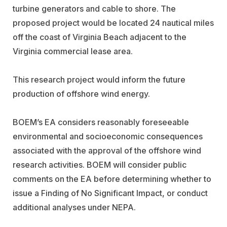
turbine generators and cable to shore. The
proposed project would be located 24 nautical miles
off the coast of Virginia Beach adjacent to the
Virginia commercial lease area.
This research project would inform the future
production of offshore wind energy.
BOEM’s EA considers reasonably foreseeable
environmental and socioeconomic consequences
associated with the approval of the offshore wind
research activities. BOEM will consider public
comments on the EA before determining whether to
issue a Finding of No Significant Impact, or conduct
additional analyses under NEPA.