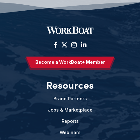
Become a WorkBoat+ Member
Resources
Brand Partners
Jobs & Marketplace
Reports
Webinars