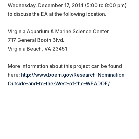
Wednesday, December 17, 2014 (5:00 to 8:00 pm)
to discuss the EA at the following location.
Virginia Aquarium & Marine Science Center
717 General Booth Blvd.
Virginia Beach, VA 23451
More information about this project can be found
here:
http://www.boem.gov/Research-Nomination-
Outside-and-to-the-West-of-the-WEADOE/
.