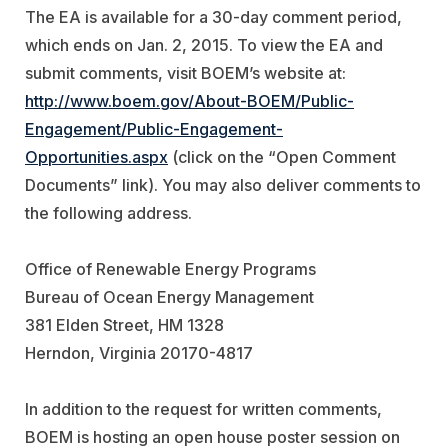
The EA is available for a 30-day comment period,
which ends on Jan. 2, 2015. To view the EA and
submit comments, visit BOEM’s website at:
http://www.boem.gov/About-BOEM/Public-
Engagement/Public-Engagement-
Opportunities.aspx
(click on the “Open Comment
Documents” link). You may also deliver comments to
the following address.
Office of Renewable Energy Programs
Bureau of Ocean Energy Management
381 Elden Street, HM 1328
Herndon, Virginia 20170-4817
In addition to the request for written comments,
BOEM is hosting an open house poster session on