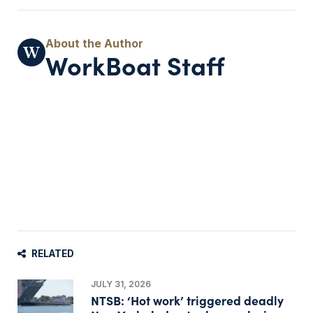
WorkBoat Staff
RELATED
JULY 31, 2026
NTSB: ‘Hot work’ triggered deadly