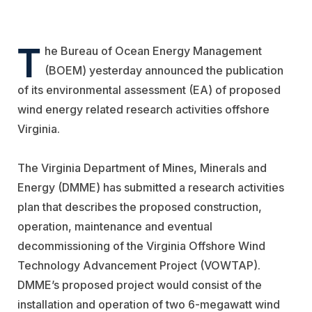
T
he Bureau of Ocean Energy Management
(BOEM) yesterday announced the publication
of its environmental assessment (EA) of proposed
wind energy related research activities offshore
Virginia.
The Virginia Department of Mines, Minerals and
Energy (DMME) has submitted a research activities
plan that describes the proposed construction,
operation, maintenance and eventual
decommissioning of the Virginia Offshore Wind
Technology Advancement Project (VOWTAP).
DMME’s proposed project would consist of the
installation and operation of two 6-megawatt wind