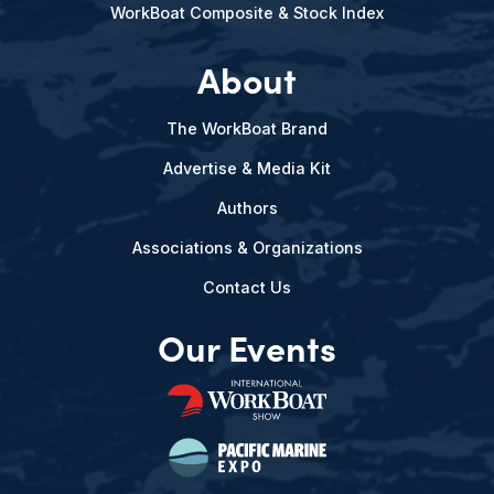
WorkBoat Composite & Stock Index
About
The WorkBoat Brand
Advertise & Media Kit
Authors
Associations & Organizations
Contact Us
Our Events