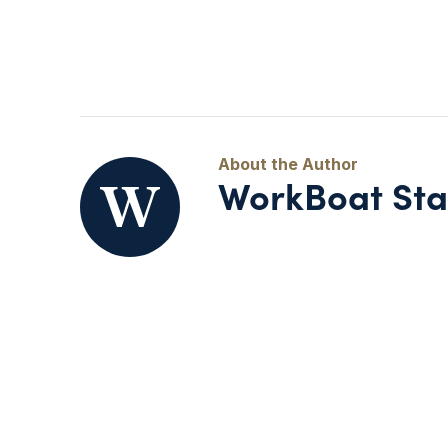
WorkBoat Sta