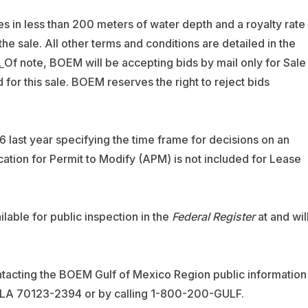
ses in less than 200 meters of water depth and a royalty rate
the sale. All other terms and conditions are detailed in the
.
Of note, BOEM will be accepting bids by mail only for Sale
d for this sale. BOEM reserves the right to reject bids
 last year specifying the time frame for decisions on an
ication for Permit to Modify (APM) is not included for Lease
ilable for public inspection in the
Federal Register
at and wil
tacting the BOEM Gulf of Mexico Region public information
, LA 70123-2394 or by calling 1-800-200-GULF.