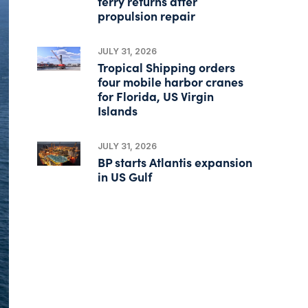
ferry returns after
propulsion repair
JULY 31, 2026
Tropical Shipping orders
four mobile harbor cranes
for Florida, US Virgin
Islands
JULY 31, 2026
BP starts Atlantis expansion
in US Gulf