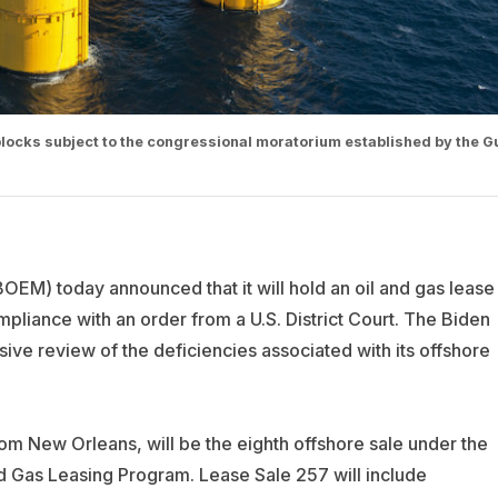
locks subject to the congressional moratorium established by the Gu
M) today announced that it will hold an oil and gas lease
ompliance with an order from a U.S. District Court. The Biden
sive review of the deficiencies associated with its offshore
om New Orleans, will be the eighth offshore sale under the
 Gas Leasing Program. Lease Sale 257 will include