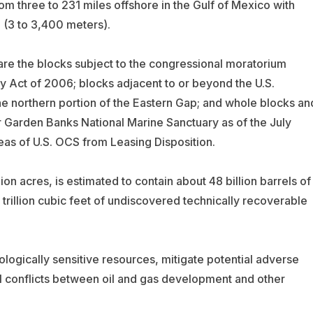
m three to 231 miles offshore in the Gulf of Mexico with
 (3 to 3,400 meters).
re the blocks subject to the congressional moratorium
y Act of 2006; blocks adjacent to or beyond the U.S.
e northern portion of the Eastern Gap; and whole blocks an
er Garden Banks National Marine Sanctuary as of the July
s of U.S. OCS from Leasing Disposition.
n acres, is estimated to contain about 48 billion barrels of
trillion cubic feet of undiscovered technically recoverable
iologically sensitive resources, mitigate potential adverse
al conflicts between oil and gas development and other