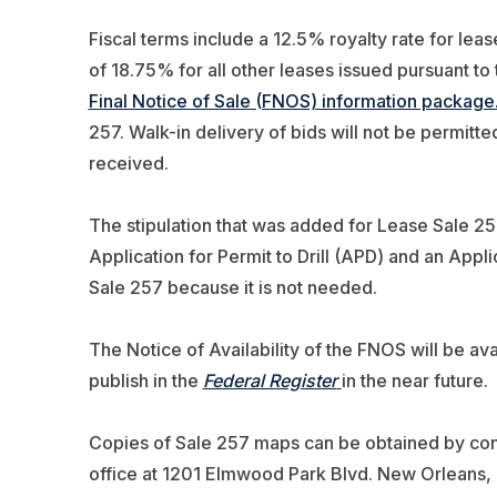
Fiscal terms include a 12.5% royalty rate for lea
of 18.75% for all other leases issued pursuant to 
Final Notice of Sale (FNOS) information package
257. Walk-in delivery of bids will not be permitte
received.
The stipulation that was added for Lease Sale 256
Application for Permit to Drill (APD) and an Appl
Sale 257 because it is not needed.
The Notice of Availability of the FNOS will be ava
publish in the
Federal Register
in the near future.
Copies of Sale 257 maps can be obtained by con
office at 1201 Elmwood Park Blvd. New Orleans