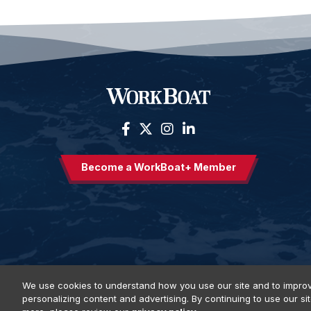
Become a WorkBoat+ Member
We use cookies to understand how you use our site and to improv
personalizing content and advertising. By continuing to use our si
Privacy Policy
DSAR Requests
Terms of Use
Locations
E