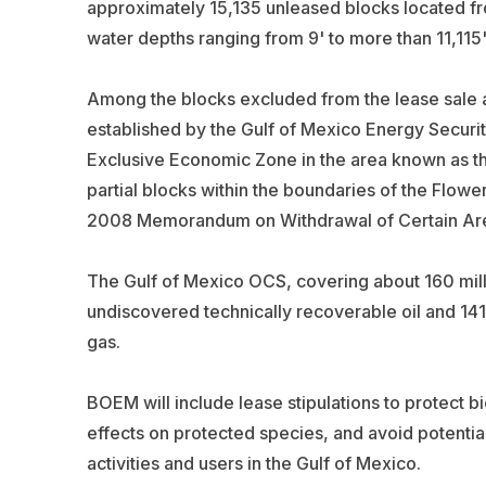
approximately 15,135 unleased blocks located fro
water depths ranging from 9' to more than 11,115'
Among the blocks excluded from the lease sale a
established by the Gulf of Mexico Energy Securit
Exclusive Economic Zone in the area known as th
partial blocks within the boundaries of the Flow
2008 Memorandum on Withdrawal of Certain Area
The Gulf of Mexico OCS, covering about 160 millio
undiscovered technically recoverable oil and 141 
gas.
BOEM will include lease stipulations to protect b
effects on protected species, and avoid potenti
activities and users in the Gulf of Mexico.