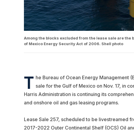
Among the blocks excluded from the lease sale are the b
of Mexico Energy Security Act of 2006. Shell photo
T
he Bureau of Ocean Energy Management (BOE
sale for the Gulf of Mexico on Nov. 17, in c
Harris Administration is continuing its comprehen
and onshore oil and gas leasing programs.
Lease Sale 257, scheduled to be livestreamed fr
2017-2022 Outer Continental Shelf (OCS) Oil and