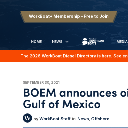
WorkBoat+ Membership – Free to Join
HOME
NEWS
MEDIA
SIGNIFICANT BOATS
The 2026 WorkBoat Diesel Directory is here. See en
SEPTEMBER 30, 2021
BOEM announces oil
Gulf of Mexico
WorkBoat Staff
News
Offshore