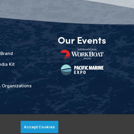
Our Events
 Brand
dia Kit
& Organizations
Accept Cookies
ved.