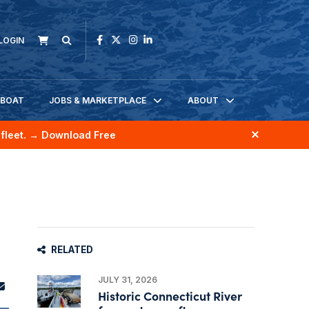
LOGIN
KBOAT
JOBS & MARKETPLACE
ABOUT
fleet.
→ Download Free
RELATED
JULY 31, 2026
Historic Connecticut River