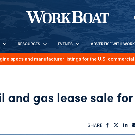
RESOURCES
EVENTS
ADVERTISE WITH WOR
gine specs and manufacturer listings for the U.S. commercial 
 and gas lease sale for
SHARE