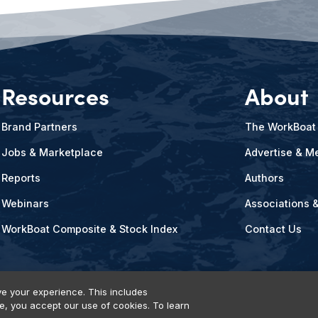
Resources
About
Brand Partners
The WorkBoat
Jobs & Marketplace
Advertise & Me
Reports
Authors
Webinars
Associations 
WorkBoat Composite & Stock Index
Contact Us
e your experience. This includes
te, you accept our use of cookies. To learn
vents, Products & Services
© 2026 Diversified Communications. All rights reser