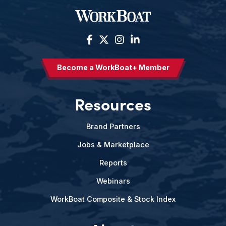
Become a WorkBoat+ Member
Resources
Brand Partners
Jobs & Marketplace
Reports
Webinars
WorkBoat Composite & Stock Index