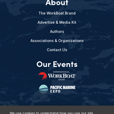
About
The WorkBoat Brand
Advertise & Media Kit
Authors
Associations & Organizations
Contact Us
Our Events
We use cookies to understand how you use our site