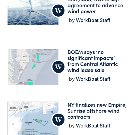
agreement to advance
wind power
WorkBoat Staff
BOEM says ‘no
significant impacts’
from Central Atlantic
wind lease sale
WorkBoat Staff
NY finalizes new Empire,
Sunrise offshore wind
contracts
WorkBoat Staff