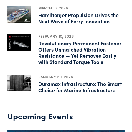
MARCH 16, 2026
HamiltonJet Propulsion Drives the
Next Wave of Ferry Innovation
FEBRUARY 10, 2026
Revolutionary Permanent Fastener
Offers Unmatched Vibration
Resistance — Yet Removes Easily
with Standard Torque Tools
JANUARY 23, 2026
Duramax Infrastructure: The Smart
Choice for Marine Infrastructure
Upcoming Events