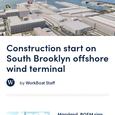
Construction start on
South Brooklyn offshore
wind terminal
WorkBoat Staff
Maryland, BOEM sign