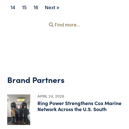
14
15
16
Next »
Find more...
Brand Partners
APRIL 24, 2026
Ring Power Strengthens Cox Marine
Network Across the U.S. South