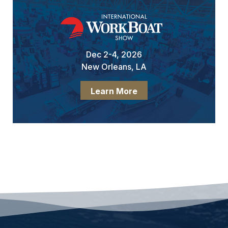
Dec 2-4, 2026
New Orleans, LA
Learn More