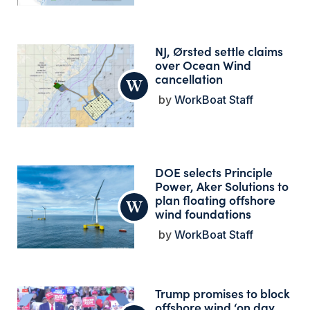
NJ, Ørsted settle claims
over Ocean Wind
cancellation
WorkBoat Staff
DOE selects Principle
Power, Aker Solutions to
plan floating offshore
wind foundations
WorkBoat Staff
Trump promises to block
offshore wind ‘on day