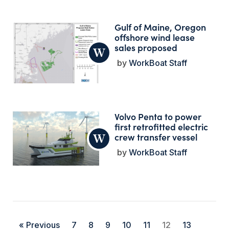
Gulf of Maine, Oregon
offshore wind lease
sales proposed
WorkBoat Staff
Volvo Penta to power
first retrofitted electric
crew transfer vessel
WorkBoat Staff
« Previous
7
8
9
10
11
12
13