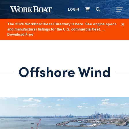
LOGIN
The 2026 WorkBoat Diesel Directory is here. See engine specs
and manufacturer listings for the U.S. commercial fleet.
→
Download Free
Offshore Wind