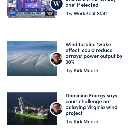
one’ if elected
WorkBoat Staff
Wind turbine ‘wake
effect’ could reduce
arrays’ power output by
30%
Kirk Moore
Dominion Energy says
court challenge not
delaying Virginia wind
project
Kirk Moore