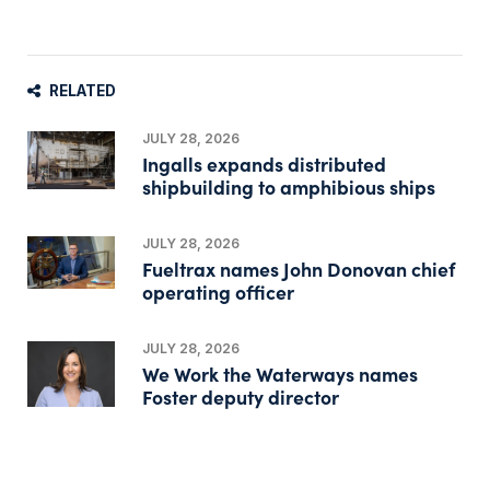
RELATED
JULY 28, 2026
Ingalls expands distributed
shipbuilding to amphibious ships
JULY 28, 2026
Fueltrax names John Donovan chief
operating officer
JULY 28, 2026
We Work the Waterways names
Foster deputy director