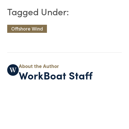
Offshore Wind
WorkBoat Staff