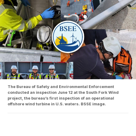
The Bureau of Safety and Environmental Enforcement
conducted an inspection June 12 at the South Fork Wind
project, the bureau’s first inspection of an operational
offshore wind turbine in U.S. waters. BSSE image.