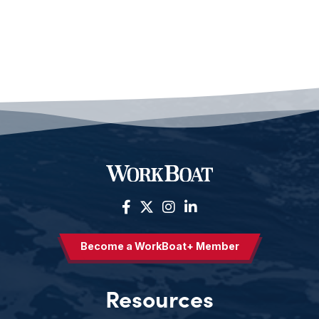
Become a WorkBoat+ Member
Resources