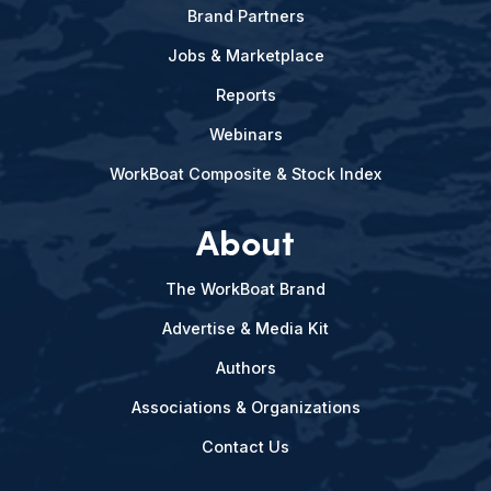
Brand Partners
Jobs & Marketplace
Reports
Webinars
WorkBoat Composite & Stock Index
About
The WorkBoat Brand
Advertise & Media Kit
Authors
Associations & Organizations
Contact Us