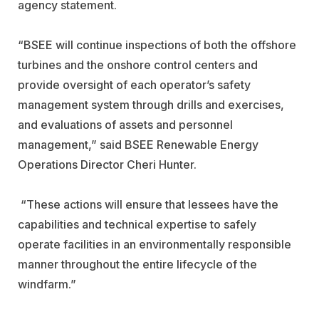
agency statement.
“BSEE will continue inspections of both the offshore
turbines and the onshore control centers and
provide oversight of each operator’s safety
management system through drills and exercises,
and evaluations of assets and personnel
management,” said BSEE Renewable Energy
Operations Director Cheri Hunter.
“These actions will ensure that lessees have the
capabilities and technical expertise to safely
operate facilities in an environmentally responsible
manner throughout the entire lifecycle of the
windfarm.”