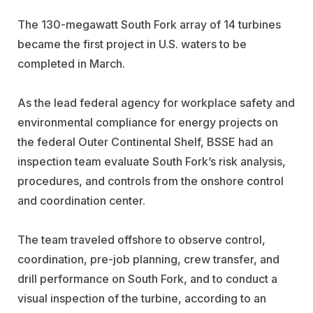
The 130-megawatt South Fork array of 14 turbines
became the first project in U.S. waters to be
completed in March.
As the lead federal agency for workplace safety and
environmental compliance for energy projects on
the federal Outer Continental Shelf, BSSE had an
inspection team evaluate South Fork’s risk analysis,
procedures, and controls from the onshore control
and coordination center.
The team traveled offshore to observe control,
coordination, pre-job planning, crew transfer, and
drill performance on South Fork, and to conduct a
visual inspection of the turbine, according to an