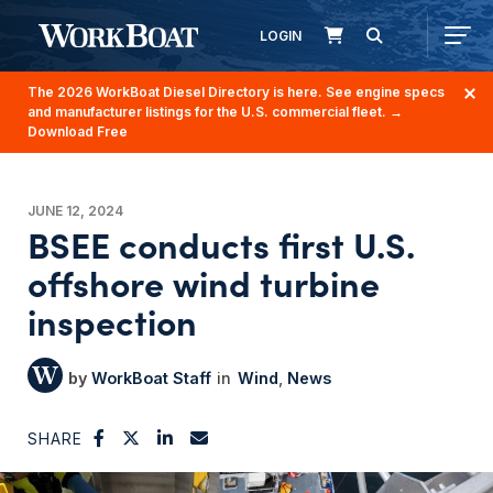
LOGIN
The 2026 WorkBoat Diesel Directory is here. See engine specs
and manufacturer listings for the U.S. commercial fleet.
→
Download Free
JUNE 12, 2024
BSEE conducts first U.S.
offshore wind turbine
inspection
WorkBoat Staff
Wind
News
SHARE