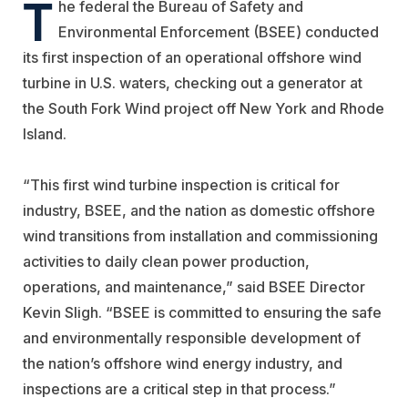
T
he federal the Bureau of Safety and
Environmental Enforcement (BSEE) conducted
its first inspection of an operational offshore wind
turbine in U.S. waters, checking out a generator at
the South Fork Wind project off New York and Rhode
Island.
“This first wind turbine inspection is critical for
industry, BSEE, and the nation as domestic offshore
wind transitions from installation and commissioning
activities to daily clean power production,
operations, and maintenance,” said BSEE Director
Kevin Sligh. “BSEE is committed to ensuring the safe
and environmentally responsible development of
the nation’s offshore wind energy industry, and
inspections are a critical step in that process.”