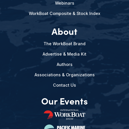
Webinars
WorkBoat Composite & Stock Index
About
The WorkBoat Brand
Advertise & Media Kit
Authors
Associations & Organizations
Contact Us
Our Events