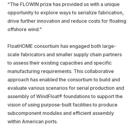
“The FLOWIN prize has provided us with a unique
opportunity to explore ways to serialize fabrication,
drive further innovation and reduce costs for floating
offshore wind.”
FloatHOME consortium has engaged both large-
scale fabricators and smaller supply chain partners
to assess their existing capacities and specific
manufacturing requirements. This collaborative
approach has enabled the consortium to build and
evaluate various scenarios for serial production and
assembly of WindFloat® foundations to support the
vision of using purpose-built facilities to produce
subcomponent modules and efficient assembly
within American ports.