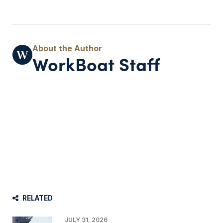
WorkBoat Staff
RELATED
JULY 31, 2026