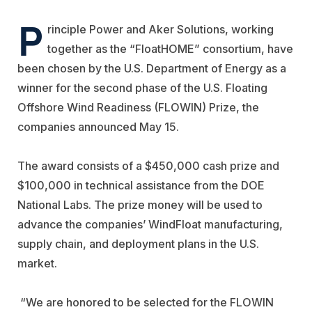
P
rinciple Power
and
Aker Solutions
, working
together as the “FloatHOME” consortium, have
been chosen by the U.S. Department of Energy as a
winner for the second phase of the U.S. Floating
Offshore Wind Readiness (FLOWIN) Prize, the
companies announced May 15.
The award consists of a $450,000 cash prize and
$100,000 in technical assistance from the DOE
National Labs. The prize money will be used to
advance the companies’ WindFloat manufacturing,
supply chain, and deployment plans in the U.S.
market.
“We are honored to be selected for the FLOWIN