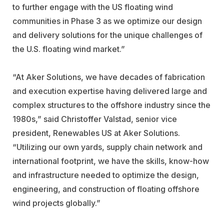
to further engage with the US floating wind
communities in Phase 3 as we optimize our design
and delivery solutions for the unique challenges of
the U.S. floating wind market.”
“At Aker Solutions, we have decades of fabrication
and execution expertise having delivered large and
complex structures to the offshore industry since the
1980s,” said Christoffer Valstad, senior vice
president, Renewables US at Aker Solutions.
“Utilizing our own yards, supply chain network and
international footprint, we have the skills, know-how
and infrastructure needed to optimize the design,
engineering, and construction of floating offshore
wind projects globally.”