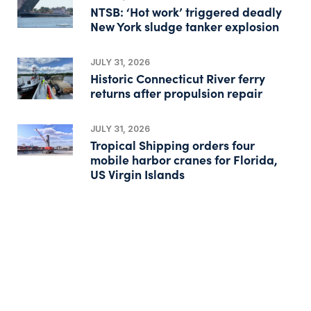
NTSB: ‘Hot work’ triggered deadly
New York sludge tanker explosion
JULY 31, 2026
Historic Connecticut River ferry
returns after propulsion repair
JULY 31, 2026
Tropical Shipping orders four
mobile harbor cranes for Florida,
US Virgin Islands