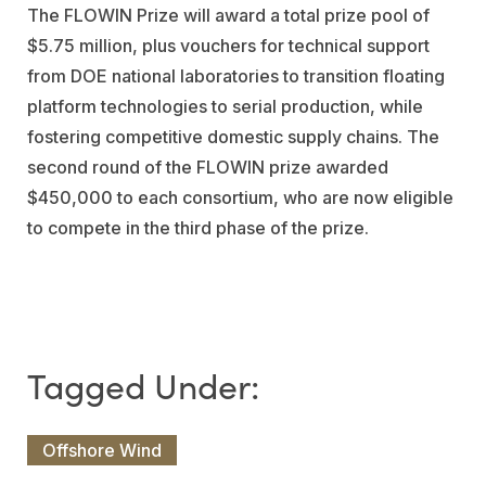
The FLOWIN Prize will award a total prize pool of
$5.75 million, plus vouchers for technical support
from DOE national laboratories to transition floating
platform technologies to serial production, while
fostering competitive domestic supply chains. The
second round of the FLOWIN prize awarded
$450,000 to each consortium, who are now eligible
to compete in the third phase of the prize.
Offshore Wind