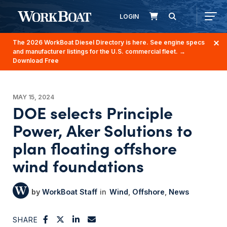
LOGIN
The 2026 WorkBoat Diesel Directory is here. See engine specs
and manufacturer listings for the U.S. commercial fleet.
→
Download Free
MAY 15, 2024
DOE selects Principle
Power, Aker Solutions to
plan floating offshore
wind foundations
WorkBoat Staff
Wind
Offshore
News
SHARE