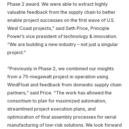
Phase 2 award. We were able to extract highly
valuable feedback from the supply chain to better
enable project successes on the first wave of U.S.
West Coast projects,” said Seth Price, Principle
Power’s vice president of technology & innovation.
“We are building a new industry – not just a singular
project.”
“Previously in Phase 2, we combined our insights
from a 75-megawatt project in operation using
WindFloat and feedback from domestic supply chain
partners,” said Price. “The work has allowed the
consortium to plan for maximized automation,
streamlined project execution plans, and
optimization of final assembly processes for serial
manufacturing of low-risk solutions. We look forward