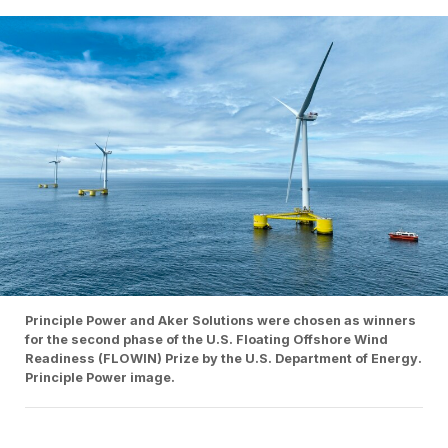
Principle Power and Aker Solutions were chosen as winners
for the second phase of the U.S. Floating Offshore Wind
Readiness (FLOWIN) Prize by the U.S. Department of Energy.
Principle Power image.