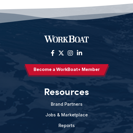
Become a WorkBoat+ Member
Resources
Brand Partners
Jobs & Marketplace
Reports