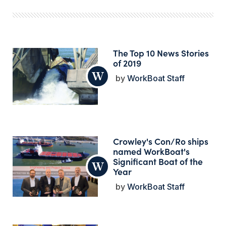
The Top 10 News Stories
of 2019
WorkBoat Staff
Crowley's Con/Ro ships
named WorkBoat's
Significant Boat of the
Year
WorkBoat Staff