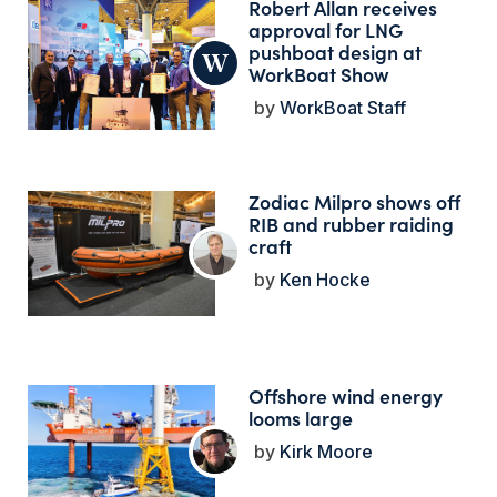
Robert Allan receives
approval for LNG
pushboat design at
WorkBoat Show
WorkBoat Staff
Zodiac Milpro shows off
RIB and rubber raiding
craft
Ken Hocke
Offshore wind energy
looms large
Kirk Moore