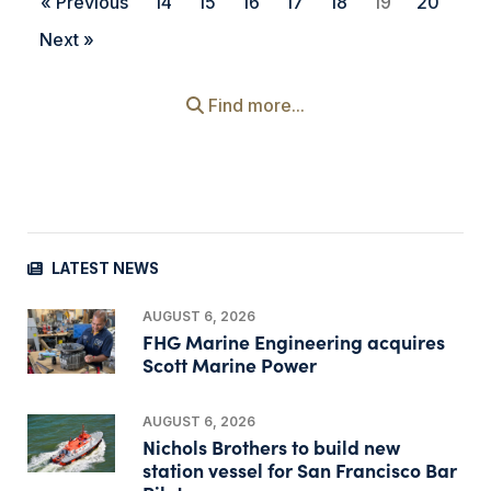
« Previous
14
15
16
17
18
19
20
Next »
Find more...
LATEST NEWS
AUGUST 6, 2026
FHG Marine Engineering acquires
Scott Marine Power
AUGUST 6, 2026
Nichols Brothers to build new
station vessel for San Francisco Bar