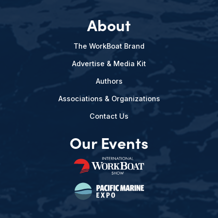
About
The WorkBoat Brand
Advertise & Media Kit
Authors
Associations & Organizations
Contact Us
Our Events