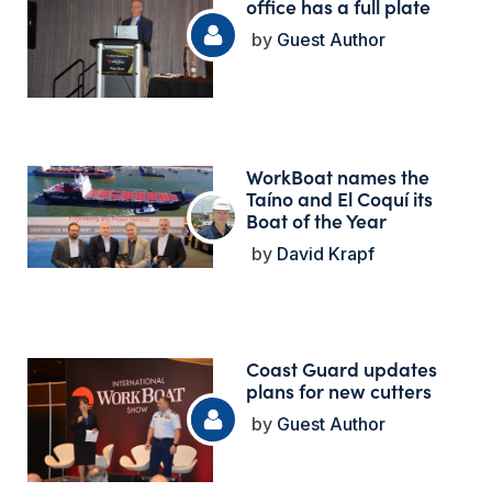
office has a full plate
Guest Author
WorkBoat names the
Taíno and El Coquí its
Boat of the Year
David Krapf
Coast Guard updates
plans for new cutters
Guest Author