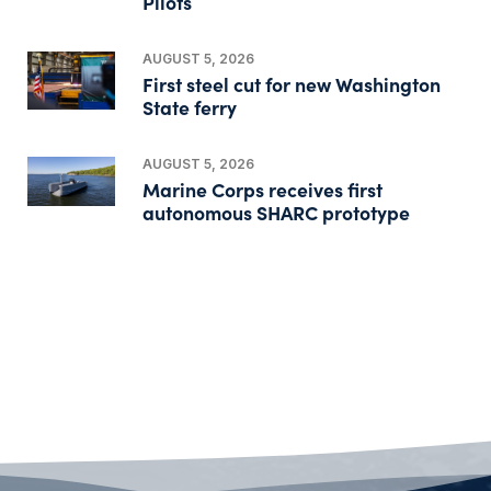
Pilots
AUGUST 5, 2026
First steel cut for new Washington
State ferry
AUGUST 5, 2026
Marine Corps receives first
autonomous SHARC prototype