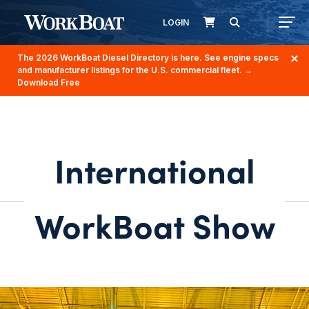
LOGIN
The 2026 WorkBoat Diesel Directory is here. See engine specs
and manufacturer listings for the U.S. commercial fleet.
→
Download Free
International
WorkBoat Show