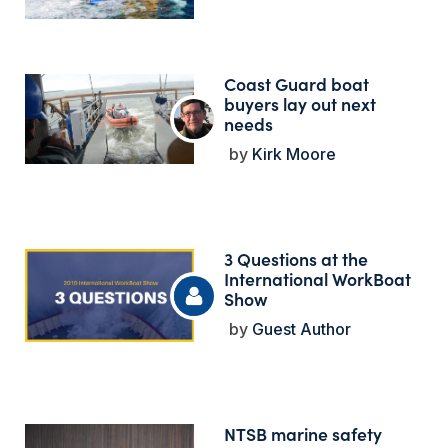
Coast Guard boat
buyers lay out next
needs
Kirk Moore
3 Questions at the
International WorkBoat
Show
Guest Author
NTSB marine safety