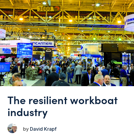
The resilient workboat
industry
David Krapf