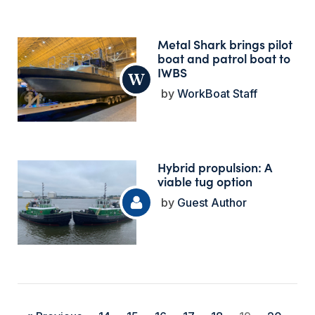
Metal Shark brings pilot
boat and patrol boat to
IWBS
WorkBoat Staff
Hybrid propulsion: A
viable tug option
Guest Author