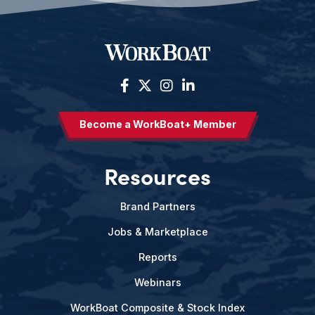
Become a WorkBoat+ Member
Resources
Brand Partners
Jobs & Marketplace
Reports
Webinars
WorkBoat Composite & Stock Index