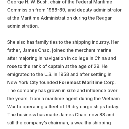
George H. W. Bush, chair of the Federal Maritime
Commission from 1988-89, and deputy administrator
at the Maritime Administration during the Reagan
administration.
She also has family ties to the shipping industry. Her
father, James Chao, joined the merchant marine
after majoring in navigation in college in China and
rose to the rank of captain at the age of 29. He
emigrated to the U.S. in 1958 and after settling in
New York City founded
Foremost Maritime
Corp.
The company has grown in size and influence over
the years, from a maritime agent during the Vietnam
War to operating a fleet of 16 dry cargo ships today.
The business has made James Chao, now 88 and
still the company’s chairman, a wealthy shipping