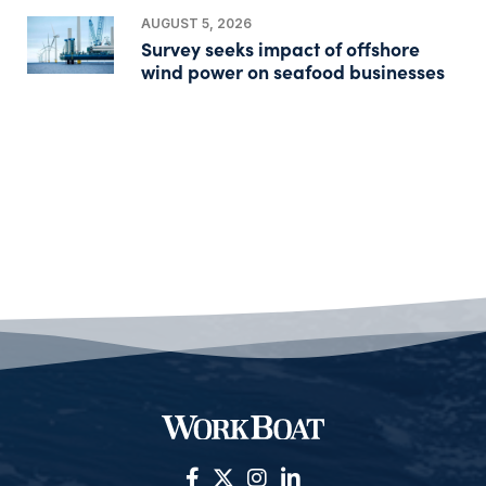
AUGUST 5, 2026
Survey seeks impact of offshore
wind power on seafood businesses