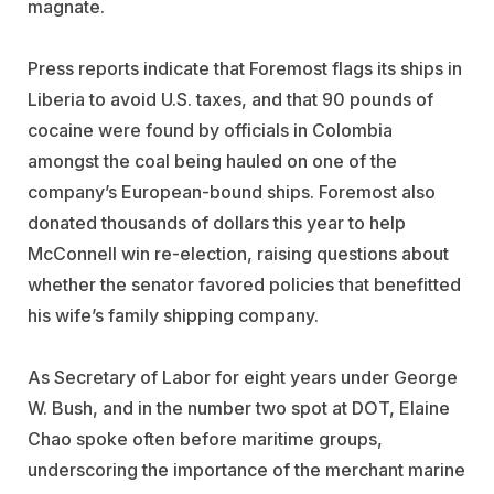
magnate.
Press reports indicate that Foremost flags its ships in
Liberia to avoid U.S. taxes, and that 90 pounds of
cocaine were found by officials in Colombia
amongst the coal being hauled on one of the
company’s European-bound ships. Foremost also
donated thousands of dollars this year to help
McConnell win re-election, raising questions about
whether the senator favored policies that benefitted
his wife’s family shipping company.
As Secretary of Labor for eight years under George
W. Bush, and in the number two spot at DOT, Elaine
Chao spoke often before maritime groups,
underscoring the importance of the merchant marine