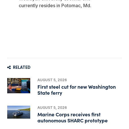
currently resides in Potomac, Md.
RELATED
AUGUST 5, 2026
First steel cut for new Washington
State ferry
AUGUST 5, 2026
Marine Corps receives first
autonomous SHARC prototype