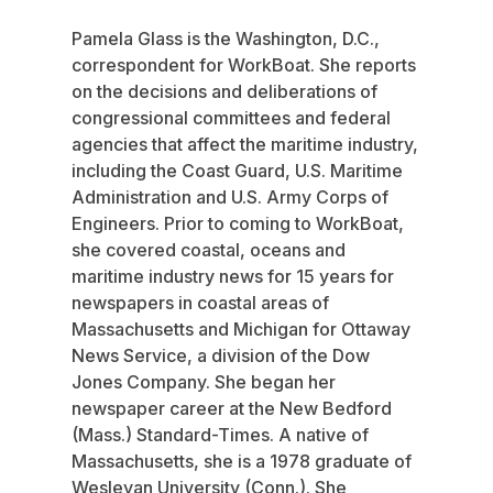
Pamela Glass is the Washington, D.C.,
correspondent for WorkBoat. She reports
on the decisions and deliberations of
congressional committees and federal
agencies that affect the maritime industry,
including the Coast Guard, U.S. Maritime
Administration and U.S. Army Corps of
Engineers. Prior to coming to WorkBoat,
she covered coastal, oceans and
maritime industry news for 15 years for
newspapers in coastal areas of
Massachusetts and Michigan for Ottaway
News Service, a division of the Dow
Jones Company. She began her
newspaper career at the New Bedford
(Mass.) Standard-Times. A native of
Massachusetts, she is a 1978 graduate of
Wesleyan University (Conn.). She