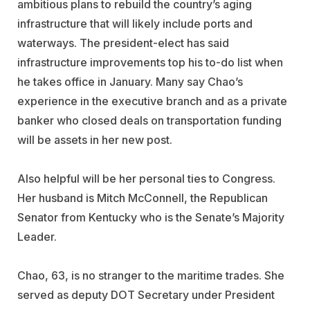
ambitious plans to rebuild the country’s aging
infrastructure that will likely include ports and
waterways. The president-elect has said
infrastructure improvements top his to-do list when
he takes office in January. Many say Chao’s
experience in the executive branch and as a private
banker who closed deals on transportation funding
will be assets in her new post.
Also helpful will be her personal ties to Congress.
Her husband is Mitch McConnell, the Republican
Senator from Kentucky who is the Senate’s Majority
Leader.
Chao, 63, is no stranger to the maritime trades. She
served as deputy DOT Secretary under President