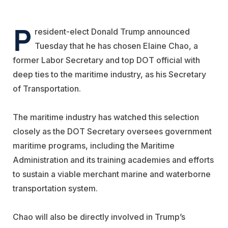
P
resident-elect Donald Trump announced
Tuesday that he has chosen Elaine Chao, a
former Labor Secretary and top DOT official with
deep ties to the maritime industry, as his Secretary
of Transportation.
The maritime industry has watched this selection
closely as the DOT Secretary oversees government
maritime programs, including the Maritime
Administration and its training academies and efforts
to sustain a viable merchant marine and waterborne
transportation system.
Chao will also be directly involved in Trump’s