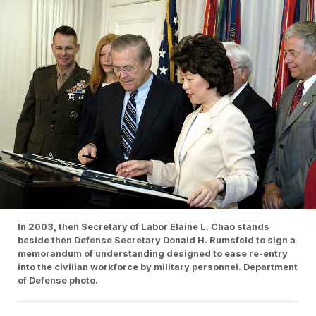
In 2003, then Secretary of Labor Elaine L. Chao stands
beside then Defense Secretary Donald H. Rumsfeld to sign a
memorandum of understanding designed to ease re-entry
into the civilian workforce by military personnel. Department
of Defense photo.