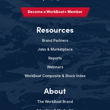
Become a WorkBoat+ Member
Resources
Brand Partners
Jobs & Marketplace
Reports
Webinars
WorkBoat Composite & Stock Index
About
The WorkBoat Brand