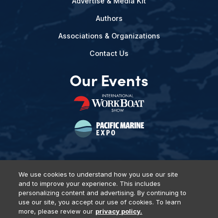
Advertise & Media Kit
Authors
Associations & Organizations
Contact Us
Our Events
We use cookies to understand how you use our site
and to improve your experience. This includes
Privacy Policy
DSAR Requests
Terms of Use
Locations
personalizing content and advertising. By continuing to
Events, Products & Services
use our site, you accept our use of cookies. To learn
more, please review our
privacy policy.