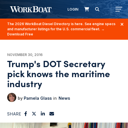
LOGIN
The 2026 WorkBoat Diesel Directory is here. See engine specs
and manufacturer listings for the U.S. commercial fleet.
→
Download Free
NOVEMBER 30, 2016
Trump's DOT Secretary
pick knows the maritime
industry
Pamela Glass
News
SHARE