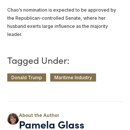
Chao’s nomination is expected to be approved by
the Republican-controlled Senate, where her
husband exerts large influence as the majority
leader.
Donald Trump
Maritime Industry
Pamela Glass