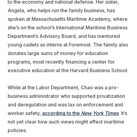
to the economy and national defense. Her sister,
Angela, who helps run the family business, has
spoken at Massachusetts Maritime Academy, where
she’s on the school’s International Maritime Business
Department’s Advisory Board, and has mentored
young cadets as interns at Foremost. The family also
donates large sums of money for education
programs, most recently financing a center for
executive education at the Harvard Business School.
While at the Labor Department, Chao was a pro-
business administrator who supported privatization
and deregulation and was lax on enforcement and
worker safety,
according to the
New York Times
. It’s
not yet clear how such views might affect maritime
policies.