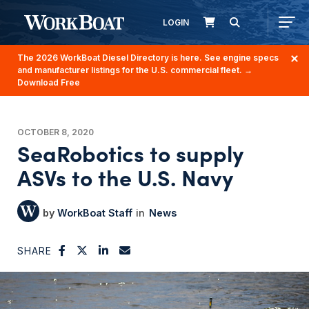
LOGIN
The 2026 WorkBoat Diesel Directory is here. See engine specs
and manufacturer listings for the U.S. commercial fleet.
→
Download Free
OCTOBER 8, 2020
SeaRobotics to supply
ASVs to the U.S. Navy
WorkBoat Staff
News
SHARE