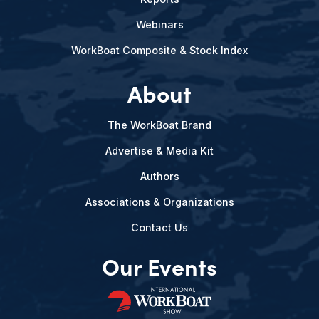
Webinars
WorkBoat Composite & Stock Index
About
The WorkBoat Brand
Advertise & Media Kit
Authors
Associations & Organizations
Contact Us
Our Events