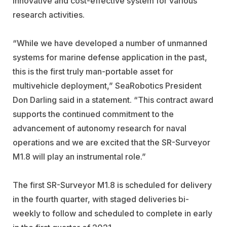
innovative and cost-effective system for various
research activities.
“While we have developed a number of unmanned
systems for marine defense application in the past,
this is the first truly man-portable asset for
multivehicle deployment,” SeaRobotics President
Don Darling said in a statement. “This contract award
supports the continued commitment to the
advancement of autonomy research for naval
operations and we are excited that the SR-Surveyor
M1.8 will play an instrumental role.”
The first SR-Surveyor M1.8 is scheduled for delivery
in the fourth quarter, with staged deliveries bi-
weekly to follow and scheduled to complete in early