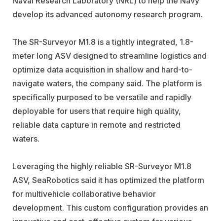
Naval Research Laboratory (NRL) to help the Navy
develop its advanced autonomy research program.
The SR-Surveyor M1.8 is a tightly integrated, 1.8-
meter long ASV designed to streamline logistics and
optimize data acquisition in shallow and hard-to-
navigate waters, the company said. The platform is
specifically purposed to be versatile and rapidly
deployable for users that require high quality,
reliable data capture in remote and restricted
waters.
Leveraging the highly reliable SR-Surveyor M1.8
ASV, SeaRobotics said it has optimized the platform
for multivehicle collaborative behavior
development. This custom configuration provides an