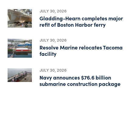
JULY 30, 2026
Gladding-Hearn completes major
refit of Boston Harbor ferry
JULY 30, 2026
Resolve Marine relocates Tacoma
facility
JULY 30, 2026
Navy announces $76.6 billion
submarine construction package