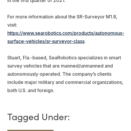
in the first quarter of 2021.
For more information about the SR-Surveyor M1.8,
visit:
https://www.searobotics.com/products/autonomous-
surface-vehicles/sr-surveyor-class
.
Stuart, Fla.-based, SeaRobotics specializes in smart
survey vehicles that are manned/unmanned and
autonomously operated. The company’s clients
include major military and commercial organizations,
both U.S. and foreign.