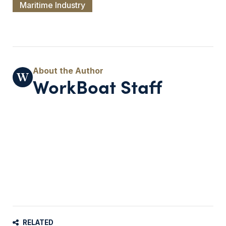
Maritime Industry
WorkBoat Staff
RELATED