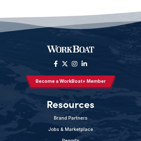
Become a WorkBoat+ Member
Resources
Brand Partners
Jobs & Marketplace
Reports