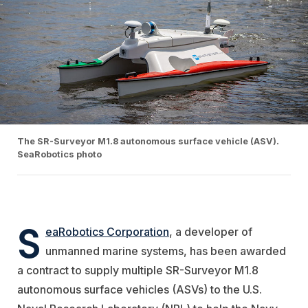
The SR-Surveyor M1.8 autonomous surface vehicle (ASV).
SeaRobotics photo
S
eaRobotics Corporation
, a developer of
unmanned marine systems, has been awarded
a contract to supply multiple SR-Surveyor M1.8
autonomous surface vehicles (ASVs) to the U.S.