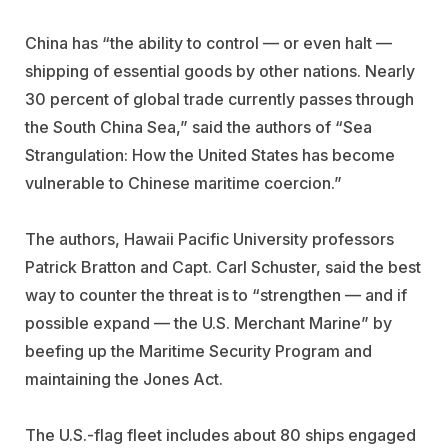
China has “the ability to control — or even halt —
shipping of essential goods by other nations. Nearly
30 percent of global trade currently passes through
the South China Sea,” said the authors of “Sea
Strangulation: How the United States has become
vulnerable to Chinese maritime coercion.”
The authors, Hawaii Pacific University professors
Patrick Bratton and Capt. Carl Schuster, said the best
way to counter the threat is to “strengthen — and if
possible expand — the U.S. Merchant Marine” by
beefing up the Maritime Security Program and
maintaining the Jones Act.
The U.S.-flag fleet includes about 80 ships engaged