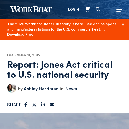
LOGIN
The 2026 WorkBoat Diesel Directory is here. See engine specs
and manufacturer listings for the U.S. commercial fleet.
→
Download Free
DECEMBER 11, 2015
Report: Jones Act critical
to U.S. national security
Ashley Herriman
News
SHARE