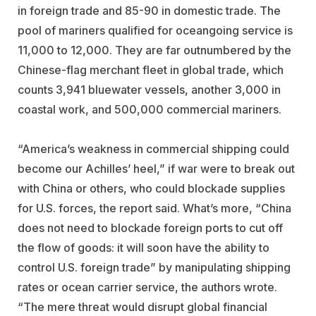
in foreign trade and 85-90 in domestic trade. The
pool of mariners qualified for oceangoing service is
11,000 to 12,000. They are far outnumbered by the
Chinese-flag merchant fleet in global trade, which
counts 3,941 bluewater vessels, another 3,000 in
coastal work, and 500,000 commercial mariners.
“America’s weakness in commercial shipping could
become our Achilles’ heel,” if war were to break out
with China or others, who could blockade supplies
for U.S. forces, the report said. What’s more, “China
does not need to blockade foreign ports to cut off
the flow of goods: it will soon have the ability to
control U.S. foreign trade” by manipulating shipping
rates or ocean carrier service, the authors wrote.
“The mere threat would disrupt global financial