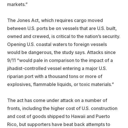
markets.”
The Jones Act, which requires cargo moved
between U.S. ports be on vessels that are U.S. built,
owned and crewed, is critical to the nation’s security.
Opening U.S. coastal waters to foreign vessels
would be dangerous, the study says. Attacks since
9/11 “would pale in comparison to the impact of a
jihadist-controlled vessel entering a major U.S.
riparian port with a thousand tons or more of
explosives, flammable liquids, or toxic materials.”
The act has come under attack on a number of
fronts, including the higher cost of U.S. construction
and cost of goods shipped to Hawaii and Puerto
Rico, but supporters have beat back attempts to