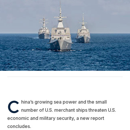
C
hina’s growing sea power and the small
number of U.S. merchant ships threaten U.S.
economic and military security, a new report
concludes.