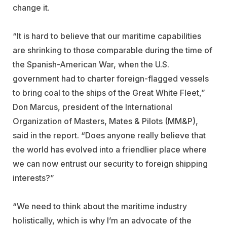
change it.
“It is hard to believe that our maritime capabilities
are shrinking to those comparable during the time of
the Spanish-American War, when the U.S.
government had to charter foreign-flagged vessels
to bring coal to the ships of the Great White Fleet,”
Don Marcus, president of the International
Organization of Masters, Mates & Pilots (MM&P),
said in the report. “Does anyone really believe that
the world has evolved into a friendlier place where
we can now entrust our security to foreign shipping
interests?”
“We need to think about the maritime industry
holistically, which is why I’m an advocate of the