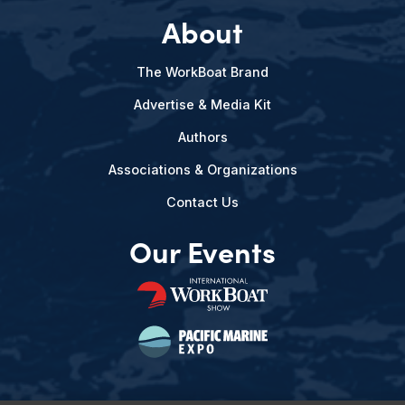
About
The WorkBoat Brand
Advertise & Media Kit
Authors
Associations & Organizations
Contact Us
Our Events