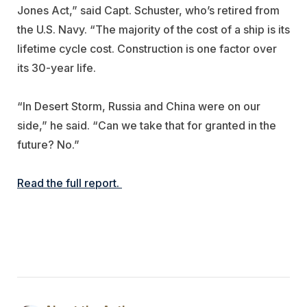
Jones Act,” said Capt. Schuster, who’s retired from
the U.S. Navy. “The majority of the cost of a ship is its
lifetime cycle cost. Construction is one factor over
its 30-year life.
“In Desert Storm, Russia and China were on our
side,” he said. “Can we take that for granted in the
future? No.”
Read the full report.