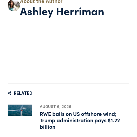
Ashley Herriman
RELATED
AUGUST 6, 2026
RWE bails on US offshore wind;
Trump administration pays $1.22
billion