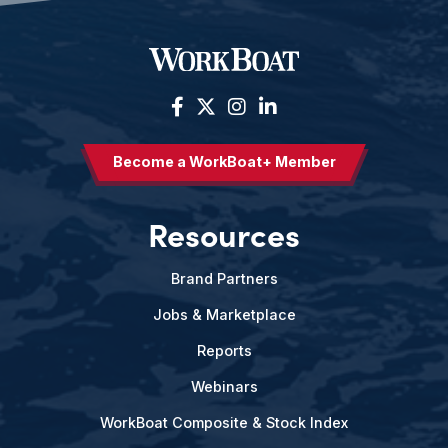
Become a WorkBoat+ Member
Resources
Brand Partners
Jobs & Marketplace
Reports
Webinars
WorkBoat Composite & Stock Index