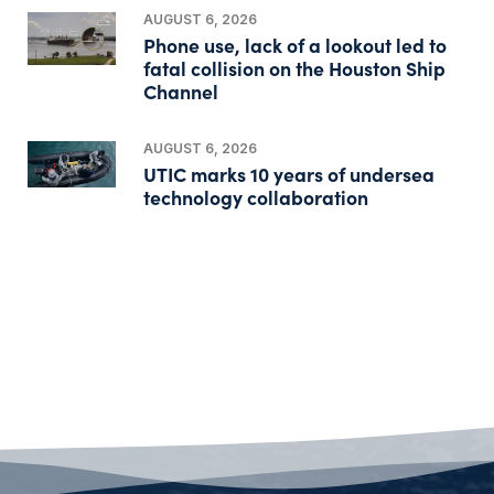
AUGUST 6, 2026
Phone use, lack of a lookout led to
fatal collision on the Houston Ship
Channel
AUGUST 6, 2026
UTIC marks 10 years of undersea
technology collaboration