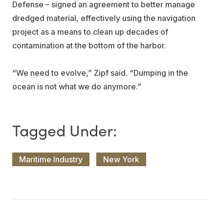
Defense – signed an agreement to better manage
dredged material, effectively using the navigation
project as a means to clean up decades of
contamination at the bottom of the harbor.
“We need to evolve,” Zipf said. “Dumping in the
ocean is not what we do anymore.”
Maritime Industry
New York