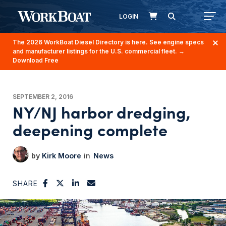
LOGIN
The 2026 WorkBoat Diesel Directory is here. See engine specs
and manufacturer listings for the U.S. commercial fleet.
→
Download Free
SEPTEMBER 2, 2016
NY/NJ harbor dredging,
deepening complete
Kirk Moore
News
SHARE