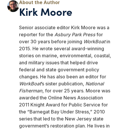
Kirk Moore
Senior associate editor Kirk Moore was a
reporter for the
Asbury Park Press
for
over 30 years before joining
WorkBoat
in
2015. He wrote several award-winning
stories on marine, environmental, coastal,
and military issues that helped drive
federal and state government policy
changes. He has also been an editor for
WorkBoat
’s sister publication,
National
Fisherman
, for over 25 years. Moore was
awarded the Online News Association
2011 Knight Award for Public Service for
the “Barnegat Bay Under Stress,” 2010
series that led to the New Jersey state
government’s restoration plan. He lives in