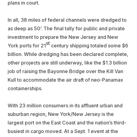
plans in court.
In all, 38 miles of federal channels were dredged to
as deep as 50’. The final tally for public and private
investment to prepare the New Jersey and New
st
York ports for 21
century shipping totaled some $6
billion. While dredging has been declared complete,
other projects are still underway, like the $1.3 billion
job of raising the Bayonne Bridge over the Kill Van
Kull to accommodate the air draft of neo-Panamax
containerships.
With 23 million consumers in its affluent urban and
suburban region, New York/New Jersey is the
largest port on the East Coast and the nation’s third-
busiest in cargo moved. At a Sept. 1 event at the