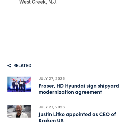
West Creek, N.J.
RELATED
JULY 27, 2026
Fraser, HD Hyundai sign shipyard
modernization agreement
JULY 27, 2026
Justin Litko appointed as CEO of
Kraken US