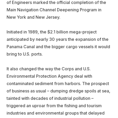
of Engineers marked the official completion of the
Main Navigation Channel Deepening Program in
New York and New Jersey.
Initiated in 1989, the $2.1 billion mega-project
anticipated by nearly 30 years the expansion of the
Panama Canal and the bigger cargo vessels it would
bring to U.S. ports.
It also changed the way the Corps and U.S.
Environmental Protection Agency deal with
contaminated sediment from harbors. The prospect
of business as usual – dumping dredge spoils at sea,
tainted with decades of industrial pollution –
triggered an uproar from the fishing and tourism
industries and environmental groups that delayed