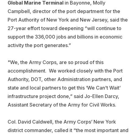
Global Marine Terminal
in Bayonne, Molly
Campbell, director of the port department for the
Port Authority of New York and New Jersey, said the
27-year effort toward deepening “will continue to
support the 336,000 jobs and billions in economic
activity the port generates.”
"We, the Army Corps, are so proud of this
accomplishment. We worked closely with the Port
Authority, DOT, other Administration partners, and
state and local partners to get this ‘We Can't Wait’
infrastructure project done,” said Jo-Ellen Darcy,
Assistant Secretary of the Army for Civil Works.
Col. David Caldwell, the Army Corps’ New York
district commander, called it “the most important and