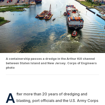
A containership passes a dredge in the Arthur Kill channel
between Staten Island and New Jersey. Corps of Engineers
photo
A
fter more than 20 years of dredging and
blasting, port officials and the U.S. Army Corps