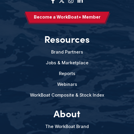
Become a WorkBoat+ Member
Resources
Brand Partners
Jobs & Marketplace
Reports
Webinars
WorkBoat Composite & Stock Index
About
The WorkBoat Brand