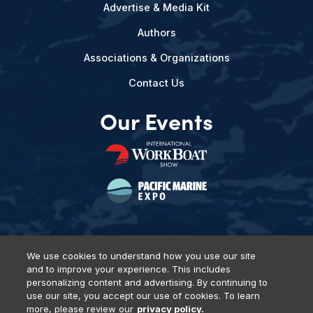
Advertise & Media Kit
Authors
Associations & Organizations
Contact Us
Our Events
We use cookies to understand how you use our site
and to improve your experience. This includes
Privacy Policy
DSAR Requests
Terms of Use
Locations
personalizing content and advertising. By continuing to
Events, Products & Services
use our site, you accept our use of cookies. To learn
more, please review our
privacy policy.