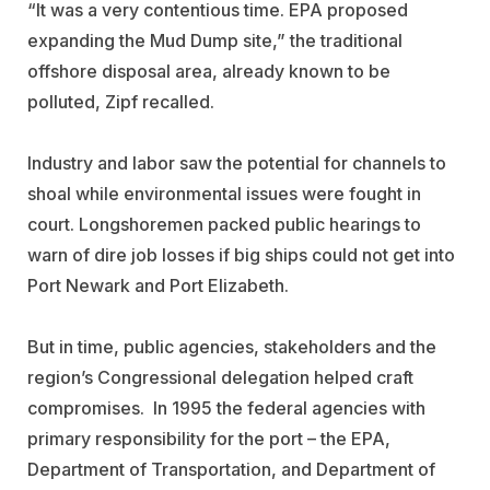
“It was a very contentious time. EPA proposed
expanding the Mud Dump site,” the traditional
offshore disposal area, already known to be
polluted, Zipf recalled.
Industry and labor saw the potential for channels to
shoal while environmental issues were fought in
court. Longshoremen packed public hearings to
warn of dire job losses if big ships could not get into
Port Newark and Port Elizabeth.
But in time, public agencies, stakeholders and the
region’s Congressional delegation helped craft
compromises. In 1995 the federal agencies with
primary responsibility for the port – the EPA,
Department of Transportation, and Department of