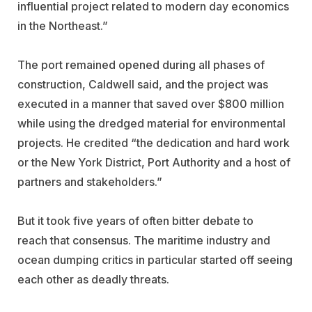
influential project related to modern day economics
in the Northeast.”
The port remained opened during all phases of
construction, Caldwell said, and the project was
executed in a manner that saved over $800 million
while using the dredged material for environmental
projects. He credited “the dedication and hard work
or the New York District, Port Authority and a host of
partners and stakeholders.”
But it took five years of often bitter debate to
reach that consensus. The maritime industry and
ocean dumping critics in particular started off seeing
each other as deadly threats.