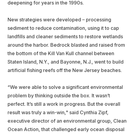
deepening for years in the 1990s.
New strategies were developed – processing
sediment to reduce contamination, using it to cap
landfills and cleaner sediments to restore wetlands
around the harbor. Bedrock blasted and raised from
the bottom of the Kill Van Kull channel between
Staten Island, N.Y., and Bayonne, N.J., went to build
artificial fishing reefs off the New Jersey beaches.
“We were able to solve a significant environmental
problem by thinking outside the box. It wasn’t
perfect. It’s still a work in progress. But the overall
result was truly a win-win," said Cynthia Zipf,
executive director of an environmental group, Clean
Ocean Action, that challenged early ocean disposal