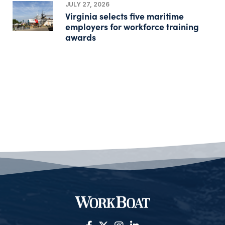
JULY 27, 2026
Virginia selects five maritime
employers for workforce training
awards