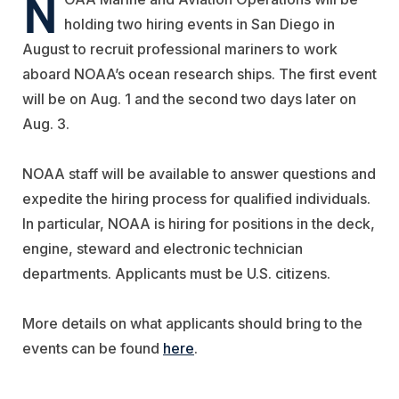
N
holding two hiring events in San Diego in
August to recruit professional mariners to work
aboard NOAA’s ocean research ships. The first event
will be on Aug. 1 and the second two days later on
Aug. 3.
NOAA staff will be available to answer questions and
expedite the hiring process for qualified individuals.
In particular, NOAA is hiring for positions in the deck,
engine, steward and electronic technician
departments. Applicants must be U.S. citizens.
More details on what applicants should bring to the
events can be found
here
.