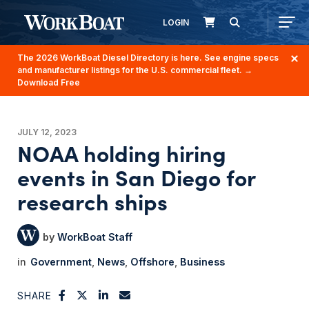
LOGIN
The 2026 WorkBoat Diesel Directory is here. See engine specs
and manufacturer listings for the U.S. commercial fleet.
→
Download Free
JULY 12, 2023
NOAA holding hiring
events in San Diego for
research ships
WorkBoat Staff
Government
News
Offshore
Business
SHARE