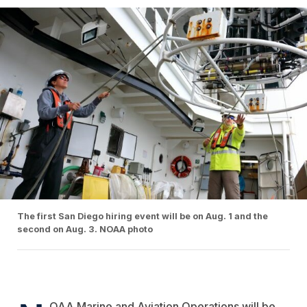
The first San Diego hiring event will be on Aug. 1 and the
second on Aug. 3. NOAA photo
OAA Marine and Aviation Operations will be