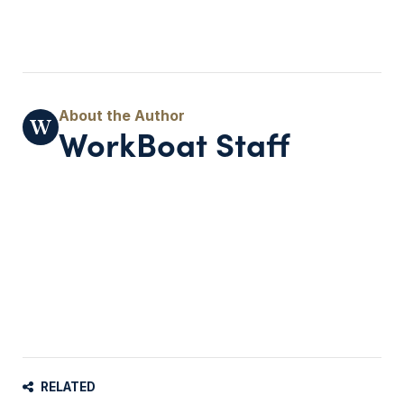
WorkBoat Staff
RELATED