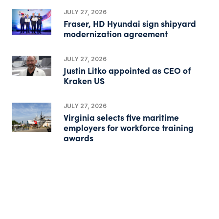
JULY 27, 2026
Fraser, HD Hyundai sign shipyard
modernization agreement
JULY 27, 2026
Justin Litko appointed as CEO of
Kraken US
JULY 27, 2026
Virginia selects five maritime
employers for workforce training
awards