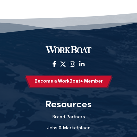
Become a WorkBoat+ Member
Resources
Brand Partners
Jobs & Marketplace