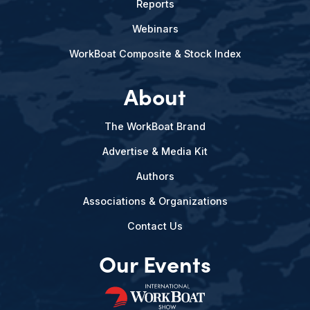
Reports
Webinars
WorkBoat Composite & Stock Index
About
The WorkBoat Brand
Advertise & Media Kit
Authors
Associations & Organizations
Contact Us
Our Events