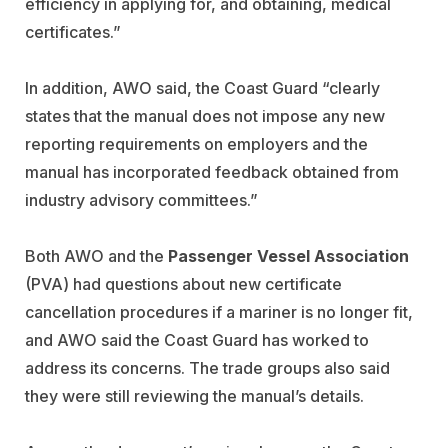
efficiency in applying for, and obtaining, medical
certificates.”
In addition, AWO said, the Coast Guard “clearly
states that the manual does not impose any new
reporting requirements on employers and the
manual has incorporated feedback obtained from
industry advisory committees.”
Both AWO and the
Passenger Vessel Association
(PVA) had questions about new certificate
cancellation procedures if a mariner is no longer fit,
and AWO said the Coast Guard has worked to
address its concerns. The trade groups also said
they were still reviewing the manual’s details.