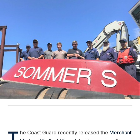
T
he Coast Guard recently released the
Merchant