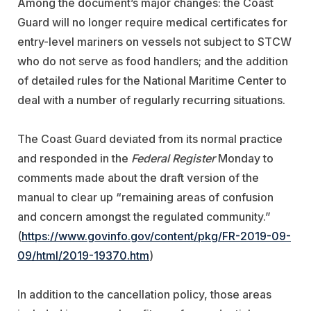
Among the document’s major changes: the Coast
Guard will no longer require medical certificates for
entry-level mariners on vessels not subject to STCW
who do not serve as food handlers; and the addition
of detailed rules for the National Maritime Center to
deal with a number of regularly recurring situations.
The Coast Guard deviated from its normal practice
and responded in the
Federal Register
Monday to
comments made about the draft version of the
manual to clear up “remaining areas of confusion
and concern amongst the regulated community.”
(
https://www.govinfo.gov/content/pkg/FR-2019-09-
09/html/2019-19370.htm
)
In addition to the cancellation policy, those areas