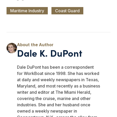
Maritime Industry
Coast Guard
Dale K. DuPont
Dale DuPont has been a correspondent
for WorkBoat since 1998. She has worked
at daily and weekly newspapers in Texas,
Maryland, and most recently as a business
writer and editor at The Miami Herald,
covering the cruise, marine and other
industries. She and her husband once
owned a weekly newspaper in