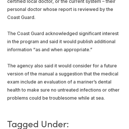
certified local doctor, or the current system – their
personal doctor whose report is reviewed by the
Coast Guard.
The Coast Guard acknowledged significant interest
in the program and said it would publish additional
information “as and when appropriate.”
The agency also said it would consider for a future
version of the manual a suggestion that the medical
exam include an evaluation of a mariner’s dental
health to make sure no untreated infections or other
problems could be troublesome while at sea.