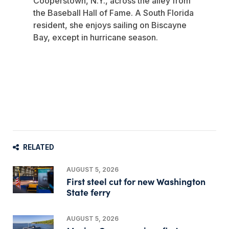
Cooperstown, N.Y., across the alley from
the Baseball Hall of Fame. A South Florida
resident, she enjoys sailing on Biscayne
Bay, except in hurricane season.
RELATED
AUGUST 5, 2026
First steel cut for new Washington
State ferry
AUGUST 5, 2026