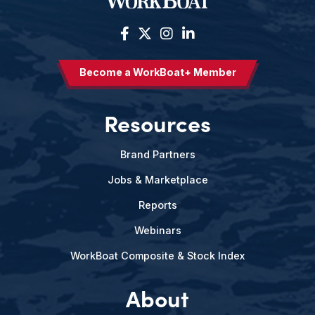
Become a WorkBoat+ Member
Resources
Brand Partners
Jobs & Marketplace
Reports
Webinars
WorkBoat Composite & Stock Index
About