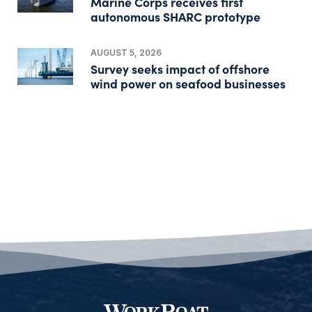
Marine Corps receives first
autonomous SHARC prototype
AUGUST 5, 2026
Survey seeks impact of offshore
wind power on seafood businesses