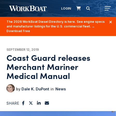
LOGIN
The 2026 WorkBoat Diesel Directory is here. See engine specs
and manufacturer listings for the U.S. commercial fleet.
→
Download Free
SEPTEMBER 12, 2019
Coast Guard releases
Merchant Mariner
Medical Manual
Dale K. DuPont
News
SHARE