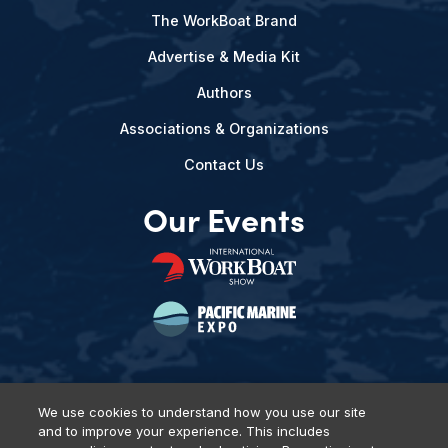
The WorkBoat Brand
Advertise & Media Kit
Authors
Associations & Organizations
Contact Us
Our Events
We use cookies to understand how you use our site
and to improve your experience. This includes