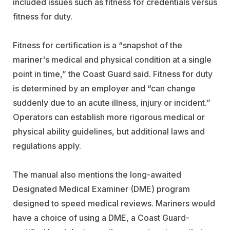
included issues such as fitness for credentials versus
fitness for duty.
Fitness for certification is a “snapshot of the
mariner's medical and physical condition at a single
point in time,” the Coast Guard said. Fitness for duty
is determined by an employer and “can change
suddenly due to an acute illness, injury or incident.”
Operators can establish more rigorous medical or
physical ability guidelines, but additional laws and
regulations apply.
The manual also mentions the long-awaited
Designated Medical Examiner (DME) program
designed to speed medical reviews. Mariners would
have a choice of using a DME, a Coast Guard-