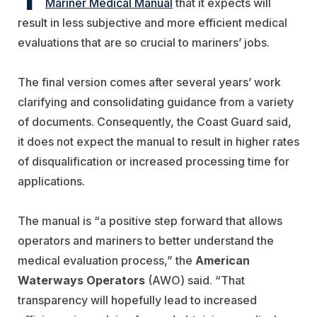
Mariner Medical Manual
that it expects will
result in less subjective and more efficient medical
evaluations that are so crucial to mariners’ jobs.
The final version comes after several years’ work
clarifying and consolidating guidance from a variety
of documents. Consequently, the Coast Guard said,
it does not expect the manual to result in higher rates
of disqualification or increased processing time for
applications.
The manual is “a positive step forward that allows
operators and mariners to better understand the
medical evaluation process,” the
American
Waterways Operators
(AWO) said. “That
transparency will hopefully lead to increased