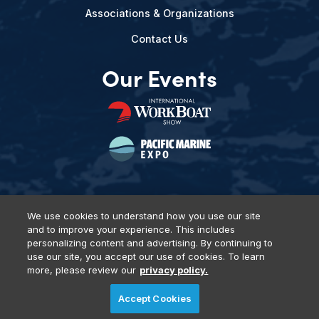
Associations & Organizations
Contact Us
Our Events
We use cookies to understand how you use our site
and to improve your experience. This includes
Privacy Policy
DSAR Requests
Terms of Use
Locations
personalizing content and advertising. By continuing to
Events, Products & Services
use our site, you accept our use of cookies. To learn
more, please review our
privacy policy.
Accept Cookies
© 2026 Diversified Communications. All rights reserved.