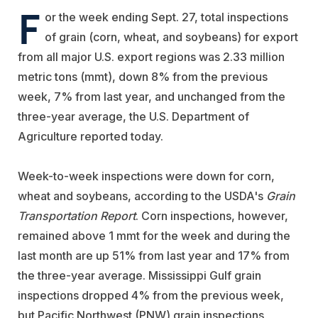
F
or the week ending Sept. 27, total inspections
of grain (corn, wheat, and soybeans) for export
from all major U.S. export regions was 2.33 million
metric tons (mmt), down 8% from the previous
week, 7% from last year, and unchanged from the
three-year average, the U.S. Department of
Agriculture reported today.
Week-to-week inspections were down for corn,
wheat and soybeans, according to the USDA's
Grain
Transportation Report
. Corn inspections, however,
remained above 1 mmt for the week and during the
last month are up 51% from last year and 17% from
the three-year average. Mississippi Gulf grain
inspections dropped 4% from the previous week,
but Pacific Northwest (PNW) grain inspections