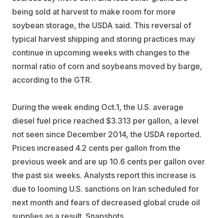
being sold at harvest to make room for more
soybean storage, the USDA said. This reversal of
typical harvest shipping and storing practices may
continue in upcoming weeks with changes to the
normal ratio of corn and soybeans moved by barge,
according to the GTR.
During the week ending Oct.1, the U.S. average
diesel fuel price reached $3.313 per gallon, a level
not seen since December 2014, the USDA reported.
Prices increased 4.2 cents per gallon from the
previous week and are up 10.6 cents per gallon over
the past six weeks. Analysts report this increase is
due to looming U.S. sanctions on Iran scheduled for
next month and fears of decreased global crude oil
supplies as a result. Snapshots