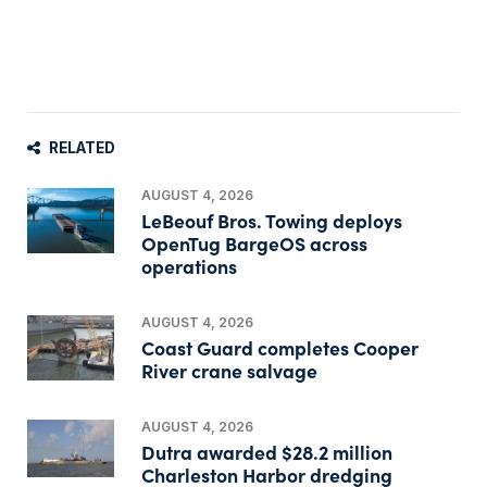
RELATED
AUGUST 4, 2026
LeBeouf Bros. Towing deploys
OpenTug BargeOS across
operations
AUGUST 4, 2026
Coast Guard completes Cooper
River crane salvage
AUGUST 4, 2026
Dutra awarded $28.2 million
Charleston Harbor dredging