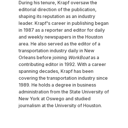
During his tenure, Krapf oversaw the
editorial direction of the publication,
shaping its reputation as an industry
leader. Krapf's career in publishing began
in 1987 as a reporter and editor for daily
and weekly newspapers in the Houston
area. He also served as the editor of a
transportation industry daily in New
Orleans before joining
WorkBoat
as a
contributing editor in 1992. With a career
spanning decades, Krapf has been
covering the transportation industry since
1989. He holds a degree in business
administration from the State University of
New York at Oswego and studied
journalism at the University of Houston.