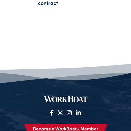
contract
Become a WorkBoat+ Member