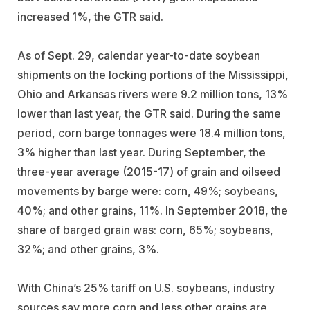
increased 1%, the GTR said.
As of Sept. 29, calendar year-to-date soybean
shipments on the locking portions of the Mississippi,
Ohio and Arkansas rivers were 9.2 million tons, 13%
lower than last year, the GTR said. During the same
period, corn barge tonnages were 18.4 million tons,
3% higher than last year. During September, the
three-year average (2015-17) of grain and oilseed
movements by barge were: corn, 49%; soybeans,
40%; and other grains, 11%. In September 2018, the
share of barged grain was: corn, 65%; soybeans,
32%; and other grains, 3%.
With China’s 25% tariff on U.S. soybeans, industry
sources say more corn and less other grains are