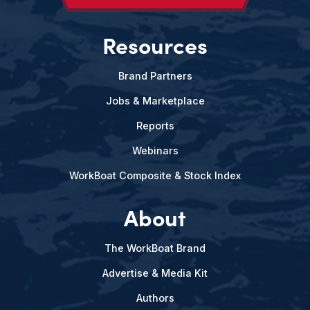
Resources
Brand Partners
Jobs & Marketplace
Reports
Webinars
WorkBoat Composite & Stock Index
About
The WorkBoat Brand
Advertise & Media Kit
Authors