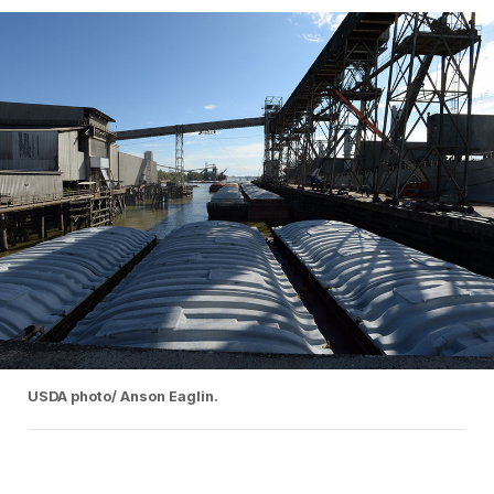
USDA photo/ Anson Eaglin.