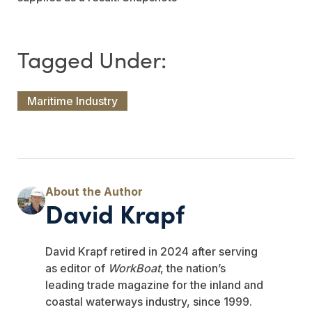
Maritime Industry
David Krapf
David Krapf retired in 2024 after serving
as editor of
WorkBoat
, the nation’s
leading trade magazine for the inland and
coastal waterways industry, since 1999.