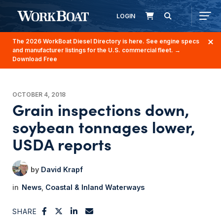
LOGIN
The 2026 WorkBoat Diesel Directory is here. See engine specs
and manufacturer listings for the U.S. commercial fleet.
→
Download Free
OCTOBER 4, 2018
Grain inspections down,
soybean tonnages lower,
USDA reports
David Krapf
News
Coastal & Inland Waterways
SHARE