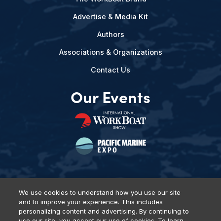
Advertise & Media Kit
Authors
Associations & Organizations
Contact Us
Our Events
We use cookies to understand how you use our site
and to improve your experience. This includes
Privacy Policy
DSAR Requests
Terms of Use
Locations
personalizing content and advertising. By continuing to
Events, Products & Services
use our site, you accept our use of cookies. To learn