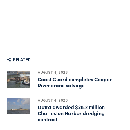
RELATED
AUGUST 4, 2026
Coast Guard completes Cooper
River crane salvage
AUGUST 4, 2026
Dutra awarded $28.2 million
Charleston Harbor dredging
contract