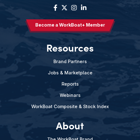
Become a WorkBoat+ Member
Resources
Brand Partners
Jobs & Marketplace
Reports
Webinars
WorkBoat Composite & Stock Index
About
The WorkBoat Brand