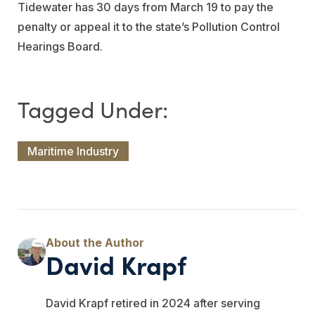
Tidewater has 30 days from March 19 to pay the
penalty or appeal it to the state’s Pollution Control
Hearings Board.
Maritime Industry
David Krapf
David Krapf retired in 2024 after serving