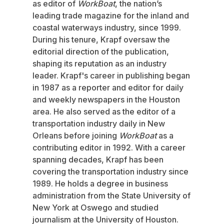
as editor of
WorkBoat
, the nation’s
leading trade magazine for the inland and
coastal waterways industry, since 1999.
During his tenure, Krapf oversaw the
editorial direction of the publication,
shaping its reputation as an industry
leader. Krapf's career in publishing began
in 1987 as a reporter and editor for daily
and weekly newspapers in the Houston
area. He also served as the editor of a
transportation industry daily in New
Orleans before joining
WorkBoat
as a
contributing editor in 1992. With a career
spanning decades, Krapf has been
covering the transportation industry since
1989. He holds a degree in business
administration from the State University of
New York at Oswego and studied
journalism at the University of Houston.