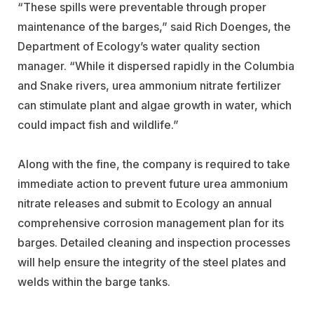
“These spills were preventable through proper
maintenance of the barges,” said Rich Doenges, the
Department of Ecology’s water quality section
manager. “While it dispersed rapidly in the Columbia
and Snake rivers, urea ammonium nitrate fertilizer
can stimulate plant and algae growth in water, which
could impact fish and wildlife.”
Along with the fine, the company is required to take
immediate action to prevent future urea ammonium
nitrate releases and submit to Ecology an annual
comprehensive corrosion management plan for its
barges. Detailed cleaning and inspection processes
will help ensure the integrity of the steel plates and
welds within the barge tanks.