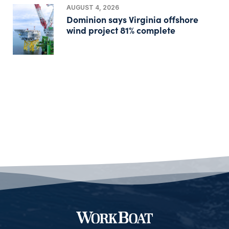
AUGUST 4, 2026
Dominion says Virginia offshore
wind project 81% complete