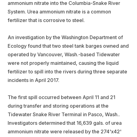
ammonium nitrate into the Columbia-Snake River
System. Urea ammonium nitrate is a common
fertilizer that is corrosive to steel.
An investigation by the Washington Department of
Ecology found that two steel tank barges owned and
operated by Vancouver, Wash.-based Tidewater
were not properly maintained, causing the liquid
fertilizer to spill into the rivers during three separate
incidents in April 2017.
The first spill occurred between April 11 and 21
during transfer and storing operations at the
Tidewater Snake River Terminal in Pasco, Wash..
Investigators determined that 16,639 gals. of urea
ammonium nitrate were released by the 274'x42'