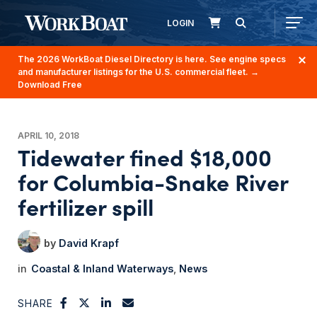
LOGIN
The 2026 WorkBoat Diesel Directory is here. See engine specs
and manufacturer listings for the U.S. commercial fleet.
→
Download Free
APRIL 10, 2018
Tidewater fined $18,000
for Columbia-Snake River
fertilizer spill
David Krapf
Coastal & Inland Waterways
News
SHARE