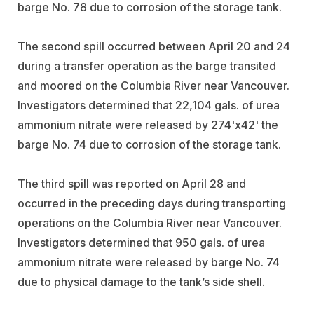
barge No. 78 due to corrosion of the storage tank.
The second spill occurred between April 20 and 24
during a transfer operation as the barge transited
and moored on the Columbia River near Vancouver.
Investigators determined that 22,104 gals. of urea
ammonium nitrate were released by 274'x42' the
barge No. 74 due to corrosion of the storage tank.
The third spill was reported on April 28 and
occurred in the preceding days during transporting
operations on the Columbia River near Vancouver.
Investigators determined that 950 gals. of urea
ammonium nitrate were released by barge No. 74
due to physical damage to the tank’s side shell.