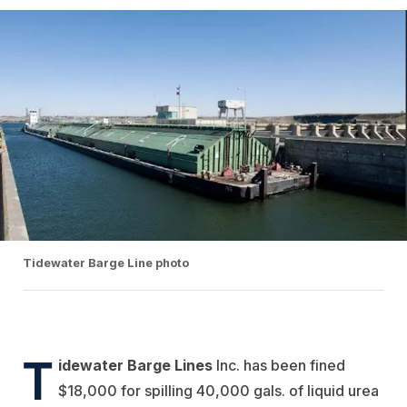
Tidewater Barge Line photo
T
idewater Barge Lines
Inc.
has been fined
$18,000 for spilling 40,000 gals. of liquid urea