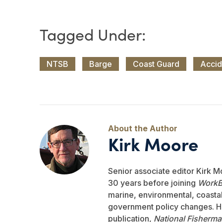
NTSB
Barge
Coast Guard
Accid
Kirk Moore
Senior associate editor Kirk M
30 years before joining
WorkB
marine, environmental, coastal,
government policy changes. He
publication,
National Fisherm