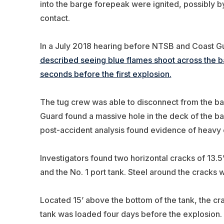
into the barge forepeak were ignited, possibly b
contact.
In a July 2018 hearing before NTSB and Coast Gua
described seeing blue flames shoot across the barg
seconds before the first explosion.
The tug crew was able to disconnect from the ba
Guard found a massive hole in the deck of the b
post-accident analysis found evidence of heavy 
Investigators found two horizontal cracks of 13.
and the No. 1 port tank. Steel around the cracks
Located 15’ above the bottom of the tank, the cr
tank was loaded four days before the explosion.