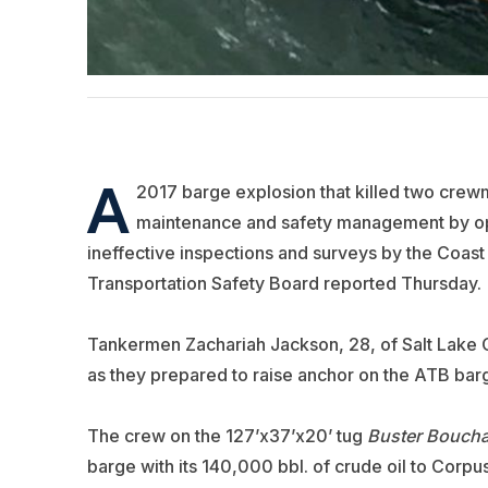
A
2017 barge explosion that killed two cre
maintenance and safety management by o
ineffective inspections and surveys by the Coas
Transportation Safety Board reported Thursday.
Tankermen Zachariah Jackson, 28, of Salt Lake Ci
as they prepared to raise anchor on the ATB ba
The crew on the 127’x37’x20’ tug
Buster Bouch
barge with its 140,000 bbl. of crude oil to Corpu