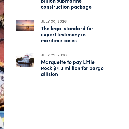
billion submarine
construction package
JULY 30, 2026
The legal standard for
expert testimony in
maritime cases
JULY 29, 2026
Marquette to pay Little
Rock $4.3 million for barge
allision