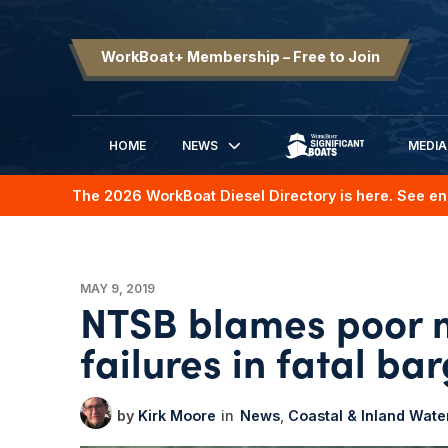
WorkBoat+ Membership – Free to Join
HOME
NEWS
MEDIA
SIGNIFICANT BOATS
The 2026 WorkBoat Diesel Directory is here. See en
MAY 9, 2019
NTSB blames poor m
failures in fatal ba
Kirk Moore
News
Coastal & Inland Wat