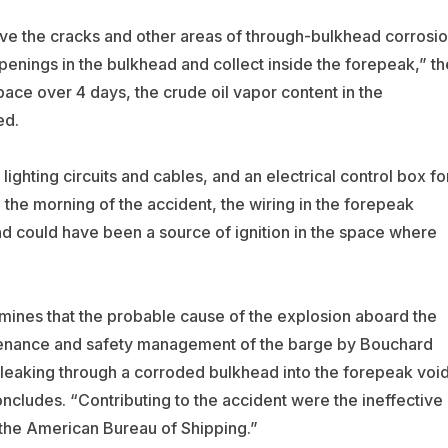
ve the cracks and other areas of through-bulkhead corrosi
penings in the bulkhead and collect inside the forepeak,” th
pace over 4 days, the crude oil vapor content in the
ed.
ighting circuits and cables, and an electrical control box fo
 the morning of the accident, the wiring in the forepeak
d could have been a source of ignition in the space where
mines that the probable cause of the explosion aboard the
ntenance and safety management of the barge by Bouchard
o leaking through a corroded bulkhead into the forepeak voi
oncludes. “Contributing to the accident were the ineffective
the American Bureau of Shipping.”