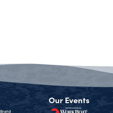
Our Events
 Brand