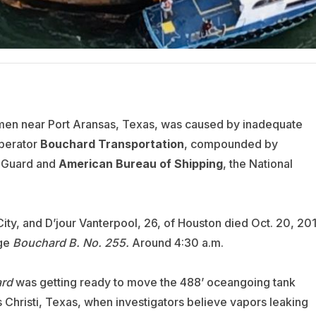
wmen near Port Aransas, Texas, was caused by inadequate
perator
Bouchard Transportation
, compounded by
t Guard and
American Bureau of Shipping
, the National
ty, and D’jour Vanterpool, 26, of Houston died Oct. 20, 20
rge
Bouchard B. No. 255.
Around 4:30 a.m.
ard
was getting ready to move the 488’ oceangoing tank
s Christi, Texas, when investigators believe vapors leaking