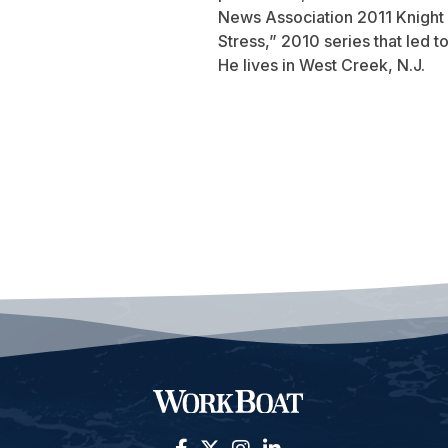
News Association 2011 Knight 
Stress,” 2010 series that led 
He lives in West Creek, N.J.