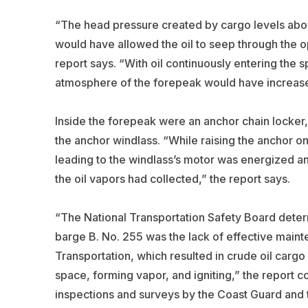
“The head pressure created by cargo levels abo
would have allowed the oil to seep through the o
report says. “With oil continuously entering the s
atmosphere of the forepeak would have increas
Inside the forepeak were an anchor chain locker, l
the anchor windlass. “While raising the anchor on
leading to the windlass’s motor was energized an
the oil vapors had collected,” the report says.
“The National Transportation Safety Board deter
barge B. No. 255 was the lack of effective mai
Transportation, which resulted in crude oil carg
space, forming vapor, and igniting,” the report c
inspections and surveys by the Coast Guard and 