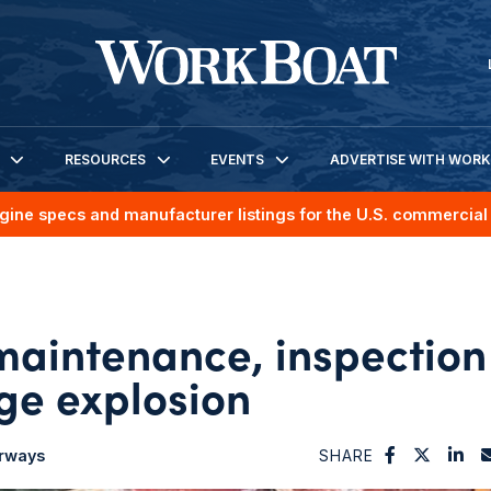
RESOURCES
EVENTS
ADVERTISE WITH WOR
gine specs and manufacturer listings for the U.S. commercial 
aintenance, inspection
rge explosion
erways
SHARE