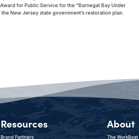
Award for Public Service for the “Barnegat Bay Under
to the New Jersey state government’s restoration plan.
Resources
About
Brand Partners
The WorkBoat