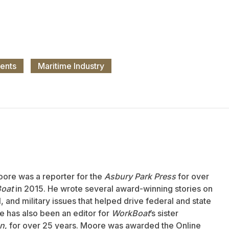
ents
Maritime Industry
oore was a reporter for the
Asbury Park Press
for over
oat
in 2015. He wrote several award-winning stories on
 and military issues that helped drive federal and state
 has also been an editor for
WorkBoat
’s sister
an
, for over 25 years. Moore was awarded the Online