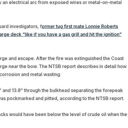
y an electrical arc from exposed wires or metal-on-metal
rd investigators, f
ormer tug first mate Lonnie Roberts
e deck “like if you have a gas grill and hit the ignition”
rge and escape. After the fire was extinguished the Coast
arge near the bow. The NTSB report describes in detail how
corrosion and metal wasting.
5” and 13.8” through the bulkhead separating the forepeak
 was pockmarked and pitted, according to the NTSB report.
acks would have been below the level of crude oil when the