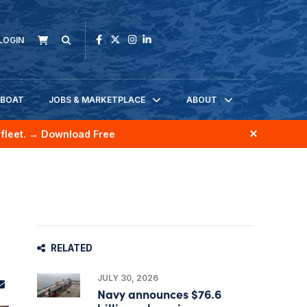
LOGIN
KBOAT
JOBS & MARKETPLACE
ABOUT
fleet.
→ Download Free
RELATED
JULY 30, 2026
Navy announces $76.6