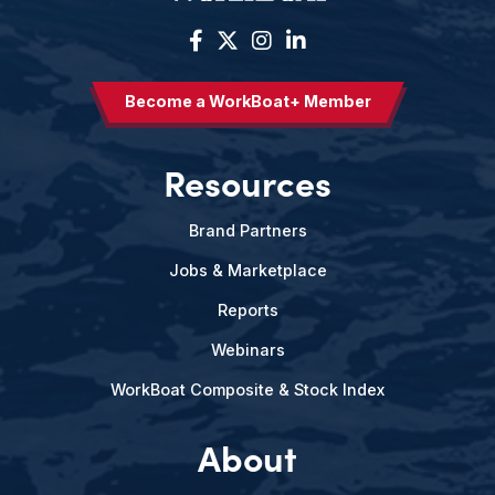
Become a WorkBoat+ Member
Resources
Brand Partners
Jobs & Marketplace
Reports
Webinars
WorkBoat Composite & Stock Index
About