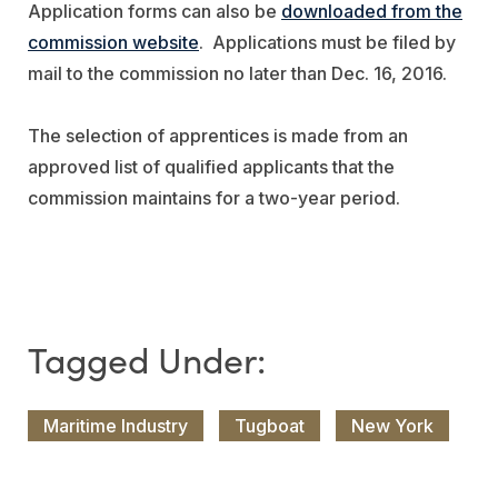
Application forms can also be
downloaded from the
commission website
. Applications must be filed by
mail to the commission no later than Dec. 16, 2016.
The selection of apprentices is made from an
approved list of qualified applicants that the
commission maintains for a two-year period.
Maritime Industry
Tugboat
New York