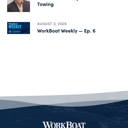
Towing
AUGUST 3, 2026
WorkBoat Weekly — Ep. 6