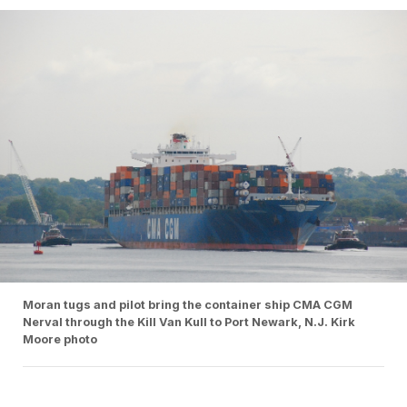
Moran tugs and pilot bring the container ship CMA CGM
Nerval through the Kill Van Kull to Port Newark, N.J. Kirk
Moore photo