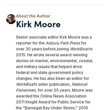
Kirk Moore
Senior associate editor Kirk Moore was a
reporter for the
Asbury Park Press
for
over 30 years before joining
WorkBoat
in
2015. He wrote several award-winning
stories on marine, environmental, coastal,
and military issues that helped drive
federal and state government policy
changes. He has also been an editor for
WorkBoat
’s sister publication,
National
Fisherman
, for over 25 years. Moore was
awarded the Online News Association
2011 Knight Award for Public Service for
the “Barnegat Bay Under Stress,” 2010