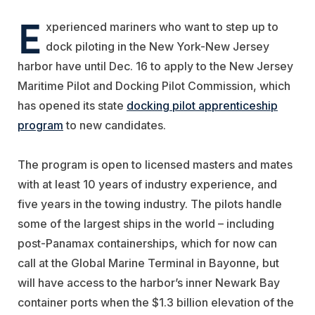
E
xperienced mariners who want to step up to
dock piloting in the New York-New Jersey
harbor have until Dec. 16 to apply to the New Jersey
Maritime Pilot and Docking Pilot Commission, which
has opened its state
docking pilot apprenticeship
program
to new candidates.
The program is open to licensed masters and mates
with at least 10 years of industry experience, and
five years in the towing industry. The pilots handle
some of the largest ships in the world – including
post-Panamax containerships, which for now can
call at the Global Marine Terminal in Bayonne, but
will have access to the harbor’s inner Newark Bay
container ports when the $1.3 billion elevation of the