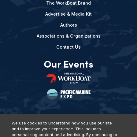
The WorkBoat Brand
Advertise & Media Kit
Authors
Associations & Organizations
Contact Us
Our Events
We use cookies to understand how you use our site
and to improve your experience. This includes
Privacy Policy
DSAR Requests
Terms of Use
Locations
personalizing content and advertising. By continuing to