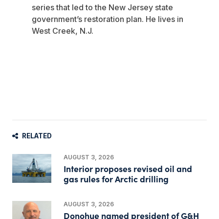
series that led to the New Jersey state
government’s restoration plan. He lives in
West Creek, N.J.
RELATED
AUGUST 3, 2026
Interior proposes revised oil and
gas rules for Arctic drilling
AUGUST 3, 2026
Donohue named president of G&H