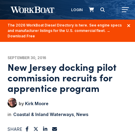
LOGIN
The 2026 WorkBoat Diesel Directory is here. See engine specs
and manufacturer listings for the U.S. commercial fleet.
→
Download Free
SEPTEMBER 30, 2016
New Jersey docking pilot
commission recruits for
apprentice program
Kirk Moore
Coastal & Inland Waterways
News
SHARE