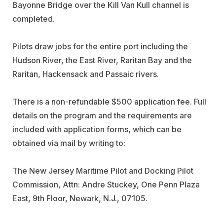
Bayonne Bridge over the Kill Van Kull channel is
completed.
Pilots draw jobs for the entire port including the
Hudson River, the East River, Raritan Bay and the
Raritan, Hackensack and Passaic rivers.
There is a non-refundable $500 application fee. Full
details on the program and the requirements are
included with application forms, which can be
obtained via mail by writing to:
The New Jersey Maritime Pilot and Docking Pilot
Commission, Attn: Andre Stuckey, One Penn Plaza
East, 9th Floor, Newark, N.J., 07105.