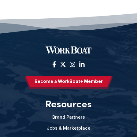
Become a WorkBoat+ Member
Resources
Brand Partners
Jobs & Marketplace