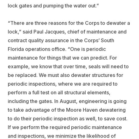
lock gates and pumping the water out.”
“There are three reasons for the Corps to dewater a
lock,” said Paul Jacques, chief of maintenance and
contract quality assurance in the Corps’ South
Florida operations office. “One is periodic
maintenance for things that we can predict. For
example, we know that over time, seals will need to
be replaced. We must also dewater structures for
periodic inspections, where we are required to
perform a full test on all structural elements,
including the gates. In August, engineering is going
to take advantage of the Moore Haven dewatering
to do their periodic inspection as well, to save cost.
If we perform the required periodic maintenance
and inspections, we minimize the likelihood of