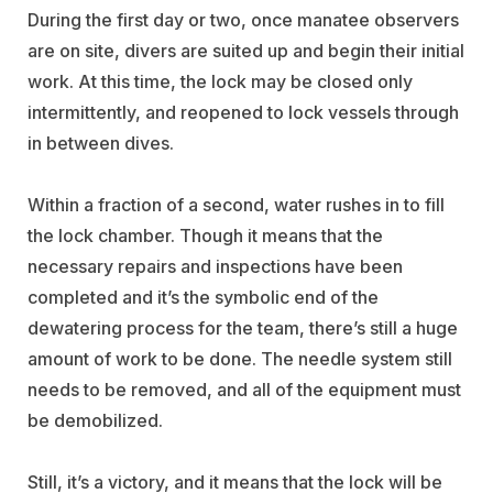
During the first day or two, once manatee observers
are on site, divers are suited up and begin their initial
work. At this time, the lock may be closed only
intermittently, and reopened to lock vessels through
in between dives.
Within a fraction of a second, water rushes in to fill
the lock chamber. Though it means that the
necessary repairs and inspections have been
completed and it’s the symbolic end of the
dewatering process for the team, there’s still a huge
amount of work to be done. The needle system still
needs to be removed, and all of the equipment must
be demobilized.
Still, it’s a victory, and it means that the lock will be