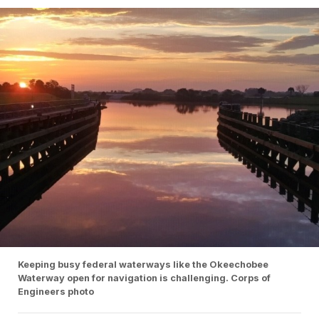
Keeping busy federal waterways like the Okeechobee
Waterway open for navigation is challenging. Corps of
Engineers photo