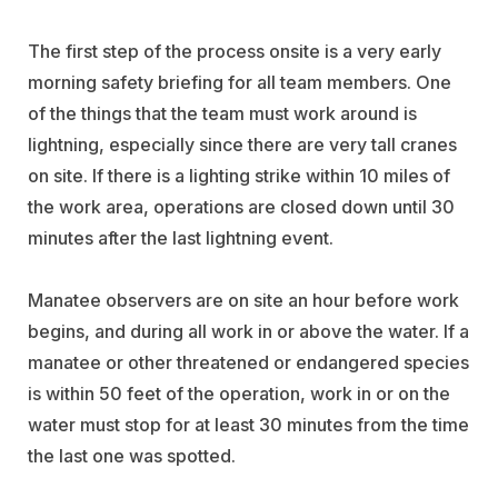
The first step of the process onsite is a very early
morning safety briefing for all team members. One
of the things that the team must work around is
lightning, especially since there are very tall cranes
on site. If there is a lighting strike within 10 miles of
the work area, operations are closed down until 30
minutes after the last lightning event.
Manatee observers are on site an hour before work
begins, and during all work in or above the water. If a
manatee or other threatened or endangered species
is within 50 feet of the operation, work in or on the
water must stop for at least 30 minutes from the time
the last one was spotted.