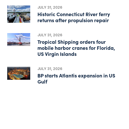
JULY 31, 2026
Historic Connecticut River ferry
returns after propulsion repair
JULY 31, 2026
Tropical Shipping orders four
mobile harbor cranes for Florida,
US Virgin Islands
JULY 31, 2026
BP starts Atlantis expansion in US
Gulf