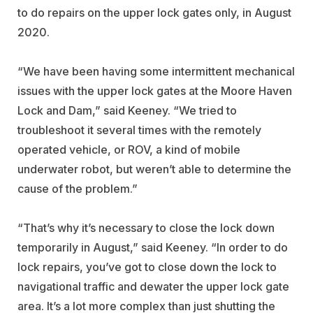
to do repairs on the upper lock gates only, in August
2020.
“We have been having some intermittent mechanical
issues with the upper lock gates at the Moore Haven
Lock and Dam,” said Keeney. “We tried to
troubleshoot it several times with the remotely
operated vehicle, or ROV, a kind of mobile
underwater robot, but weren’t able to determine the
cause of the problem.”
“That’s why it’s necessary to close the lock down
temporarily in August,” said Keeney. “In order to do
lock repairs, you’ve got to close down the lock to
navigational traffic and dewater the upper lock gate
area. It’s a lot more complex than just shutting the