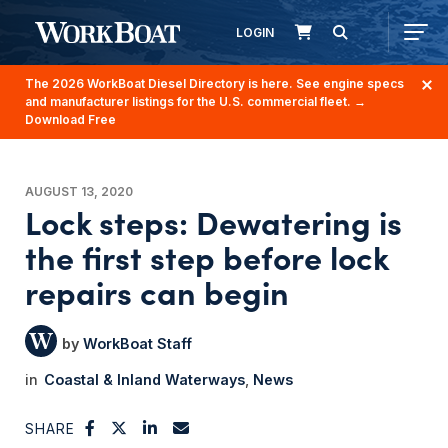
LOGIN
The 2026 WorkBoat Diesel Directory is here. See engine specs
and manufacturer listings for the U.S. commercial fleet.
→
Download Free
AUGUST 13, 2020
Lock steps: Dewatering is
the first step before lock
repairs can begin
WorkBoat Staff
Coastal & Inland Waterways
News
SHARE