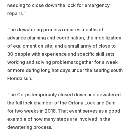
needing to close down the lock for emergency
repairs.”
The dewatering process requires months of
advance planning and coordination, the mobilization
of equipment on site, and a small army of close to
30 people with experience and specific skill sets
working and solving problems together for a week
or more during long hot days under the searing south
Florida sun.
The Corps temporarily closed down and dewatered
the full lock chamber of the Ortona Lock and Dam
for two weeks in 2018. That event serves as a good
example of how many steps are involved in the
dewatering process.