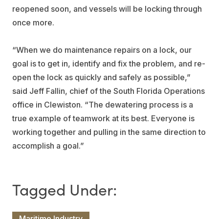
reopened soon, and vessels will be locking through
once more.
“When we do maintenance repairs on a lock, our
goal is to get in, identify and fix the problem, and re-
open the lock as quickly and safely as possible,”
said Jeff Fallin, chief of the South Florida Operations
office in Clewiston. “The dewatering process is a
true example of teamwork at its best. Everyone is
working together and pulling in the same direction to
accomplish a goal.”
Maritime Industry