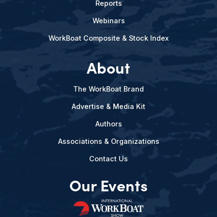
Reports
Webinars
WorkBoat Composite & Stock Index
About
The WorkBoat Brand
Advertise & Media Kit
Authors
Associations & Organizations
Contact Us
Our Events