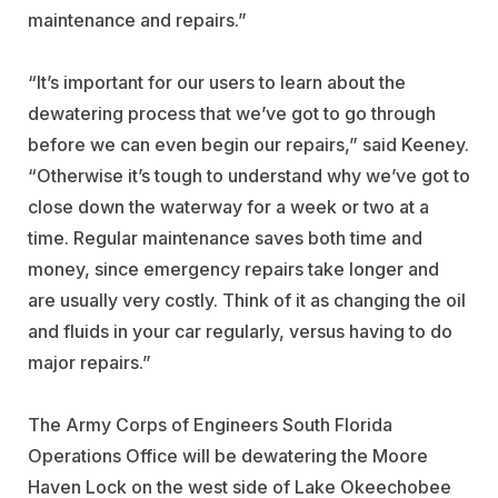
maintenance and repairs.”
“It’s important for our users to learn about the
dewatering process that we’ve got to go through
before we can even begin our repairs,” said Keeney.
“Otherwise it’s tough to understand why we’ve got to
close down the waterway for a week or two at a
time. Regular maintenance saves both time and
money, since emergency repairs take longer and
are usually very costly. Think of it as changing the oil
and fluids in your car regularly, versus having to do
major repairs.”
The Army Corps of Engineers South Florida
Operations Office will be dewatering the Moore
Haven Lock on the west side of Lake Okeechobee