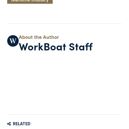
WorkBoat Staff
RELATED