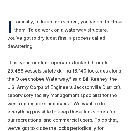
I
ronically, to keep locks open, you’ve got to close
them. To do work on a waterway structure,
you’ve got to dry it out first, a process called
dewatering.
“Last year, our lock operators locked through
25,486 vessels safely during 18,140 lockages along
the Okeechobee Waterway,” said Bill Keeney, the
U.S. Army Corps of Engineers Jacksonville District’s
supervisory facility management specialist for the
west region locks and dams. “We want to do
everything possible to keep these locks open for
our recreational and commercial users. To do that,
we’ve got to close the locks periodically for