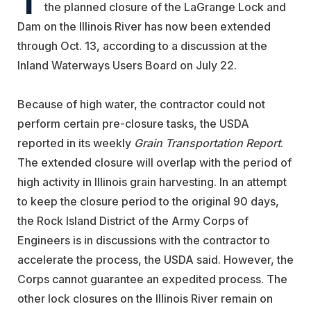
the planned closure of the LaGrange Lock and
Dam on the Illinois River has now been extended
through Oct. 13, according to a discussion at the
Inland Waterways Users Board on July 22.
Because of high water, the contractor could not
perform certain pre-closure tasks, the USDA
reported in its weekly
Grain Transportation Report
.
The extended closure will overlap with the period of
high activity in Illinois grain harvesting. In an attempt
to keep the closure period to the original 90 days,
the Rock Island District of the Army Corps of
Engineers is in discussions with the contractor to
accelerate the process, the USDA said. However, the
Corps cannot guarantee an expedited process. The
other lock closures on the Illinois River remain on