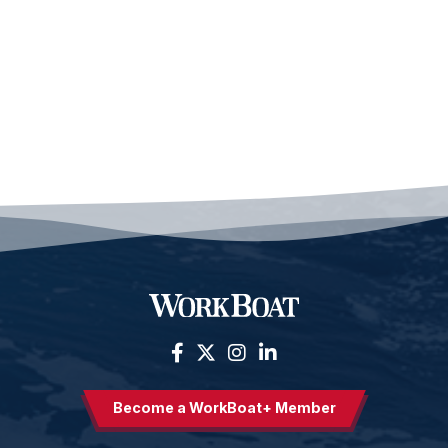
Become a WorkBoat+ Member