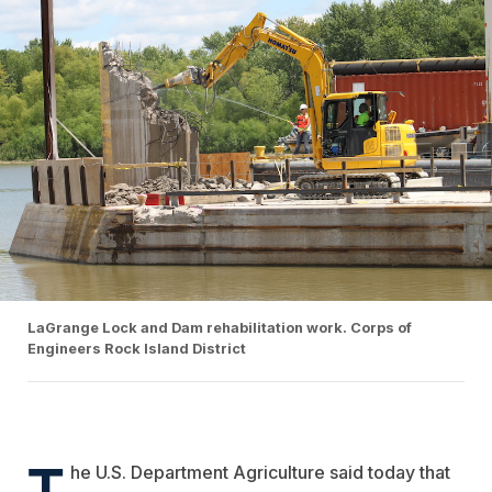
LaGrange Lock and Dam rehabilitation work. Corps of
Engineers Rock Island District
T
he U.S. Department Agriculture said today that