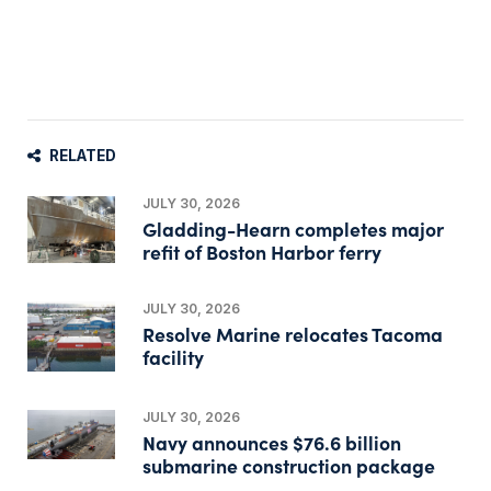
RELATED
JULY 30, 2026
Gladding-Hearn completes major
refit of Boston Harbor ferry
JULY 30, 2026
Resolve Marine relocates Tacoma
facility
JULY 30, 2026
Navy announces $76.6 billion
submarine construction package