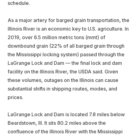
schedule.
As a major artery for barged grain transportation, the
Illinois River is an economic key to U.S. agriculture. In
2019, over 6.5 million metric tons (mmt) of
downbound grain (22% of all barged grain through
the Mississippi locking system) passed through the
LaGrange Lock and Dam — the final lock and dam
facility on the Illinois River, the USDA said. Given
these volumes, outages on the Illinois can cause
substantial shifts in shipping routes, modes, and
prices.
LaGrange Lock and Dam is located 7.8 miles below
Beardstown, Ill. It sits 80.2 miles above the
confluence of the Illinois River with the Mississippi