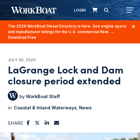
LOGIN
The 2026 WorkBoat Diesel Directory is here. See engine specs
and manufacturer listings for the U.S. commercial fleet.
→
Download Free
JULY 30, 2020
LaGrange Lock and Dam
closure period extended
WorkBoat Staff
Coastal & Inland Waterways
News
SHARE