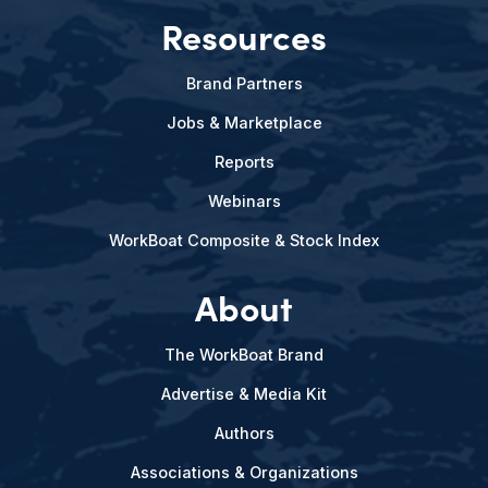
Resources
Brand Partners
Jobs & Marketplace
Reports
Webinars
WorkBoat Composite & Stock Index
About
The WorkBoat Brand
Advertise & Media Kit
Authors
Associations & Organizations