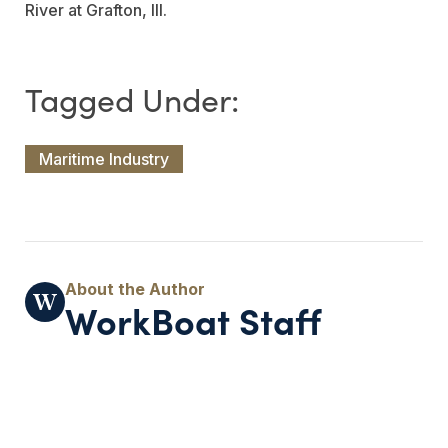
River at Grafton, Ill.
Maritime Industry
WorkBoat Staff