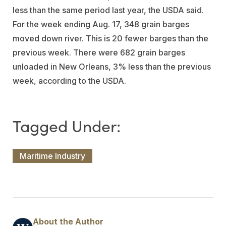
less than the same period last year, the USDA said.
For the week ending Aug. 17, 348 grain barges
moved down river. This is 20 fewer barges than the
previous week. There were 682 grain barges
unloaded in New Orleans, 3% less than the previous
week, according to the USDA.
Maritime Industry