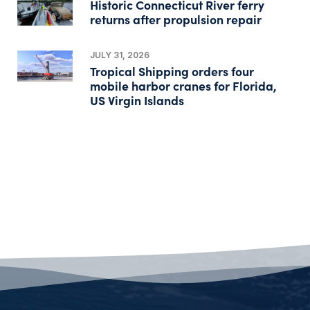
Historic Connecticut River ferry
returns after propulsion repair
JULY 31, 2026
Tropical Shipping orders four
mobile harbor cranes for Florida,
US Virgin Islands