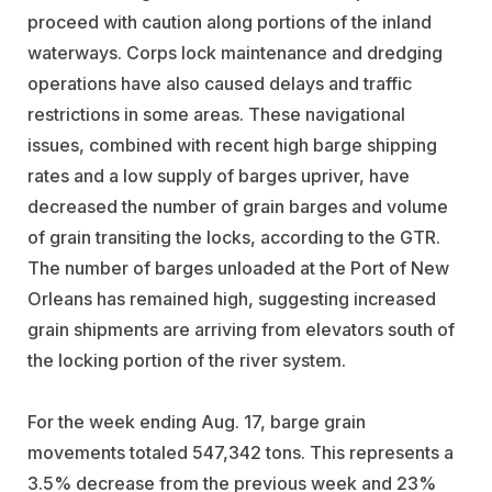
proceed with caution along portions of the inland
waterways. Corps lock maintenance and dredging
operations have also caused delays and traffic
restrictions in some areas. These navigational
issues, combined with recent high barge shipping
rates and a low supply of barges upriver, have
decreased the number of grain barges and volume
of grain transiting the locks, according to the GTR.
The number of barges unloaded at the Port of New
Orleans has remained high, suggesting increased
grain shipments are arriving from elevators south of
the locking portion of the river system.
For the week ending Aug. 17, barge grain
movements totaled 547,342 tons. This represents a
3.5% decrease from the previous week and 23%