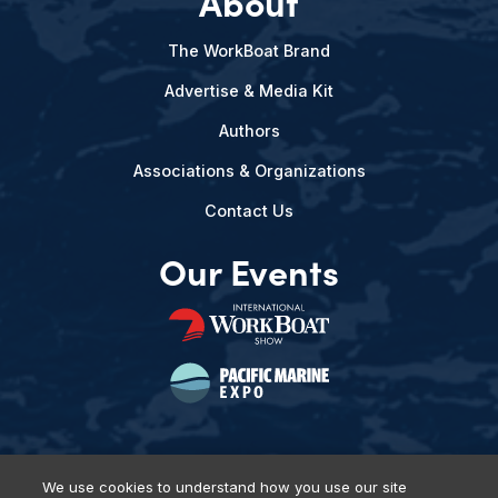
About
The WorkBoat Brand
Advertise & Media Kit
Authors
Associations & Organizations
Contact Us
Our Events
We use cookies to understand how you use our site