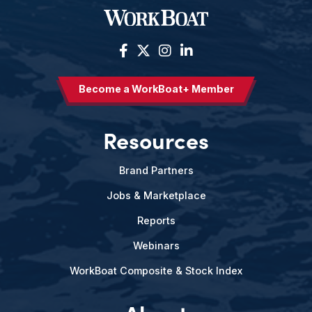
Become a WorkBoat+ Member
Resources
Brand Partners
Jobs & Marketplace
Reports
Webinars
WorkBoat Composite & Stock Index