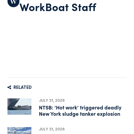
WorkBoat Staff
RELATED
JULY 31, 2026
NTSB: ‘Hot work’ triggered deadly
New York sludge tanker explosion
JULY 31, 2026