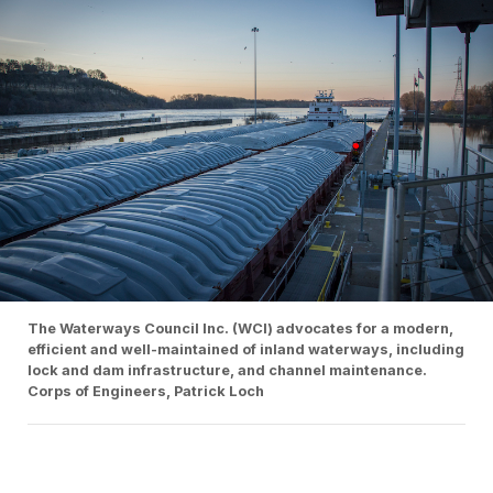
The Waterways Council Inc. (WCI) advocates for a modern,
efficient and well-maintained of inland waterways, including
lock and dam infrastructure, and channel maintenance.
Corps of Engineers, Patrick Loch