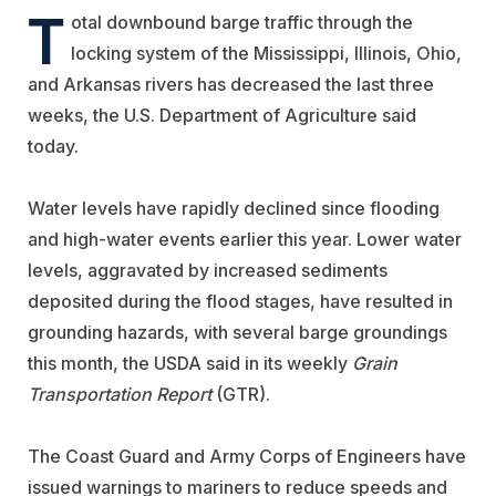
T
otal downbound barge traffic through the
locking system of the Mississippi, Illinois, Ohio,
and Arkansas rivers has decreased the last three
weeks, the U.S. Department of Agriculture said
today.
Water levels have rapidly declined since flooding
and high-water events earlier this year. Lower water
levels, aggravated by increased sediments
deposited during the flood stages, have resulted in
grounding hazards, with several barge groundings
this month, the USDA said in its weekly
Grain
Transportation Report
(GTR).
The Coast Guard and Army Corps of Engineers have
issued warnings to mariners to reduce speeds and