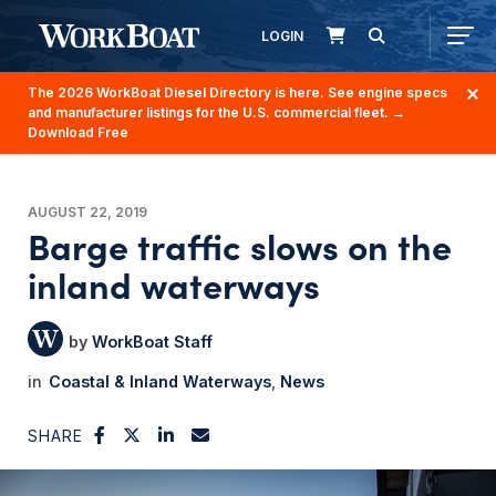
LOGIN
The 2026 WorkBoat Diesel Directory is here. See engine specs
and manufacturer listings for the U.S. commercial fleet.
→
Download Free
AUGUST 22, 2019
Barge traffic slows on the
inland waterways
WorkBoat Staff
Coastal & Inland Waterways
News
SHARE