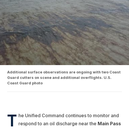
Additional surface observations are ongoing with two Coast
Guard cutters on scene and additional overflights. U.S.
Coast Guard photo
T
he Unified Command continues to monitor and
respond to an oil discharge near the
Main Pass