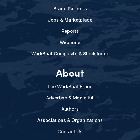
Brand Partners
Jobs & Marketplace
Reports
Webinars
WorkBoat Composite & Stock Index
About
The WorkBoat Brand
Advertise & Media Kit
Authors
Associations & Organizations
Contact Us