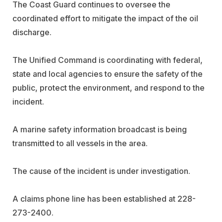
The Coast Guard continues to oversee the
coordinated effort to mitigate the impact of the oil
discharge.
The Unified Command is coordinating with federal,
state and local agencies to ensure the safety of the
public, protect the environment, and respond to the
incident.
A marine safety information broadcast is being
transmitted to all vessels in the area.
The cause of the incident is under investigation.
A claims phone line has been established at 228-
273-2400.