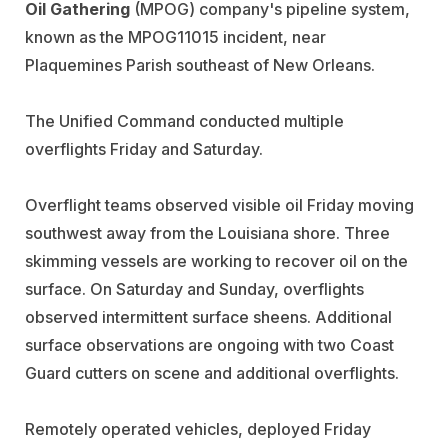
Oil Gathering
(MPOG) company's pipeline system,
known as the MPOG11015 incident, near
Plaquemines Parish southeast of New Orleans.
The Unified Command conducted multiple
overflights Friday and Saturday.
Overflight teams observed visible oil Friday moving
southwest away from the Louisiana shore. Three
skimming vessels are working to recover oil on the
surface. On Saturday and Sunday, overflights
observed intermittent surface sheens. Additional
surface observations are ongoing with two Coast
Guard cutters on scene and additional overflights.
Remotely operated vehicles, deployed Friday