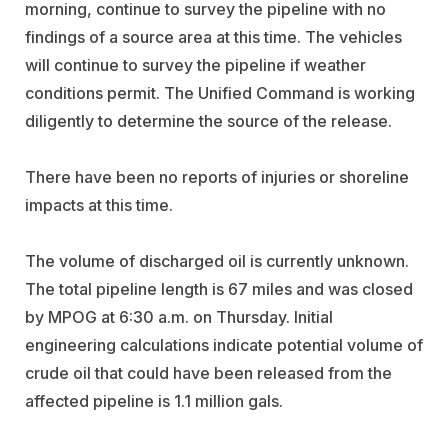
morning, continue to survey the pipeline with no
findings of a source area at this time. The vehicles
will continue to survey the pipeline if weather
conditions permit. The Unified Command is working
diligently to determine the source of the release.
There have been no reports of injuries or shoreline
impacts at this time.
The volume of discharged oil is currently unknown.
The total pipeline length is 67 miles and was closed
by MPOG at 6:30 a.m. on Thursday. Initial
engineering calculations indicate potential volume of
crude oil that could have been released from the
affected pipeline is 1.1 million gals.