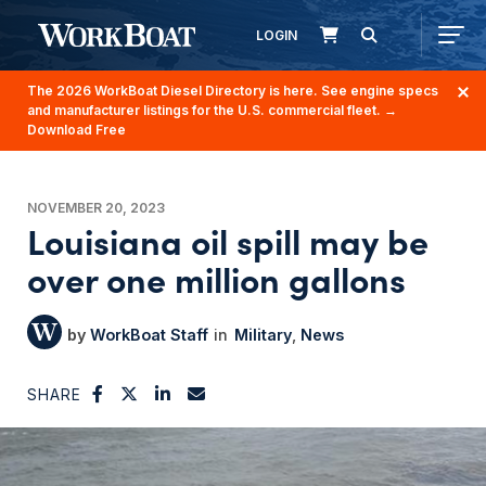
LOGIN
The 2026 WorkBoat Diesel Directory is here. See engine specs
and manufacturer listings for the U.S. commercial fleet.
→
Download Free
NOVEMBER 20, 2023
Louisiana oil spill may be
over one million gallons
WorkBoat Staff
Military
News
SHARE