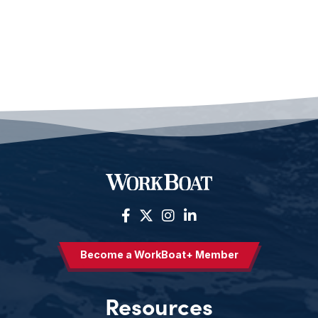
Become a WorkBoat+ Member
Resources