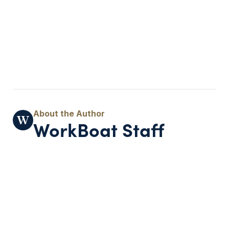
WorkBoat Staff