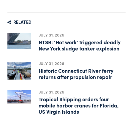
RELATED
JULY 31, 2026
NTSB: ‘Hot work’ triggered deadly
New York sludge tanker explosion
JULY 31, 2026
Historic Connecticut River ferry
returns after propulsion repair
JULY 31, 2026
Tropical Shipping orders four
mobile harbor cranes for Florida,
US Virgin Islands