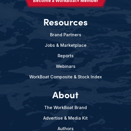
Become a WorkBoat+ Member
Resources
Brand Partners
Jobs & Marketplace
Reports
Webinars
WorkBoat Composite & Stock Index
About
The WorkBoat Brand
Advertise & Media Kit
Authors