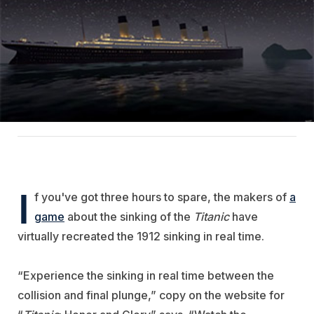
I
f you've got three hours to spare, the makers of
a
game
about the sinking of the
Titanic
have
virtually recreated the 1912 sinking in real time.
“Experience the sinking in real time between the
collision and final plunge,” copy on the website for