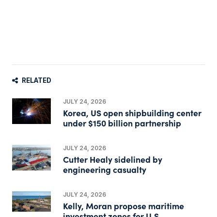
RELATED
JULY 24, 2026
Korea, US open shipbuilding center
under $150 billion partnership
JULY 24, 2026
Cutter Healy sidelined by
engineering casualty
JULY 24, 2026
Kelly, Moran propose maritime
investment zones for U.S.