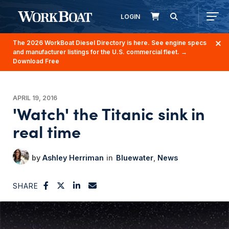
LOGIN
The 2026 WorkBoat Diesel Directory is here. See engine specs
and manufacturer listings for the U.S. commercial fleet.
→
Download Free
APRIL 19, 2016
'Watch' the Titanic sink in
real time
Ashley Herriman
Bluewater
News
SHARE