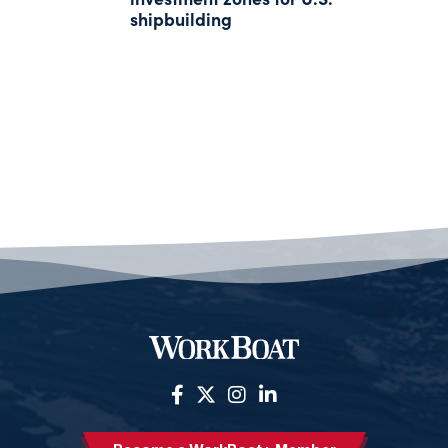
shipbuilding