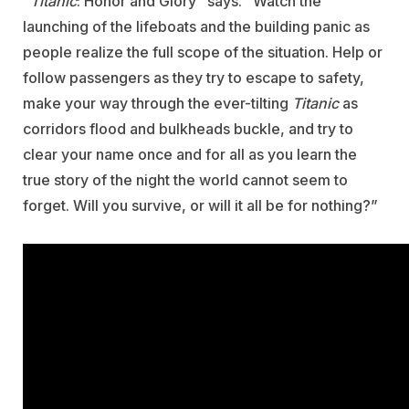
“
Titanic
: Honor and Glory” says. “Watch the
launching of the lifeboats and the building panic as
people realize the full scope of the situation. Help or
follow passengers as they try to escape to safety,
make your way through the ever-tilting
Titanic
as
corridors flood and bulkheads buckle, and try to
clear your name once and for all as you learn the
true story of the night the world cannot seem to
forget. Will you survive, or will it all be for nothing?”