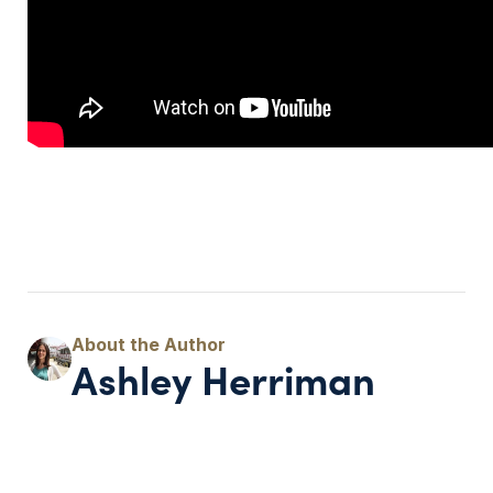
Ashley Herriman