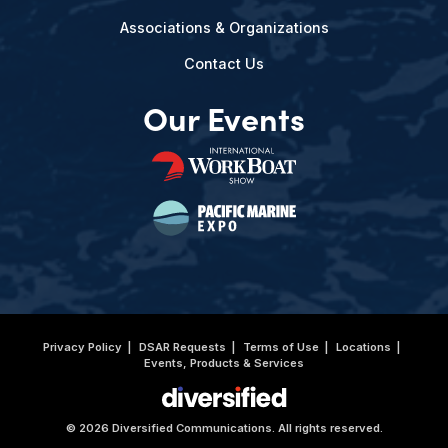
Associations & Organizations
Contact Us
Our Events
Privacy Policy
DSAR Requests
Terms of Use
Locations
Events, Products & Services
© 2026 Diversified Communications. All rights reserved.