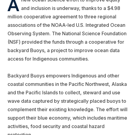
A
and inclusion is underway, thanks to a $4.98
million cooperative agreement to three regional
associations of the NOAA-led U.S. Integrated Ocean
Observing System. The National Science Foundation
(NSF) provided the funds through a cooperative for
backyard Buoys, a project to improve ocean data
access for Indigenous communities.
Backyard Buoys empowers Indigenous and other
coastal communities in the Pacific Northwest, Alaska
and the Pacific Islands to collect, steward and use
wave data captured by strategically placed buoys to
complement their existing knowledge. The effort will
support their blue economy, which includes maritime
activities, food security and coastal hazard
protection.