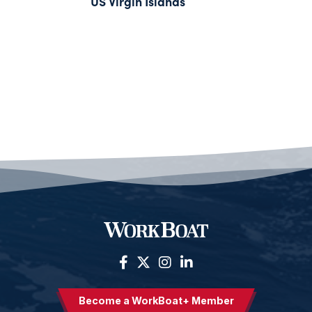
US Virgin Islands
Become a WorkBoat+ Member