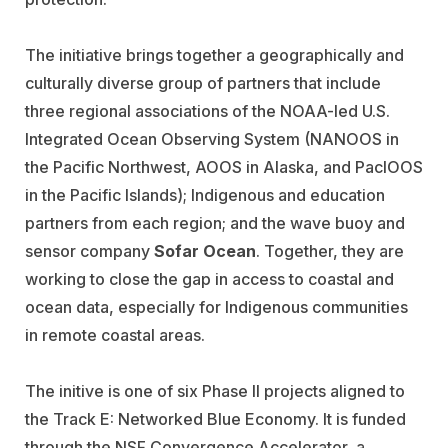
The initiative brings together a geographically and
culturally diverse group of partners that include
three regional associations of the NOAA-led U.S.
Integrated Ocean Observing System (NANOOS in
the Pacific Northwest, AOOS in Alaska, and PacIOOS
in the Pacific Islands); Indigenous and education
partners from each region; and the wave buoy and
sensor company
Sofar Ocean
. Together, they are
working to close the gap in access to coastal and
ocean data, especially for Indigenous communities
in remote coastal areas.
The initive is one of six Phase II projects aligned to
the Track E: Networked Blue Economy. It is funded
through the NSF Convergence Accelerator, a