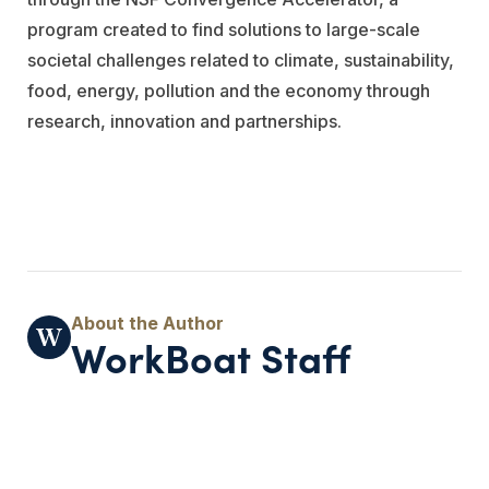
program created to find solutions to large-scale
societal challenges related to climate, sustainability,
food, energy, pollution and the economy through
research, innovation and partnerships.
WorkBoat Staff