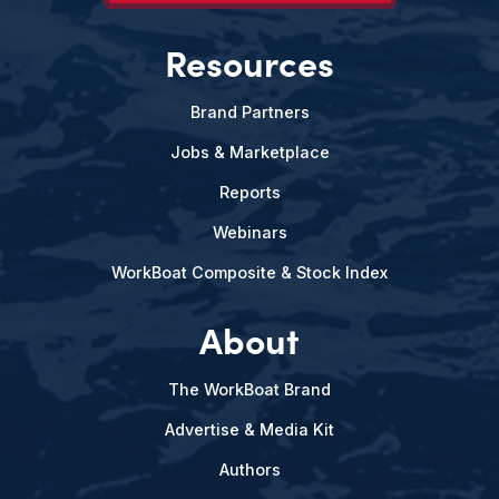
Resources
Brand Partners
Jobs & Marketplace
Reports
Webinars
WorkBoat Composite & Stock Index
About
The WorkBoat Brand
Advertise & Media Kit
Authors