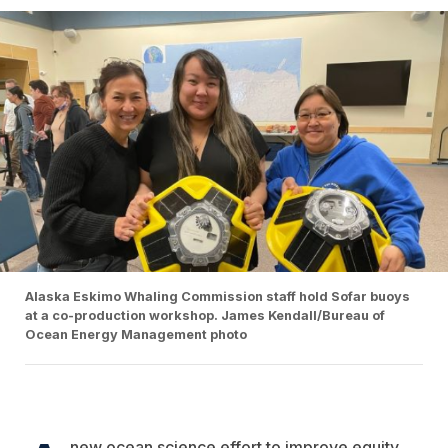
Alaska Eskimo Whaling Commission staff hold Sofar buoys
at a co-production workshop. James Kendall/Bureau of
Ocean Energy Management photo
new ocean science effort to improve equity