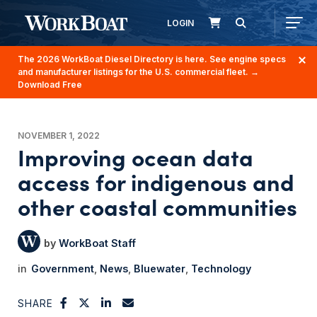
LOGIN
The 2026 WorkBoat Diesel Directory is here. See engine specs
and manufacturer listings for the U.S. commercial fleet.
→
Download Free
NOVEMBER 1, 2022
Improving ocean data
access for indigenous and
other coastal communities
WorkBoat Staff
Government
News
Bluewater
Technology
SHARE