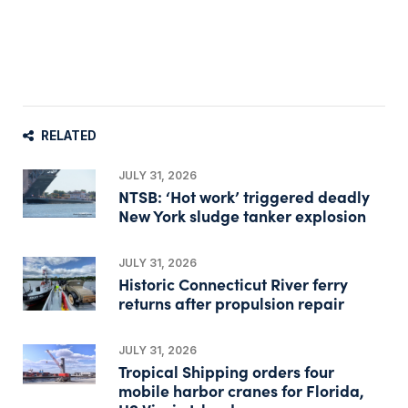
RELATED
JULY 31, 2026
NTSB: ‘Hot work’ triggered deadly
New York sludge tanker explosion
JULY 31, 2026
Historic Connecticut River ferry
returns after propulsion repair
JULY 31, 2026
Tropical Shipping orders four
mobile harbor cranes for Florida,