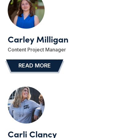
Carley Milligan
Content Project Manager
READ MORE
…
Carli Clancy