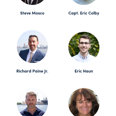
Steve Mosco
Capt. Eric Colby
Richard Paine Jr.
Eric Haun