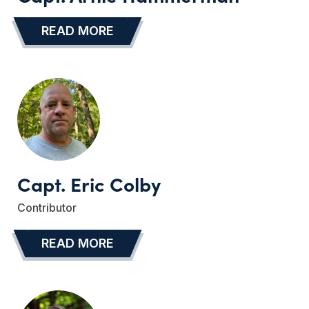
READ MORE
…
Capt. Eric Colby
Contributor
READ MORE
…