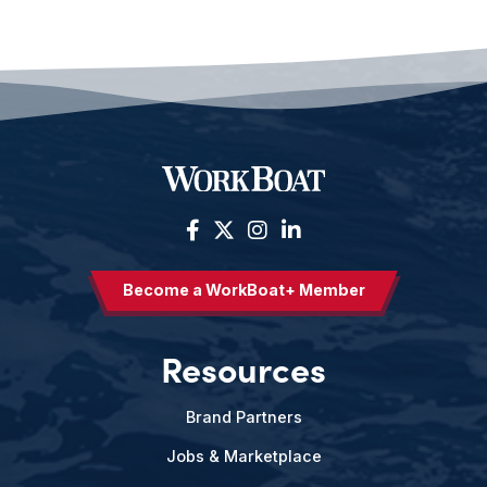
Become a WorkBoat+ Member
Resources
Brand Partners
Jobs & Marketplace