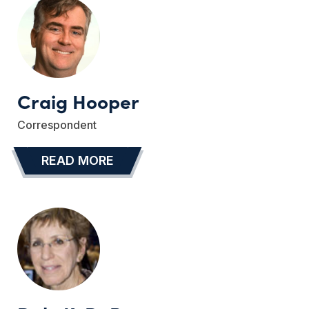
Craig Hooper
Correspondent
READ MORE
…