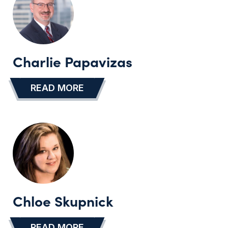
Charlie Papavizas
READ MORE
…
Chloe Skupnick
READ MORE
…