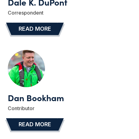
Dale K. DuPont
Correspondent
READ MORE
…
Dan Bookham
Contributor
READ MORE
…