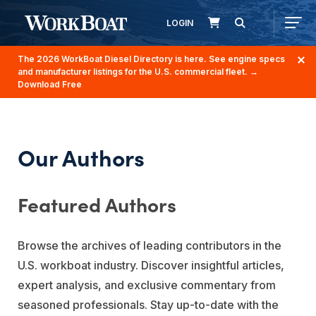
LOGIN
The 2026 WorkBoat Diesel Directory is here. See engine specs
and manufacturer listings for the U.S. commercial fleet.
→
Download Free
Our Authors
Featured Authors
Browse the archives of leading contributors in the
U.S. workboat industry. Discover insightful articles,
expert analysis, and exclusive commentary from
seasoned professionals. Stay up-to-date with the