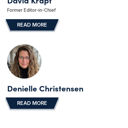
David Krapf
Former Editor-in-Chief
READ MORE
…
Denielle Christensen
READ MORE
…