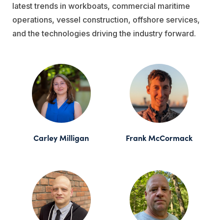
latest trends in workboats, commercial maritime
operations, vessel construction, offshore services,
and the technologies driving the industry forward.
Carley Milligan
Frank McCormack