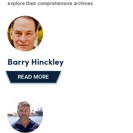
explore their comprehensive archives.
Barry Hinckley
READ MORE
…