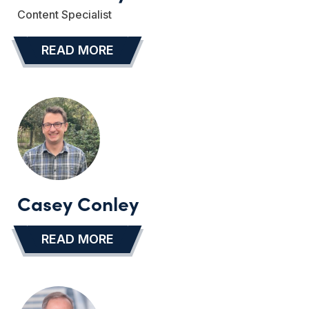
Content Specialist
READ MORE
…
Casey Conley
READ MORE
…