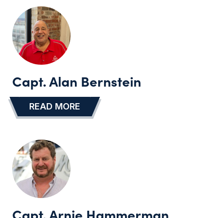
Capt. Alan Bernstein
READ MORE
…
Capt. Arnie Hammerman