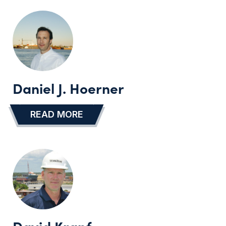
Daniel J. Hoerner
READ MORE
…