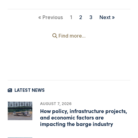
« Previous
1
2
3
Next »
Find more...
LATEST NEWS
AUGUST 7, 2026
How policy, infrastructure projects,
and economic factors are
impacting the barge industry