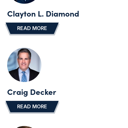
Clayton L. Diamond
READ MORE
…
Craig Decker
READ MORE
…