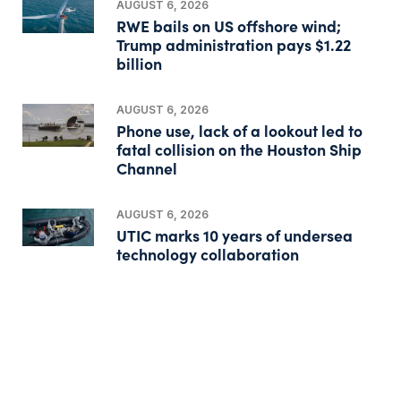
AUGUST 6, 2026
RWE bails on US offshore wind;
Trump administration pays $1.22
billion
AUGUST 6, 2026
Phone use, lack of a lookout led to
fatal collision on the Houston Ship
Channel
AUGUST 6, 2026
UTIC marks 10 years of undersea
technology collaboration