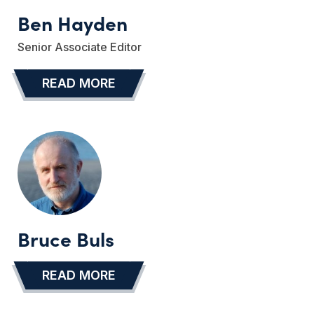
Ben Hayden
Senior Associate Editor
READ MORE
…
Bruce Buls
READ MORE
…