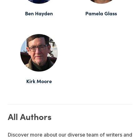
Ben Hayden
Pamela Glass
Kirk Moore
All Authors
Discover more about our diverse team of writers and