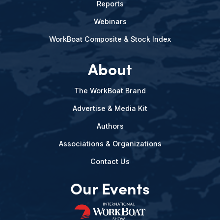
Reports
Webinars
WorkBoat Composite & Stock Index
About
The WorkBoat Brand
Advertise & Media Kit
Authors
Associations & Organizations
Contact Us
Our Events