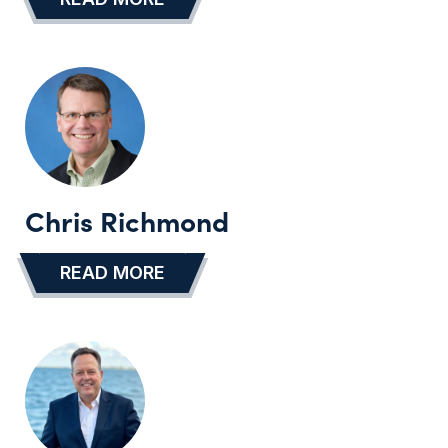
Chris Richmond
READ MORE
…