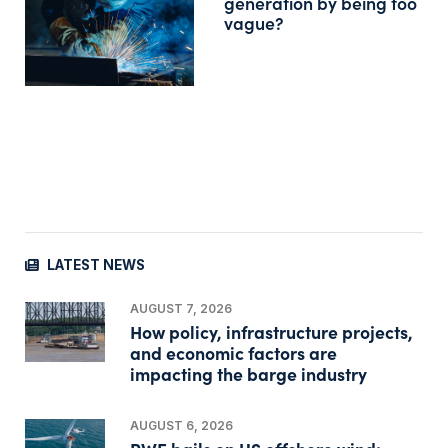
generation by being too
vague?
LATEST NEWS
AUGUST 7, 2026
How policy, infrastructure projects,
and economic factors are
impacting the barge industry
AUGUST 6, 2026