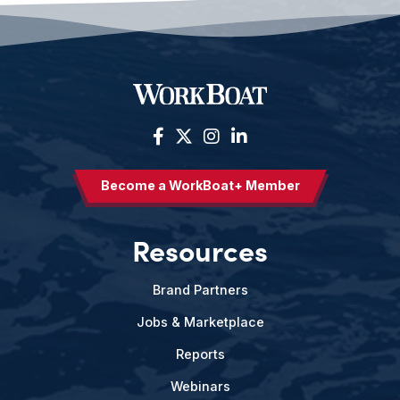
Become a WorkBoat+ Member
Resources
Brand Partners
Jobs & Marketplace
Reports
Webinars