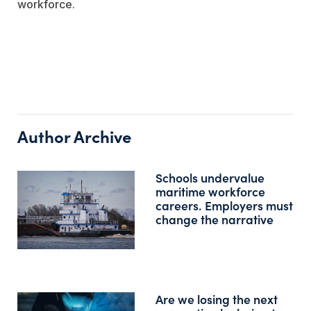
workforce.
Author Archive
Schools undervalue
maritime workforce
careers. Employers must
change the narrative
Are we losing the next