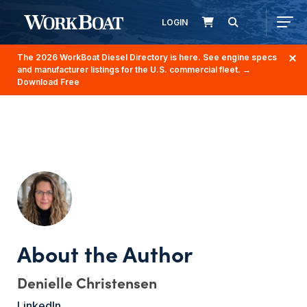
LOGIN
The 2026 WorkBoat Diesel Directory is here. See engine specs
and manufacturer listings for the U.S. commercial fleet.
→
Download Free
Denielle Christensen
LinkedIn