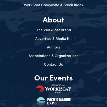
WorkBoat Composite & Stock Index
About
The WorkBoat Brand
Advertise & Media Kit
Authors
Associations & Organizations
Contact Us
Our Events