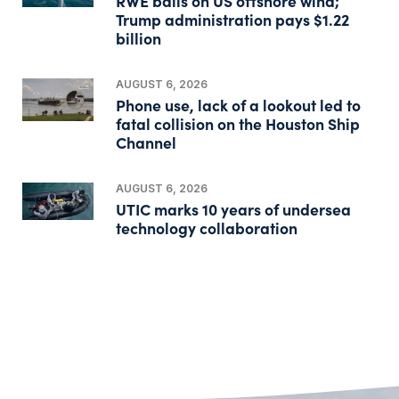
RWE bails on US offshore wind;
Trump administration pays $1.22
billion
AUGUST 6, 2026
Phone use, lack of a lookout led to
fatal collision on the Houston Ship
Channel
AUGUST 6, 2026
UTIC marks 10 years of undersea
technology collaboration