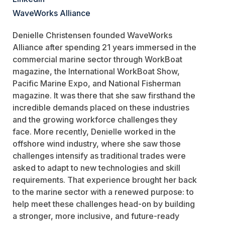
WaveWorks Alliance
Denielle Christensen founded
WaveWorks
Alliance after spending 21 years immersed in the
commercial marine sector through
WorkBoat
magazine, the
International WorkBoat Show
,
Pacific Marine Expo
, and
National Fisherman
magazine. It was there that she saw firsthand the
incredible demands placed on these industries
and the growing workforce challenges they
face. More recently, Denielle worked in the
offshore wind industry, where she saw those
challenges intensify as traditional trades were
asked to adapt to new technologies and skill
requirements. That experience brought her back
to the marine sector with a renewed purpose: to
help meet these challenges head-on by building
a stronger, more inclusive, and future-ready