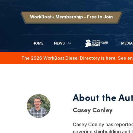
WorkBoat+ Membership – Free to Join
HOME
NEWS
MEDIA
SIGNIFICANT BOATS
The 2026 WorkBoat Diesel Directory is here. See en
Casey Conley
Casey Conley has reported 
covering shipbuilding and 