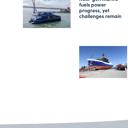
fuels power
progress, yet
challenges remain