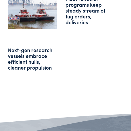
programs keep
steady stream of
tug orders,
deliveries
Next-gen research
vessels embrace
efficient hulls,
cleaner propulsion