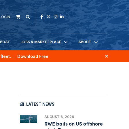
LOGIN
KBOAT
JOBS & MARKETPLACE
ABOUT
fleet.
→ Download Free
LATEST NEWS
AUGUST 6, 2026
RWE bails on US offshore