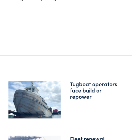
Tugboat operators
face build or
repower
Fleet renewal