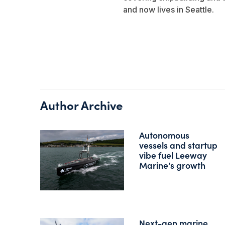
and now lives in Seattle.
Author Archive
Autonomous
vessels and startup
vibe fuel Leeway
Marine’s growth
Next-gen marine