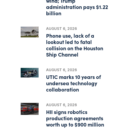
wind; Trump
administration pays $1.22
billion
AUGUST 6, 2026
Phone use, lack of a
lookout led to fatal
collision on the Houston
Ship Channel
AUGUST 6, 2026
UTIC marks 10 years of
undersea technology
collaboration
AUGUST 6, 2026
HII signs robotics
production agreements
worth up to $900 million