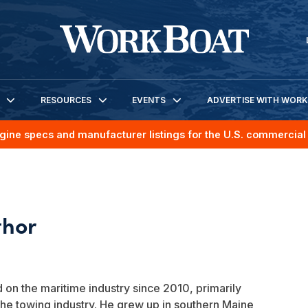
RESOURCES
EVENTS
ADVERTISE WITH WOR
gine specs and manufacturer listings for the U.S. commercial 
on the maritime industry since 2010, primarily
the towing industry. He grew up in southern Maine