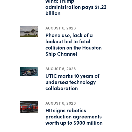
wind; Trump
administration pays $1.22
billion
AUGUST 6, 2026
Phone use, lack of a
lookout led to fatal
collision on the Houston
Ship Channel
AUGUST 6, 2026
UTIC marks 10 years of
undersea technology
collaboration
AUGUST 6, 2026
HII signs robotics
production agreements
worth up to $900 million