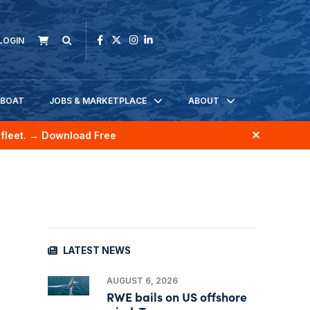
LOGIN
KBOAT
JOBS & MARKETPLACE
ABOUT
fleet.
→ Download Free
LATEST NEWS
AUGUST 6, 2026
RWE bails on US offshore