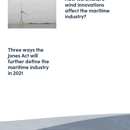
wind innovations
affect the maritime
industry?
Three ways the
Jones Act will
further define the
maritime industry
in 2021