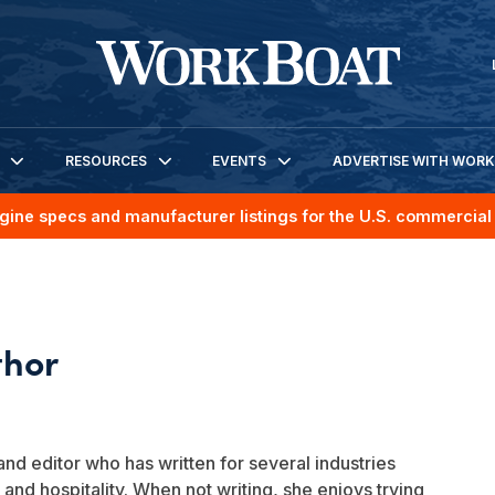
RESOURCES
EVENTS
ADVERTISE WITH WOR
gine specs and manufacturer listings for the U.S. commercial 
and editor who has written for several industries
 and hospitality. When not writing, she enjoys trying