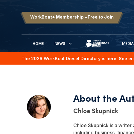
WorkBoat+ Membership – Free to Join
HOME
NEWS
MEDIA
SIGNIFICANT BOATS
The 2026 WorkBoat Diesel Directory is here. See en
Chloe Skupnick
Chloe Skupnick is a writer 
including business, finance