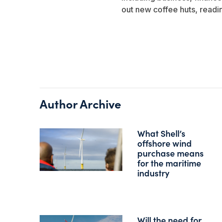
out new coffee huts, readi
Author Archive
What Shell’s
offshore wind
purchase means
for the maritime
industry
Will the need for