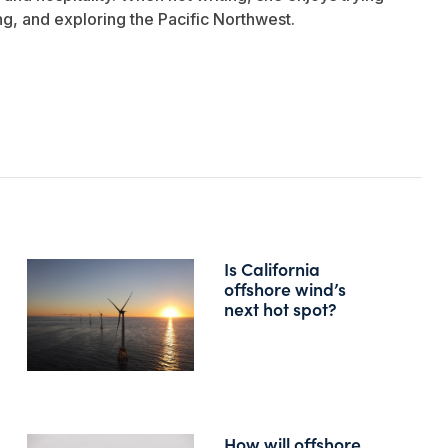
ng, and exploring the Pacific Northwest.
Is California
offshore wind’s
next hot spot?
How will offshore