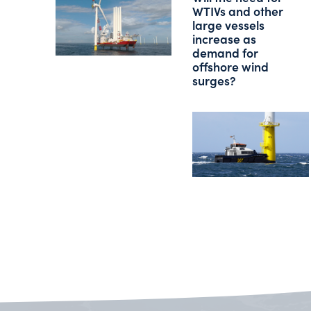
WTIVs and other
large vessels
increase as
demand for
offshore wind
surges?