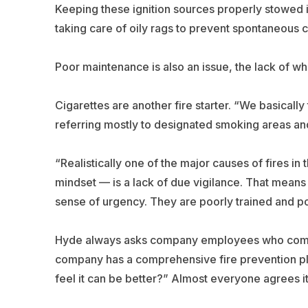
Keeping these ignition sources properly stowed 
taking care of oily rags to prevent spontaneous c
Poor maintenance is also an issue, the lack of whic
Cigarettes are another fire starter. “We basicall
referring mostly to designated smoking areas and
“Realistically one of the major causes of fires in 
mindset — is a lack of due vigilance. That means 
sense of urgency. They are poorly trained and p
Hyde always asks company employees who come to
company has a comprehensive fire prevention pla
feel it can be better?” Almost everyone agrees it