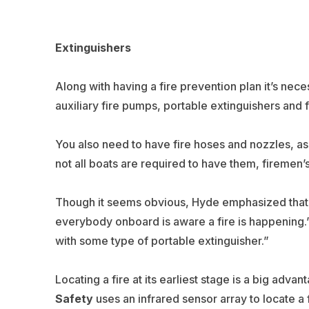
Extinguishers
Along with having a fire prevention plan it’s nece
auxiliary fire pumps, portable extinguishers and
You also need to have fire hoses and nozzles, as
not all boats are required to have them, firemen’
Though it seems obvious, Hyde emphasized that onc
everybody onboard is aware a fire is happening.” Af
with some type of portable extinguisher.”
Locating a fire at its earliest stage is a big adv
Safety
uses an infrared sensor array to locate a fi