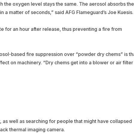
h the oxygen level stays the same. The aerosol absorbs the
° in a matter of seconds,” said AFG Flameguard’s Joe Kuesis.
te for an hour after release, thus preventing a fire from
osol-based fire suppression over “powder dry chems” is th
fect on machinery. “Dry chems get into a blower or air filter
y, as well as searching for people that might have collapsed
ttack thermal imaging camera.