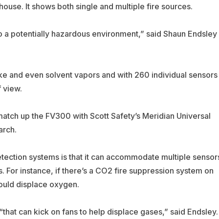
ouse. It shows both single and multiple fire sources.
 a potentially hazardous environment,” said Shaun Endsley
e and even solvent vapors and with 260 individual sensors
 view.
match up the FV300 with Scott Safety’s Meridian Universal
arch.
tection systems is that it can accommodate multiple sensor
s. For instance, if there’s a CO2 fire suppression system on
would displace oxygen.
“that can kick on fans to help displace gases,” said Endsley