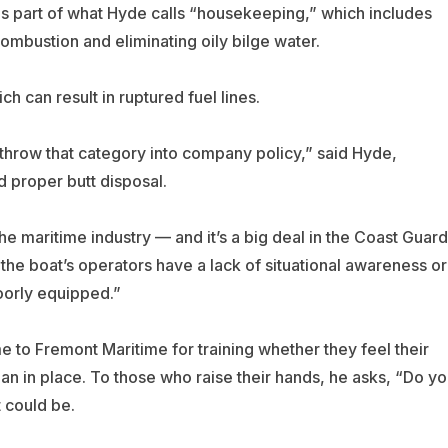
is part of what Hyde calls “housekeeping,” which includes
ombustion and eliminating oily bilge water.
h can result in ruptured fuel lines.
y throw that category into company policy,” said Hyde,
 proper butt disposal.
the maritime industry — and it’s a big deal in the Coast Guard
the boat’s operators have a lack of situational awareness or
oorly equipped.”
 Fremont Maritime for training whether they feel their
n in place. To those who raise their hands, he asks, “Do yo
 could be.