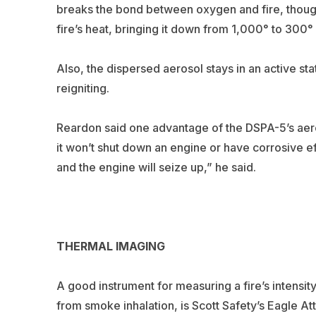
breaks the bond between oxygen and fire, thoug
fire’s heat, bringing it down from 1,000° to 300
Also, the dispersed aerosol stays in an active sta
reigniting.
Reardon said one advantage of the DSPA-5’s aer
it won’t shut down an engine or have corrosive ef
and the engine will seize up,” he said.
THERMAL IMAGING
A good instrument for measuring a fire’s intensit
from smoke inhalation, is Scott Safety’s Eagle A