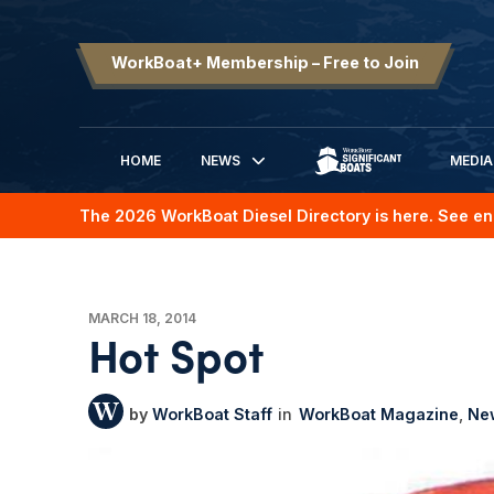
WorkBoat+ Membership – Free to Join
HOME
NEWS
MEDIA
SIGNIFICANT BOATS
The 2026 WorkBoat Diesel Directory is here. See en
MARCH 18, 2014
Hot Spot
WorkBoat Staff
WorkBoat Magazine
Ne