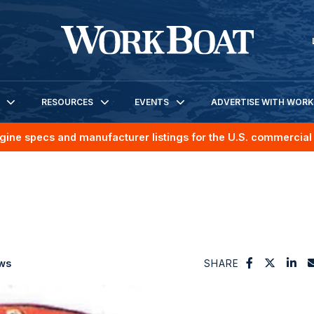
RESOURCES
EVENTS
ADVERTISE WITH WOR
gine specs and manufacturer listings for the U.S. commercial 
ws
SHARE