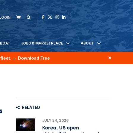
LOGIN
KBOAT
JOBS & MARKETPLACE
ABOUT
fleet.
→ Download Free
RELATED
JULY 24, 2026
Korea, US open