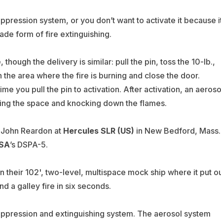
 suppression system, or you don’t want to activate it because i
ade form of fire extinguishing.
 though the delivery is similar: pull the pin, toss the 10-lb.,
the area where the fire is burning and close the door.
e you pull the pin to activation. After activation, an aeroso
ding the space and knocking down the flames.
d John Reardon at
Hercules SLR (US)
in New Bedford, Mass.
USA
’s DSPA-5.
n their 102', two-level, multispace mock ship where it put o
d a galley fire in six seconds.
uppression and extinguishing system. The aerosol system