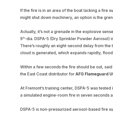
If the fire is in an area of the boat lacking a fire
might shut down machinery, an option is the gren
Actually, it’s not a grenade in the explosive sense,
9"-dia. DSPA-5 (Dry Sprinkler Powder Aerosol) in 
There’s roughly an eight-second delay from the tim
cloud is generated, which expands rapidly, floo
Within a few seconds the fire should be out, sai
the East Coast distributor for
AFG Flameguard 
At Fremont’s training center, DSPA-5 was tested i
a simulated engine-room fire in seven seconds an
DSPA-5 is non-pressurized aerosol-based fire s