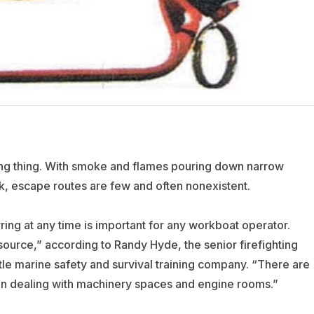
ening thing. With smoke and flames pouring down narrow
ck, escape routes are few and often nonexistent.
rring at any time is important for any workboat operator.
 source,” according to Randy Hyde, the senior firefighting
ttle marine safety and survival training company. “There are
hen dealing with machinery spaces and engine rooms.”