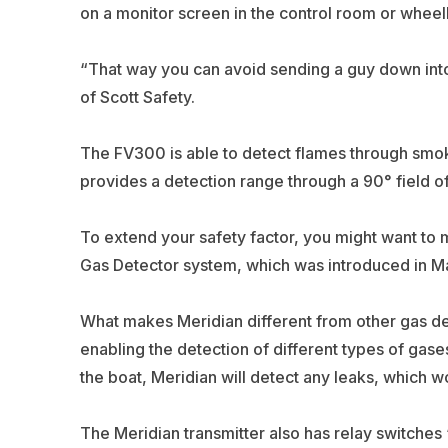
on a monitor screen in the control room or wheelh
“That way you can avoid sending a guy down into
of Scott Safety.
The FV300 is able to detect flames through smok
provides a detection range through a 90° field of
To extend your safety factor, you might want to 
Gas Detector system, which was introduced in M
What makes Meridian different from other gas de
enabling the detection of different types of gase
the boat, Meridian will detect any leaks, which 
The Meridian transmitter also has relay switches 