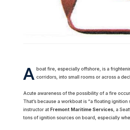
A
boat fire, especially offshore, is a fright
corridors, into small rooms or across a de
Acute awareness of the possibility of a fire occu
That’s because a workboat is “a floating ignition
instructor at
Fremont Maritime Services
, a Sea
tons of ignition sources on board, especially w