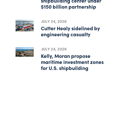
shipbuilding center under
$150 billion partnership
JULY 24, 2026
Cutter Healy sidelined by
engineering casualty
JULY 24, 2026
Kelly, Moran propose
maritime investment zones
for U.S. shipbuilding