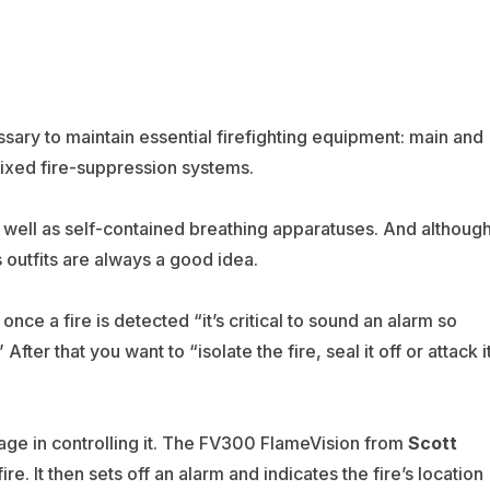
ssary to maintain essential firefighting equipment: main and
 fixed fire-suppression systems.
 well as self-contained breathing apparatuses. And althoug
s outfits are always a good idea.
e a fire is detected “it’s critical to sound an alarm so
ter that you want to “isolate the fire, seal it off or attack i
antage in controlling it. The FV300 FlameVision from
Scott
re. It then sets off an alarm and indicates the fire’s location