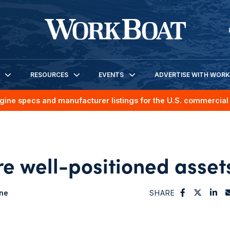
RESOURCES
EVENTS
ADVERTISE WITH WOR
gine specs and manufacturer listings for the U.S. commercial 
re well-positioned asset
ne
SHARE