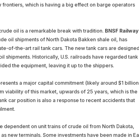
 frontiers, which is having a big effect on barge operators
rude oil is a remarkable break with tradition.
BNSF Railway
ude oil shipments of North Dakota Bakken shale oil, has
te-of-the-art rail tank cars. The new tank cars are designe
l shipments. Historically, U.S. railroads have regarded tank
ded the equipment, leaving it up to the shippers.
presents a major capital commitment (likely around $1 billion
viability of this market, upwards of 25 years, which is the
nk car position is also a response to recent accidents that
ilment.
re dependent on unit trains of crude oil from North Dakota,
ll as new terminals. Some investments have been made in Ea