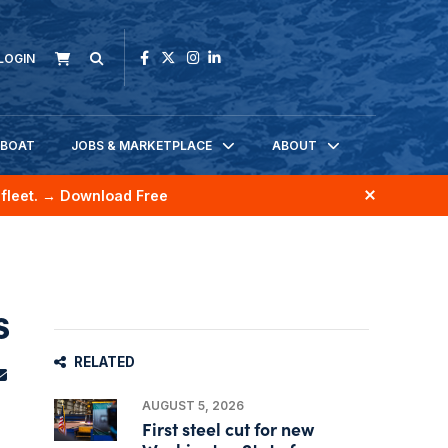
LOGIN
KBOAT
JOBS & MARKETPLACE
ABOUT
fleet.
→ Download Free
s
RELATED
AUGUST 5, 2026
First steel cut for new