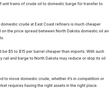
f unit trains of crude oil to domestic barge for transfer to
f domestic crude at East Coast refiners is much cheaper
d on the price spread between North Dakota domestic oil an
ts.
d be $5 to $15 per barrel cheaper than imports. With such
y rail and barge to North Dakota may reduce or stop its oil
ed to move domestic crude, whether it’s in competition or
rket requires having the right assets in the right place.