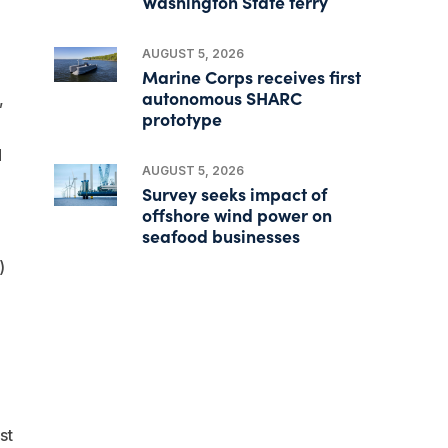
Washington State ferry
AUGUST 5, 2026
Marine Corps receives first
autonomous SHARC
,
prototype
d
AUGUST 5, 2026
Survey seeks impact of
offshore wind power on
seafood businesses
)
st