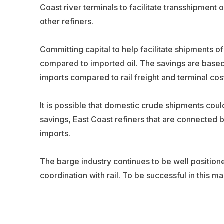
Coast river terminals to facilitate transshipment o
other refiners.
Committing capital to help facilitate shipments o
compared to imported oil. The savings are base
imports compared to rail freight and terminal cos
It is possible that domestic crude shipments coul
savings, East Coast refiners that are connected b
imports.
The barge industry continues to be well position
coordination with rail. To be successful in this ma