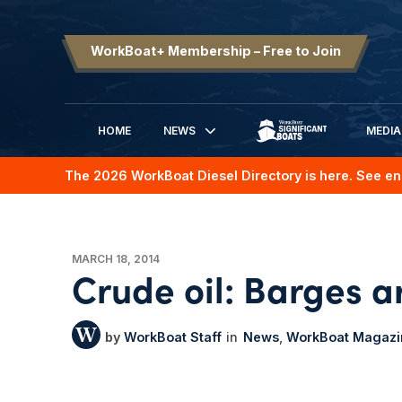
WorkBoat+ Membership – Free to Join
HOME
NEWS
MEDIA
SIGNIFICANT BOATS
The 2026 WorkBoat Diesel Directory is here. See en
MARCH 18, 2014
Crude oil: Barges a
WorkBoat Staff
News
WorkBoat Magazi