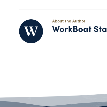
WorkBoat Sta