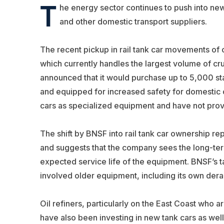
T
he energy sector continues to push into new
and other domestic transport suppliers.
The recent pickup in rail tank car movements of c
which currently handles the largest volume of cr
announced that it would purchase up to 5,000 sta
and equipped for increased safety for domestic oi
cars as specialized equipment and have not provi
The shift by BNSF into rail tank car ownership re
and suggests that the company sees the long-term 
expected service life of the equipment. BNSF’s ta
involved older equipment, including its own dera
Oil refiners, particularly on the East Coast who a
have also been investing in new tank cars as we