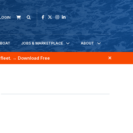
LOGIN
KBOAT
JOBS & MARKETPLACE
ABOUT
fleet.
→ Download Free