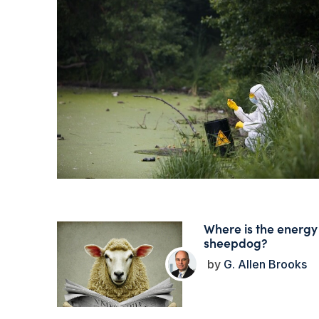
Where is the energy
sheepdog?
G. Allen Brooks