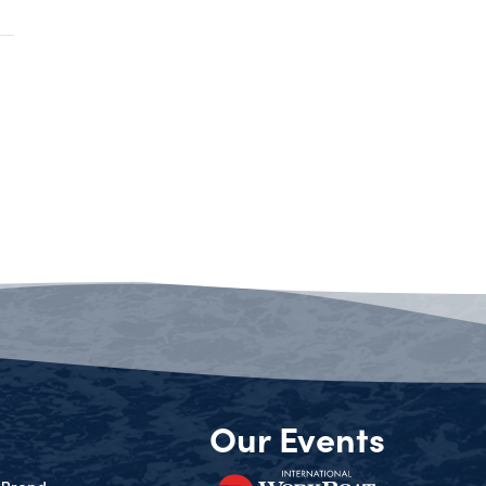
Our Events