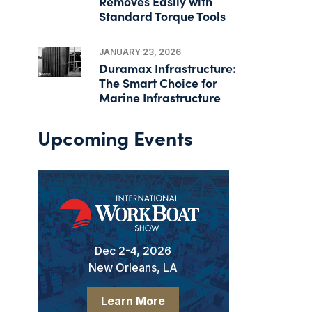
Removes Easily with
Standard Torque Tools
JANUARY 23, 2026
Duramax Infrastructure:
The Smart Choice for
Marine Infrastructure
Upcoming Events
Dec 2-4, 2026
New Orleans, LA
Learn More