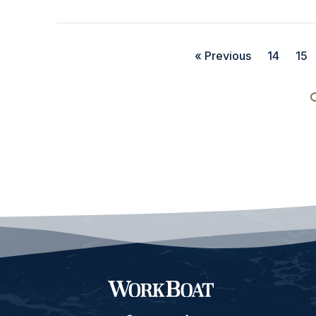
« Previous
14
15