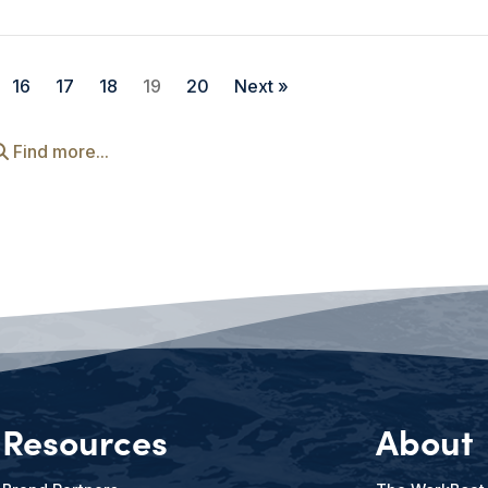
16
17
18
19
20
Next »
Find more...
Resources
About