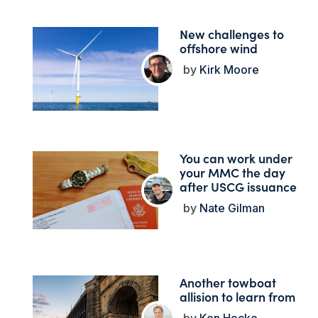
New challenges to
offshore wind
Kirk Moore
You can work under
your MMC the day
after USCG issuance
Nate Gilman
Another towboat
allision to learn from