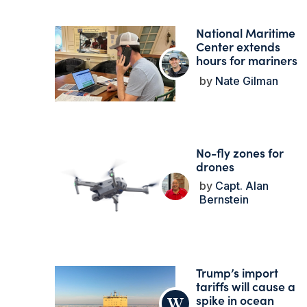
National Maritime
Center extends
hours for mariners
Nate Gilman
No-fly zones for
drones
Capt. Alan
Bernstein
Trump’s import
tariffs will cause a
spike in ocean