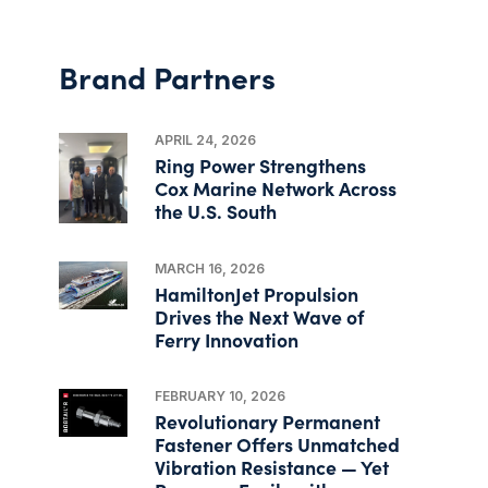
Brand Partners
APRIL 24, 2026
Ring Power Strengthens
Cox Marine Network Across
the U.S. South
MARCH 16, 2026
HamiltonJet Propulsion
Drives the Next Wave of
Ferry Innovation
FEBRUARY 10, 2026
Revolutionary Permanent
Fastener Offers Unmatched
Vibration Resistance — Yet