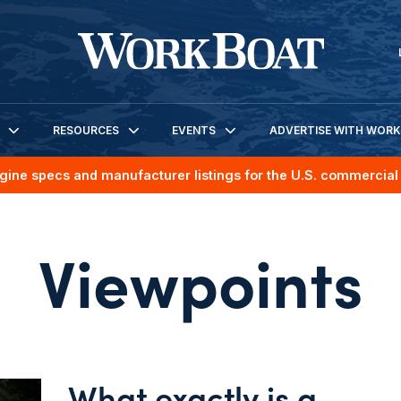
RESOURCES
EVENTS
ADVERTISE WITH WOR
gine specs and manufacturer listings for the U.S. commercial 
Viewpoints
What exactly is a