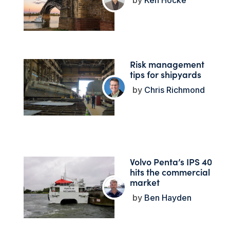
Ken Hocke
Risk management
tips for shipyards
Chris Richmond
Volvo Penta’s IPS 40
hits the commercial
market
Ben Hayden