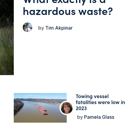
hazardous waste?
Tim Akpinar
Towing vessel
fatalities were low in
2023
Pamela Glass