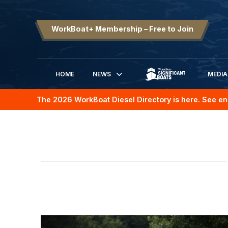
WorkBoat+ Membership – Free to Join
HOME
NEWS
MEDIA
SIGNIFICANT BOATS
The 2026 WorkBoat Diesel Directory is here. See en