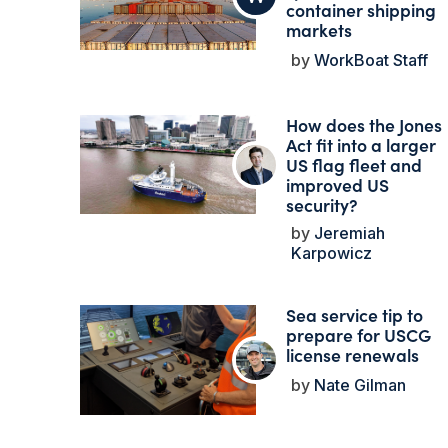
container shipping
markets
WorkBoat Staff
How does the Jones
Act fit into a larger
US flag fleet and
improved US
security?
Jeremiah
Karpowicz
Sea service tip to
prepare for USCG
license renewals
Nate Gilman