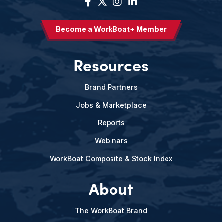
Become a WorkBoat+ Member
Resources
Brand Partners
Jobs & Marketplace
Reports
Webinars
WorkBoat Composite & Stock Index
About
The WorkBoat Brand