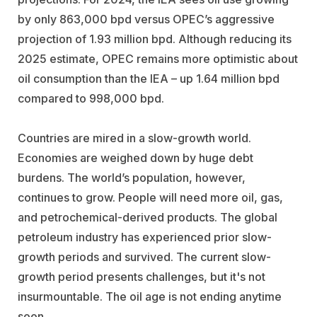
by only 863,000 bpd versus OPEC’s aggressive
projection of 1.93 million bpd. Although reducing its
2025 estimate, OPEC remains more optimistic about
oil consumption than the IEA – up 1.64 million bpd
compared to 998,000 bpd.
Countries are mired in a slow-growth world.
Economies are weighed down by huge debt
burdens. The world’s population, however,
continues to grow. People will need more oil, gas,
and petrochemical-derived products. The global
petroleum industry has experienced prior slow-
growth periods and survived. The current slow-
growth period presents challenges, but it's not
insurmountable. The oil age is not ending anytime
soon.