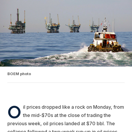
BOEM photo
O
il prices dropped like a rock on Monday, from
the mid-$70s at the close of trading the
previous week, oil prices landed at $70 bbl. The
collapse followed a two-week run-up in oil prices.