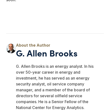
G. Allen Brooks
G. Allen Brooks is an energy analyst. In his
over 50-year career in energy and
investment, he has served as an energy
security analyst, oil service company
manager, and a member of the board of
directors for several oilfield service
companies. He is a Senior Fellow of the
National Center for Energy Analytics.