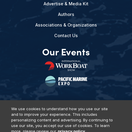
Advertise & Media Kit
Authors
Associations & Organizations
Contact Us
Our Events
We use cookies to understand how you use our site
and to improve your experience. This includes
Privacy Policy
DSAR Requests
Terms of Use
Locations
personalizing content and advertising. By continuing to
Events, Products & Services
use our site, you accept our use of cookies. To learn
more, please review our
privacy policy.