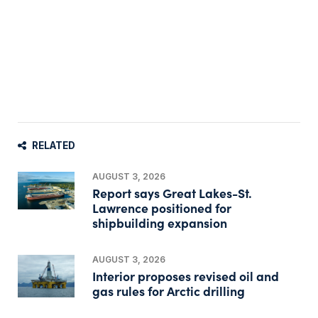
RELATED
AUGUST 3, 2026
Report says Great Lakes-St.
Lawrence positioned for
shipbuilding expansion
AUGUST 3, 2026
Interior proposes revised oil and
gas rules for Arctic drilling