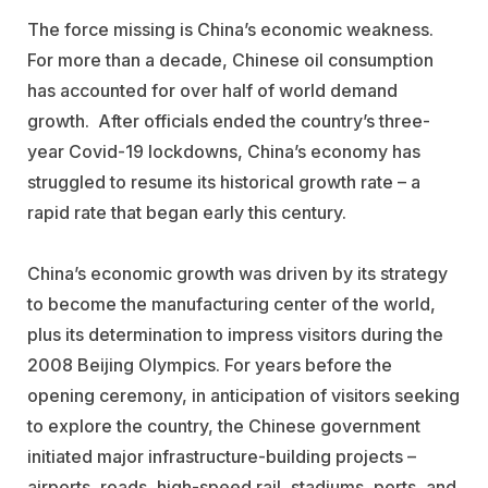
The force missing is China’s economic weakness.
For more than a decade, Chinese oil consumption
has accounted for over half of world demand
growth. After officials ended the country’s three-
year Covid-19 lockdowns, China’s economy has
struggled to resume its historical growth rate – a
rapid rate that began early this century.
China’s economic growth was driven by its strategy
to become the manufacturing center of the world,
plus its determination to impress visitors during the
2008 Beijing Olympics. For years before the
opening ceremony, in anticipation of visitors seeking
to explore the country, the Chinese government
initiated major infrastructure-building projects –
airports, roads, high-speed rail, stadiums, ports, and