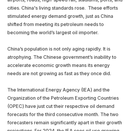
cities. China's living standards rose. These efforts
stimulated energy demand growth, just as China
shifted from meeting its petroleum needs to
becoming the world’s largest oil importer.
China’s population is not only aging rapidly. It is
atrophying. The Chinese government’s inability to
accelerate economic growth means its energy
needs are not growing as fast as they once did.
The International Energy Agency (IEA) and the
Organization of the Petroleum Exporting Countries
(OPEC) have just cut their respective oil demand
forecasts for the third consecutive month. The two
forecasters remain significantly apart in their growth
projections. For 2024, the IEA sees oil use growing