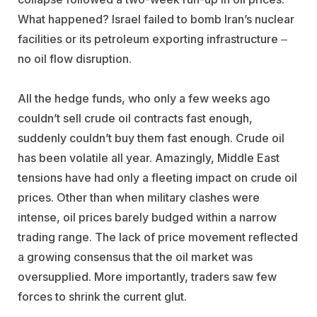
What happened? Israel failed to bomb Iran’s nuclear
facilities or its petroleum exporting infrastructure ‒
no oil flow disruption.
All the hedge funds, who only a few weeks ago
couldn’t sell crude oil contracts fast enough,
suddenly couldn’t buy them fast enough. Crude oil
has been volatile all year. Amazingly, Middle East
tensions have had only a fleeting impact on crude oil
prices. Other than when military clashes were
intense, oil prices barely budged within a narrow
trading range. The lack of price movement reflected
a growing consensus that the oil market was
oversupplied. More importantly, traders saw few
forces to shrink the current glut.