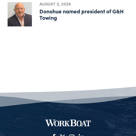
AUGUST 3, 2026
Donohue named president of G&H
Towing