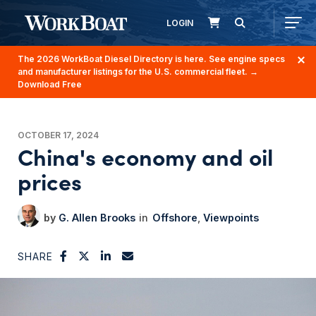
LOGIN
The 2026 WorkBoat Diesel Directory is here. See engine specs
and manufacturer listings for the U.S. commercial fleet.
→
Download Free
OCTOBER 17, 2024
China's economy and oil
prices
G. Allen Brooks
Offshore
Viewpoints
SHARE