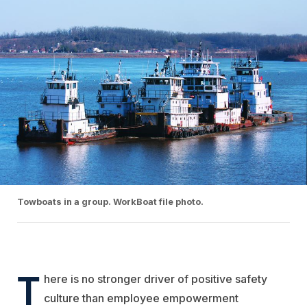
Towboats in a group. WorkBoat file photo.
T
here is no stronger driver of positive safety
culture than employee empowerment