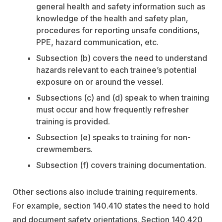
general health and safety information such as
knowledge of the health and safety plan,
procedures for reporting unsafe conditions,
PPE, hazard communication, etc.
Subsection (b) covers the need to understand
hazards relevant to each trainee’s potential
exposure on or around the vessel.
Subsections (c) and (d) speak to when training
must occur and how frequently refresher
training is provided.
Subsection (e) speaks to training for non-
crewmembers.
Subsection (f) covers training documentation.
Other sections also include training requirements.
For example, section 140.410 states the need to hold
and document safety orientations. Section 140.420