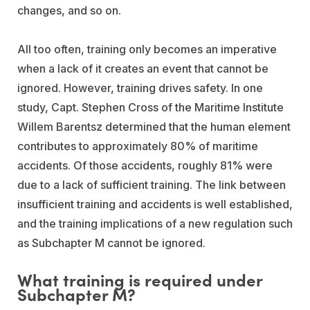
changes, and so on.
All too often, training only becomes an imperative
when a lack of it creates an event that cannot be
ignored. However, training drives safety. In one
study, Capt. Stephen Cross of the Maritime Institute
Willem Barentsz determined that the human element
contributes to approximately 80% of maritime
accidents. Of those accidents, roughly 81% were
due to a lack of sufficient training. The link between
insufficient training and accidents is well established,
and the training implications of a new regulation such
as Subchapter M cannot be ignored.
What training is required under
Subchapter M?