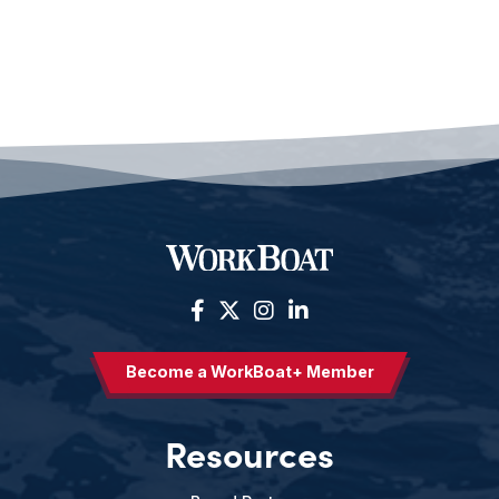
Become a WorkBoat+ Member
Resources