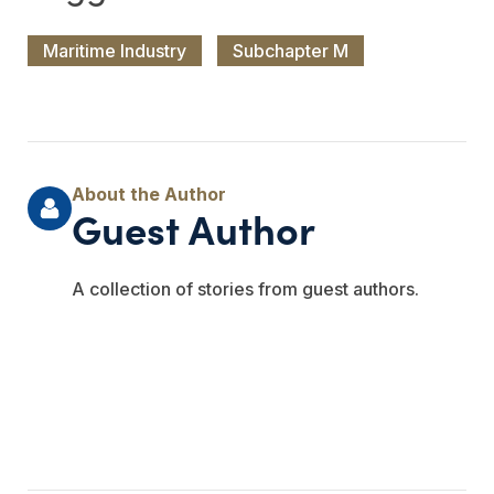
Maritime Industry
Subchapter M
Guest Author
A collection of stories from guest authors.