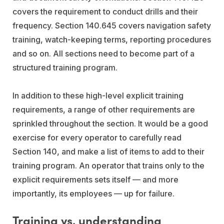
covers the requirement to conduct drills and their
frequency. Section 140.645 covers navigation safety
training, watch-keeping terms, reporting procedures
and so on. All sections need to become part of a
structured training program.
In addition to these high-level explicit training
requirements, a range of other requirements are
sprinkled throughout the section. It would be a good
exercise for every operator to carefully read
Section 140, and make a list of items to add to their
training program. An operator that trains only to the
explicit requirements sets itself — and more
importantly, its employees — up for failure.
Training vs. understanding