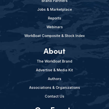
Brand Partners
Jobs & Marketplace
Reports
Webinars
WorkBoat Composite & Stock Index
About
The WorkBoat Brand
Advertise & Media Kit
Authors
Associations & Organizations
Contact Us