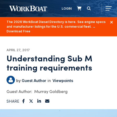
LOGIN
The 2026 WorkBoat Diesel Directory is here. See engine specs
and manufacturer listings for the U.S. commercial fleet.
→
Download Free
APRIL 27, 2017
Understanding Sub M
training requirements
Guest Author
Viewpoints
Murray Goldberg
SHARE