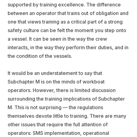
supported by training excellence. The difference
between an operator that trains out of obligation and
one that views training as a critical part of a strong
safety culture can be felt the moment you step onto
a vessel. It can be seen in the way the crew
interacts, in the way they perform their duties, and in
the condition of the vessels.
It would be an understatement to say that
Subchapter M is on the minds of workboat
operators. However, there is limited discussion
surrounding the training implications of Subchapter
M. This is not surprising — the regulations
themselves devote little to training. There are many
other issues that require the full attention of
operators: SMS implementation, operational