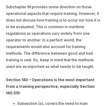
Subchapter M provides some direction on those
operational aspects that require training. However, it
does not discuss how training is to occur nor how it is
to be evaluated. This is common in maritime
regulations as operations vary widely from one
operator to another. In a perfect world, the
requirements would also account for training
methods. The difference between good and bad
training is vast. So, keep in mind that the methods
used are as important as what needs to be taught.
Section 140 – Operations is the most important
from a training perspective, especially Section
140.515:
Subsection (a), covers the need to train