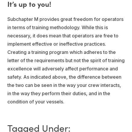
It’s up to you!
Subchapter M provides great freedom for operators
in terms of training methodology. While this is
necessary, it does mean that operators are free to
implement effective or ineffective practices.
Creating a training program which adheres to the
letter of the requirements but not the spirit of training
excellence will adversely affect performance and
safety. As indicated above, the difference between
the two can be seen in the way your crew interacts,
in the way they perform their duties, and in the
condition of your vessels.