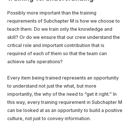
Possibly more important than the training
requirements of Subchapter M is how we choose to
teach them. Do we train only the knowledge and
skill? Or do we ensure that our crew understand the
critical role and important contribution that is
required of each of them so that the team can
achieve safe operations?
Every item being trained represents an opportunity
to understand not just the what, but more
importantly, the why of the need to “get it right.” In
this way, every training requirement in Subchapter M
can be looked at as an opportunity to build a positive
culture, not just to convey information.