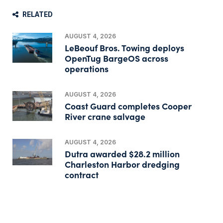
RELATED
AUGUST 4, 2026
LeBeouf Bros. Towing deploys
OpenTug BargeOS across
operations
AUGUST 4, 2026
Coast Guard completes Cooper
River crane salvage
AUGUST 4, 2026
Dutra awarded $28.2 million
Charleston Harbor dredging
contract